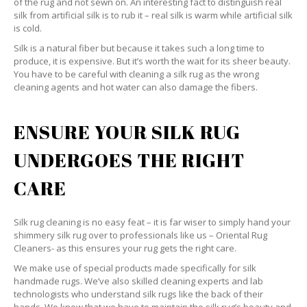
of the rug and not sewn on. An interesting fact to distinguish real
silk from artificial silk is to rub it – real silk is warm while artificial silk
is cold.
Silk is a natural fiber but because it takes such a long time to
produce, it is expensive. But it’s worth the wait for its sheer beauty.
You have to be careful with cleaning a silk rug as the wrong
cleaning agents and hot water can also damage the fibers.
ENSURE YOUR SILK RUG
UNDERGOES THE RIGHT
CARE
Silk rug cleaning is no easy feat – it is far wiser to simply hand your
shimmery silk rug over to professionals like us – Oriental Rug
Cleaners- as this ensures your rug gets the right care.
We make use of special products made specifically for silk
handmade rugs. We’ve also skilled cleaning experts and lab
technologists who understand silk rugs like the back of their