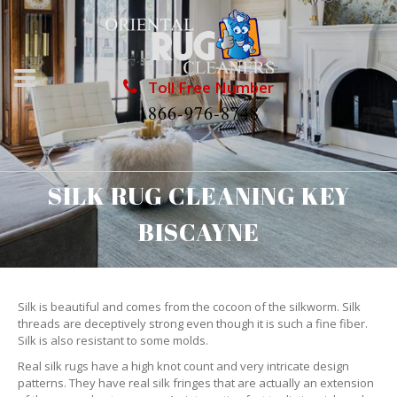
Toll Free Number
1866-976-8748
SILK RUG CLEANING KEY
BISCAYNE
Silk is beautiful and comes from the cocoon of the silkworm. Silk
threads are deceptively strong even though it is such a fine fiber.
Silk is also resistant to some molds.
Real silk rugs have a high knot count and very intricate design
patterns. They have real silk fringes that are actually an extension