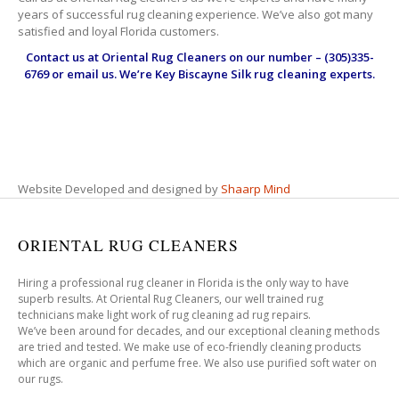
years of successful rug cleaning experience. We’ve also got many
satisfied and loyal Florida customers.
Contact us at
Oriental Rug Cleaners
on our number – (305)335-
6769 or email us. We’re Key Biscayne Silk rug cleaning experts.
Website Developed and designed by
Shaarp Mind
ORIENTAL RUG CLEANERS
Hiring a professional rug cleaner in Florida is the only way to have
superb results. At Oriental Rug Cleaners, our well trained rug
technicians make light work of rug cleaning ad rug repairs.
We’ve been around for decades, and our exceptional cleaning methods
are tried and tested. We make use of eco-friendly cleaning products
which are organic and perfume free. We also use purified soft water on
our rugs.