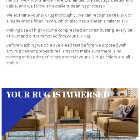
hands. We know that we have to maintain the silk rug’s beauty and
value, and we follow an excellent cleaning process –
We examine your silk rug thoroughly. We can recognize real silk or
a made-made fiber, rayon, which also has a sheen similar to silk.
Making use of high volume compressed air or air dusting, every bit
of dust and dirt is removed fom your silk rug.
Before washing we do a dye bleed test before we proceed with
any rug cleaning procedures. This is to make sure there is no
running or bleeding of colors and that your silk rug’s colors are all
stable.
YOUR RUG IS IMMERSED