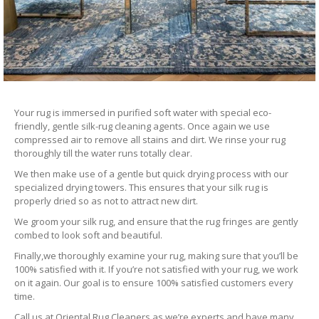
Your rug is immersed in purified soft water with special eco-
friendly, gentle silk-rug cleaning agents. Once again we use
compressed air to remove all stains and dirt. We rinse your rug
thoroughly till the water runs totally clear.
We then make use of a gentle but quick drying process with our
specialized drying towers. This ensures that your silk rug is
properly dried so as not to attract new dirt.
We groom your silk rug, and ensure that the rug fringes are gently
combed to look soft and beautiful.
Finally,we thoroughly examine your rug, making sure that you’ll be
100% satisfied with it. If you’re not satisfied with your rug, we work
on it again. Our goal is to ensure 100% satisfied customers every
time.
Call us at Oriental Rug Cleaners as we’re experts and have many