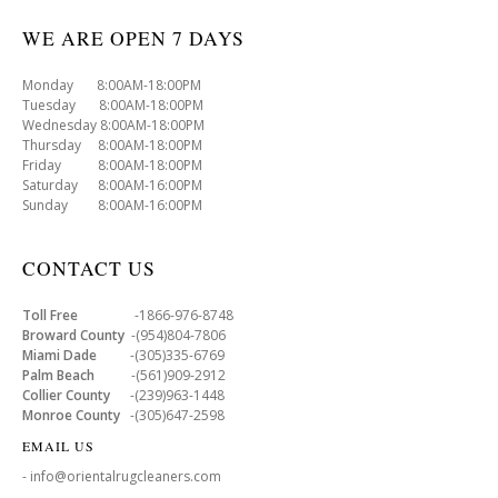
WE ARE OPEN 7 DAYS
Monday 8:00AM-18:00PM
Tuesday 8:00AM-18:00PM
Wednesday 8:00AM-18:00PM
Thursday 8:00AM-18:00PM
Friday 8:00AM-18:00PM
Saturday 8:00AM-16:00PM
Sunday 8:00AM-16:00PM
CONTACT US
Toll Free
-1866-976-8748
Broward County
-(954)804-7806
Miami Dade
-(305)335-6769
Palm Beach
-(561)909-2912
Collier County
-(239)963-1448
Monroe County
-(305)647-2598
EMAIL US
- info@orientalrugcleaners.com