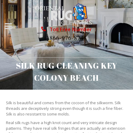
Toll Free Number
1866-976-8748
SILK RUG CLEANING KEY
COLONY BEACH
Silk is beautiful and comes from the cocoon of the silkworm. Silk
threads are deceptively strong even though it is such a fine fiber.
Silk is also resistant to some molds.
Real silk rugs have a high knot count and very intricate design
patterns. They have real silk fringes that are actually an extension