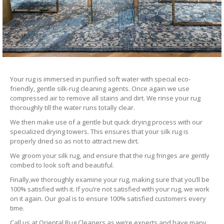
Your rug is immersed in purified soft water with special eco-
friendly, gentle silk-rug cleaning agents. Once again we use
compressed air to remove all stains and dirt. We rinse your rug
thoroughly till the water runs totally clear.
We then make use of a gentle but quick drying process with our
specialized drying towers. This ensures that your silk rug is
properly dried so as not to attract new dirt.
We groom your silk rug, and ensure that the rug fringes are gently
combed to look soft and beautiful.
Finally,we thoroughly examine your rug, making sure that you’ll be
100% satisfied with it. If you’re not satisfied with your rug, we work
on it again. Our goal is to ensure 100% satisfied customers every
time.
Call us at Oriental Rug Cleaners as we’re experts and have many