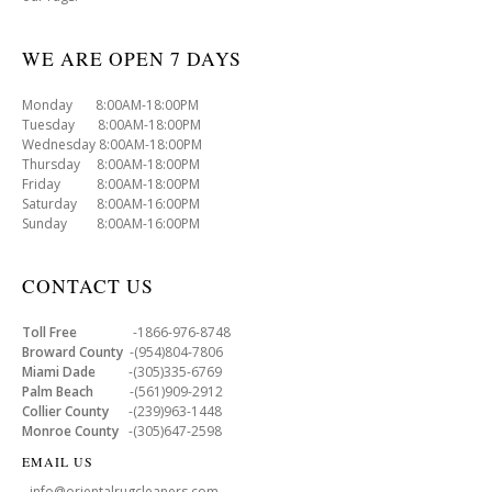
WE ARE OPEN 7 DAYS
Monday 8:00AM-18:00PM
Tuesday 8:00AM-18:00PM
Wednesday 8:00AM-18:00PM
Thursday 8:00AM-18:00PM
Friday 8:00AM-18:00PM
Saturday 8:00AM-16:00PM
Sunday 8:00AM-16:00PM
CONTACT US
Toll Free
-1866-976-8748
Broward County
-(954)804-7806
Miami Dade
-(305)335-6769
Palm Beach
-(561)909-2912
Collier County
-(239)963-1448
Monroe County
-(305)647-2598
EMAIL US
- info@orientalrugcleaners.com