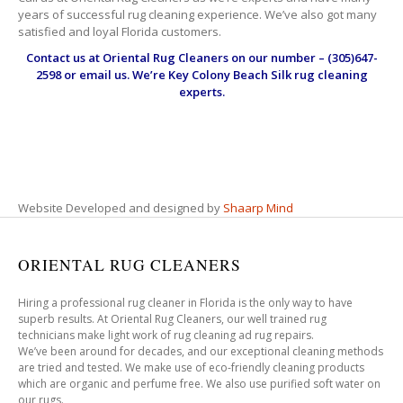
years of successful rug cleaning experience. We’ve also got many
satisfied and loyal Florida customers.
Contact us at
Oriental Rug Cleaners
on our number – (305)647-
2598 or email us. We’re Key Colony Beach Silk rug cleaning
experts.
Website Developed and designed by
Shaarp Mind
ORIENTAL RUG CLEANERS
Hiring a professional rug cleaner in Florida is the only way to have
superb results. At Oriental Rug Cleaners, our well trained rug
technicians make light work of rug cleaning ad rug repairs.
We’ve been around for decades, and our exceptional cleaning methods
are tried and tested. We make use of eco-friendly cleaning products
which are organic and perfume free. We also use purified soft water on
our rugs.