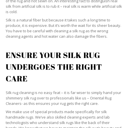
of the rug and not sewn on. An interesting fact to distinguish real
silk from artificial silk is to rub it – real silk is warm while artificial silk
is cold.
Silk is a natural fiber but because it takes such a long time to
produce, it is expensive. But it’s worth the wait for its sheer beauty.
You have to be careful with cleaning a silk rug as the wrong
cleaning agents and hot water can also damage the fibers.
ENSURE YOUR SILK RUG
UNDERGOES THE RIGHT
CARE
Silk rug cleaning is no easy feat – it is far wiser to simply hand your
shimmery silk rug over to professionals like us – Oriental Rug
Cleaners- as this ensures your rug gets the right care.
We make use of special products made specifically for silk
handmade rugs. We’ve also skilled cleaning experts and lab
technologists who understand silk rugs like the back of their