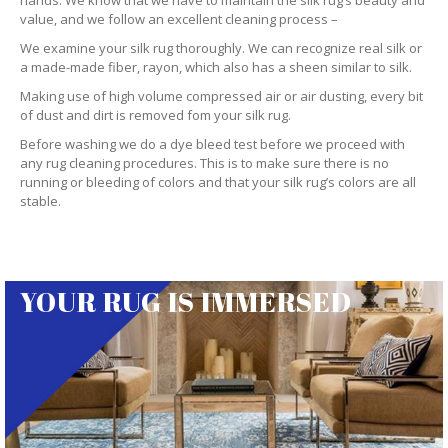
hands. We know that we have to maintain the silk rug’s beauty and
value, and we follow an excellent cleaning process –
We examine your silk rug thoroughly. We can recognize real silk or
a made-made fiber, rayon, which also has a sheen similar to silk.
Making use of high volume compressed air or air dusting, every bit
of dust and dirt is removed fom your silk rug.
Before washing we do a dye bleed test before we proceed with
any rug cleaning procedures. This is to make sure there is no
running or bleeding of colors and that your silk rug’s colors are all
stable.
YOUR RUG IS IMMERSED