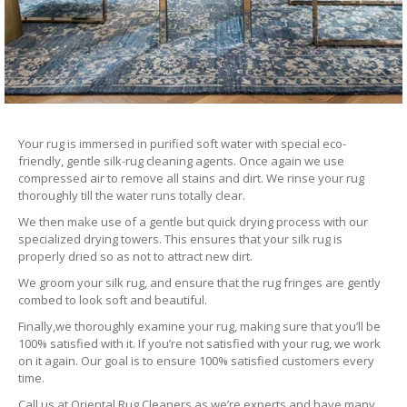
Your rug is immersed in purified soft water with special eco-
friendly, gentle silk-rug cleaning agents. Once again we use
compressed air to remove all stains and dirt. We rinse your rug
thoroughly till the water runs totally clear.
We then make use of a gentle but quick drying process with our
specialized drying towers. This ensures that your silk rug is
properly dried so as not to attract new dirt.
We groom your silk rug, and ensure that the rug fringes are gently
combed to look soft and beautiful.
Finally,we thoroughly examine your rug, making sure that you’ll be
100% satisfied with it. If you’re not satisfied with your rug, we work
on it again. Our goal is to ensure 100% satisfied customers every
time.
Call us at Oriental Rug Cleaners as we’re experts and have many