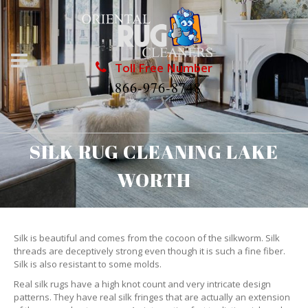
Toll Free Number
1866-976-8748
SILK RUG CLEANING LAKE
WORTH
Silk is beautiful and comes from the cocoon of the silkworm. Silk
threads are deceptively strong even though it is such a fine fiber.
Silk is also resistant to some molds.
Real silk rugs have a high knot count and very intricate design
patterns. They have real silk fringes that are actually an extension