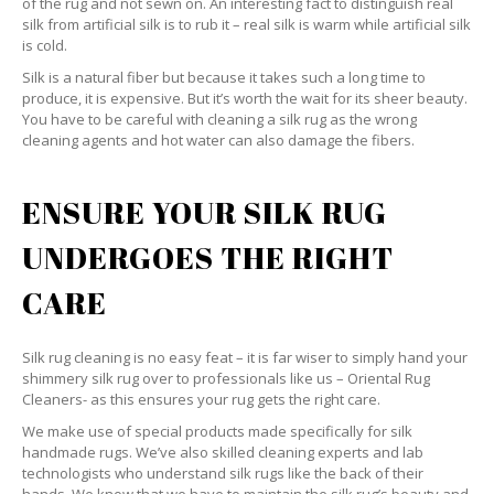
of the rug and not sewn on. An interesting fact to distinguish real
silk from artificial silk is to rub it – real silk is warm while artificial silk
is cold.
Silk is a natural fiber but because it takes such a long time to
produce, it is expensive. But it’s worth the wait for its sheer beauty.
You have to be careful with cleaning a silk rug as the wrong
cleaning agents and hot water can also damage the fibers.
ENSURE YOUR SILK RUG
UNDERGOES THE RIGHT
CARE
Silk rug cleaning is no easy feat – it is far wiser to simply hand your
shimmery silk rug over to professionals like us – Oriental Rug
Cleaners- as this ensures your rug gets the right care.
We make use of special products made specifically for silk
handmade rugs. We’ve also skilled cleaning experts and lab
technologists who understand silk rugs like the back of their