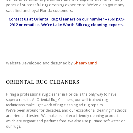
years of successful rug cleaning experience. We’ve also got many
satisfied and loyal Florida customers.
Contact us at
Oriental Rug Cleaners
on our number – (561)909-
2912 or email us. We’re Lake Worth Silk rug cleaning experts.
Website Developed and designed by
Shaarp Mind
ORIENTAL RUG CLEANERS
Hiring a professional rug cleaner in Florida is the only way to have
superb results. At Oriental Rug Cleaners, our well trained rug
technicians make light work of rug cleaning ad rug repairs.
We’ve been around for decades, and our exceptional cleaning methods
are tried and tested. We make use of eco-friendly cleaning products
which are organic and perfume free. We also use purified soft water on
our rugs.