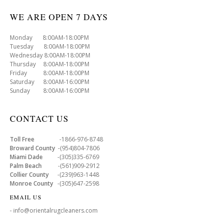
WE ARE OPEN 7 DAYS
Monday 8:00AM-18:00PM
Tuesday 8:00AM-18:00PM
Wednesday 8:00AM-18:00PM
Thursday 8:00AM-18:00PM
Friday 8:00AM-18:00PM
Saturday 8:00AM-16:00PM
Sunday 8:00AM-16:00PM
CONTACT US
Toll Free
-1866-976-8748
Broward County
-(954)804-7806
Miami Dade
-(305)335-6769
Palm Beach
-(561)909-2912
Collier County
-(239)963-1448
Monroe County
-(305)647-2598
EMAIL US
- info@orientalrugcleaners.com