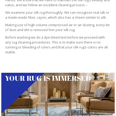
hands. We know that we have to maintain the silk rug’s beauty and
value, and we follow an excellent cleaning process –
We examine your silk rug thoroughly. We can recognize real silk or
a made-made fiber, rayon, which also has a sheen similar to silk.
Making use of high volume compressed air or air dusting, every bit
of dust and dirt is removed fom your silk rug.
Before washing we do a dye bleed test before we proceed with
any rug cleaning procedures. This is to make sure there is no
running or bleeding of colors and that your silk rug’s colors are all
stable.
YOUR RUG IS IMMERSED