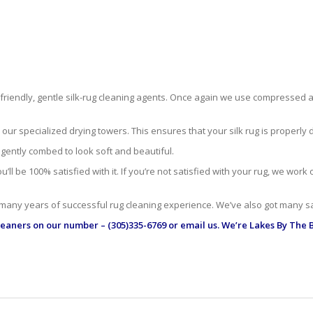
-friendly, gentle silk-rug cleaning agents. Once again we use compressed ai
r specialized drying towers. This ensures that your silk rug is properly dr
 gently combed to look soft and beautiful.
ll be 100% satisfied with it. If you’re not satisfied with your rug, we work
 many years of successful rug cleaning experience. We’ve also got many sa
leaners
on our number – (305)335-6769 or email us. We’re Lakes By The B