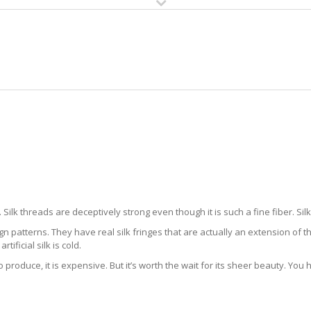
HOME
RUG CLEANING
RUG CARE
RUG REPAIR
K RUG CLEANING LAKES BY THE
Silk threads are deceptively strong even though it is such a fine fiber. Sil
gn patterns. They have real silk fringes that are actually an extension of t
artificial silk is cold.
to produce, it is expensive. But it’s worth the wait for its sheer beauty. You