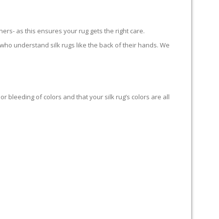
ners- as this ensures your rug gets the right care.
who understand silk rugs like the back of their hands. We
bleeding of colors and that your silk rug’s colors are all