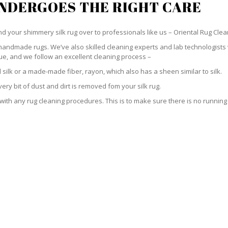
UNDERGOES THE RIGHT CARE
hand your shimmery silk rug over to professionals like us – Oriental Rug Clea
handmade rugs. We’ve also skilled cleaning experts and lab technologists 
ue, and we follow an excellent cleaning process –
silk or a made-made fiber, rayon, which also has a sheen similar to silk.
ry bit of dust and dirt is removed fom your silk rug.
h any rug cleaning procedures. This is to make sure there is no running or 