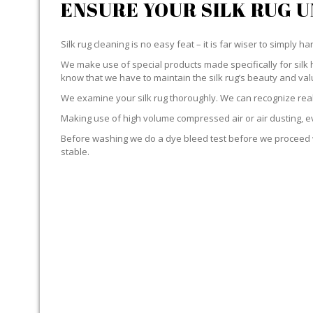
ENSURE YOUR SILK RUG 
Silk rug cleaning is no easy feat – it is far wiser to simply 
We make use of special products made specifically for silk 
know that we have to maintain the silk rug’s beauty and val
We examine your silk rug thoroughly. We can recognize real 
Making use of high volume compressed air or air dusting, eve
Before washing we do a dye bleed test before we proceed wit
stable.
YOUR RUG IS IMMERSED