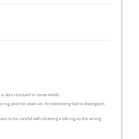
RUG RESTORATION
RUG PADDING
ABOUT US
 BAY
k is also resistant to some molds.
he rug and not sewn on. An interesting fact to distinguish
 have to be careful with cleaning a silk rug as the wrong