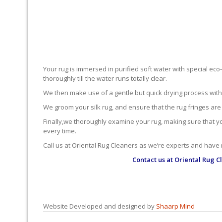
Your rug is immersed in purified soft water with special eco
thoroughly till the water runs totally clear.
We then make use of a gentle but quick drying process with ou
We groom your silk rug, and ensure that the rug fringes are
Finally,we thoroughly examine your rug, making sure that you’
every time.
Call us at Oriental Rug Cleaners as we’re experts and have
Contact us at
Oriental Rug C
Website Developed and designed by
Shaarp Mind