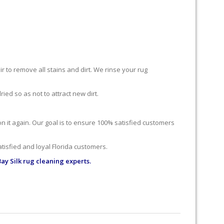
r to remove all stains and dirt. We rinse your rug
ied so as not to attract new dirt.
 on it again. Our goal is to ensure 100% satisfied customers
tisfied and loyal Florida customers.
ay Silk rug cleaning experts.