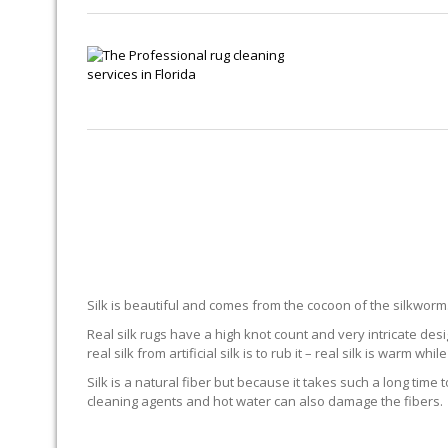
SIL
Silk is beautiful and comes from the cocoon of the silkworm. 
Real silk rugs have a high knot count and very intricate desi
real silk from artificial silk is to rub it – real silk is warm while 
Silk is a natural fiber but because it takes such a long time 
cleaning agents and hot water can also damage the fibers.