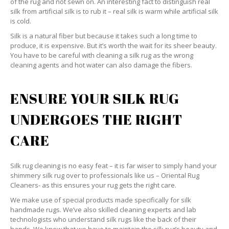
of the rug and not sewn on. An interesting fact to distinguish real
silk from artificial silk is to rub it – real silk is warm while artificial silk
is cold.
Silk is a natural fiber but because it takes such a long time to
produce, it is expensive. But it’s worth the wait for its sheer beauty.
You have to be careful with cleaning a silk rug as the wrong
cleaning agents and hot water can also damage the fibers.
ENSURE YOUR SILK RUG
UNDERGOES THE RIGHT
CARE
Silk rug cleaning is no easy feat – it is far wiser to simply hand your
shimmery silk rug over to professionals like us – Oriental Rug
Cleaners- as this ensures your rug gets the right care.
We make use of special products made specifically for silk
handmade rugs. We’ve also skilled cleaning experts and lab
technologists who understand silk rugs like the back of their