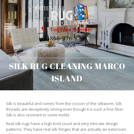
Toll Free Number
1866-976-8748
SILK RUG CLEANING MARCO
ISLAND
Silk is beautiful and comes from the cocoon of the silkworm. Silk
threads are deceptively strong even though it is such a fine fiber.
Silk is also resistant to some molds.
Real silk rugs have a high knot count and very intricate design
patterns. They have real silk fringes that are actually an extension