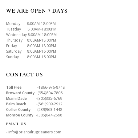
WE ARE OPEN 7 DAYS
Monday 8:00AM-18:00PM
Tuesday 8:00AM-18:00PM
Wednesday 8:00AM-18:00PM
Thursday 8:00AM-18:00PM
Friday 8:00AM-18:00PM
Saturday 8:00AM-16:00PM
Sunday 8:00AM-16:00PM
CONTACT US
Toll Free
-1866-976-8748
Broward County
-(954)804-7806
Miami Dade
-(305)335-6769
Palm Beach
-(561)909-2912
Collier County
-(239)963-1448
Monroe County
-(305)647-2598
EMAIL US
- info@orientalrugcleaners.com