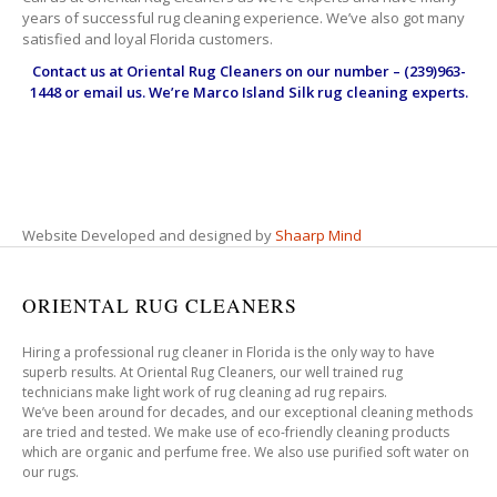
years of successful rug cleaning experience. We’ve also got many
satisfied and loyal Florida customers.
Contact us at
Oriental Rug Cleaners
on our number – (239)963-
1448 or email us. We’re Marco Island Silk rug cleaning experts.
Website Developed and designed by
Shaarp Mind
ORIENTAL RUG CLEANERS
Hiring a professional rug cleaner in Florida is the only way to have
superb results. At Oriental Rug Cleaners, our well trained rug
technicians make light work of rug cleaning ad rug repairs.
We’ve been around for decades, and our exceptional cleaning methods
are tried and tested. We make use of eco-friendly cleaning products
which are organic and perfume free. We also use purified soft water on
our rugs.