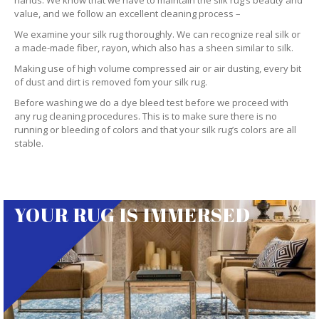
hands. We know that we have to maintain the silk rug’s beauty and
value, and we follow an excellent cleaning process –
We examine your silk rug thoroughly. We can recognize real silk or
a made-made fiber, rayon, which also has a sheen similar to silk.
Making use of high volume compressed air or air dusting, every bit
of dust and dirt is removed fom your silk rug.
Before washing we do a dye bleed test before we proceed with
any rug cleaning procedures. This is to make sure there is no
running or bleeding of colors and that your silk rug’s colors are all
stable.
YOUR RUG IS IMMERSED