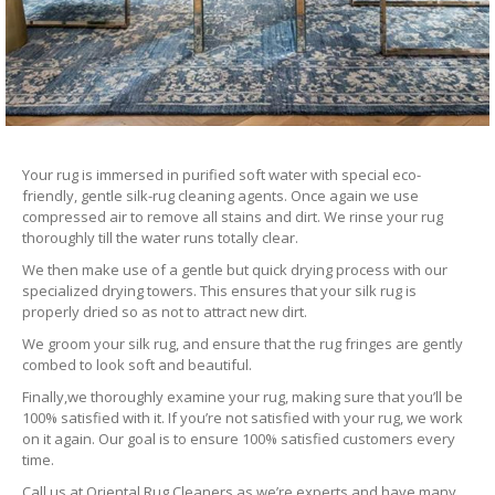
Your rug is immersed in purified soft water with special eco-
friendly, gentle silk-rug cleaning agents. Once again we use
compressed air to remove all stains and dirt. We rinse your rug
thoroughly till the water runs totally clear.
We then make use of a gentle but quick drying process with our
specialized drying towers. This ensures that your silk rug is
properly dried so as not to attract new dirt.
We groom your silk rug, and ensure that the rug fringes are gently
combed to look soft and beautiful.
Finally,we thoroughly examine your rug, making sure that you’ll be
100% satisfied with it. If you’re not satisfied with your rug, we work
on it again. Our goal is to ensure 100% satisfied customers every
time.
Call us at Oriental Rug Cleaners as we’re experts and have many