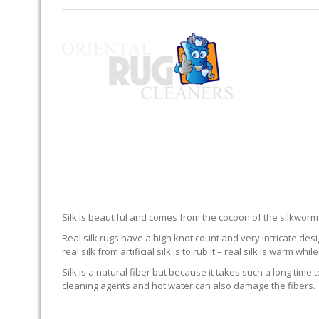
Silk is beautiful and comes from the cocoon of the silkworm. 
Real silk rugs have a high knot count and very intricate desi
real silk from artificial silk is to rub it – real silk is warm while 
Silk is a natural fiber but because it takes such a long time 
cleaning agents and hot water can also damage the fibers.