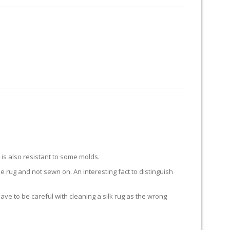
RUG RESTORATION
RUG PADDING
ABOUT US
Y
k is also resistant to some molds.
he rug and not sewn on. An interesting fact to distinguish
 have to be careful with cleaning a silk rug as the wrong