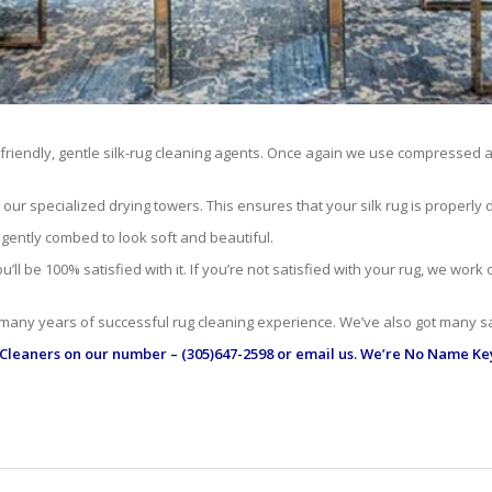
-friendly, gentle silk-rug cleaning agents. Once again we use compressed ai
r specialized drying towers. This ensures that your silk rug is properly dr
 gently combed to look soft and beautiful.
ll be 100% satisfied with it. If you’re not satisfied with your rug, we work
 many years of successful rug cleaning experience. We’ve also got many sa
 Cleaners
on our number – (305)647-2598 or email us. We’re No Name Key