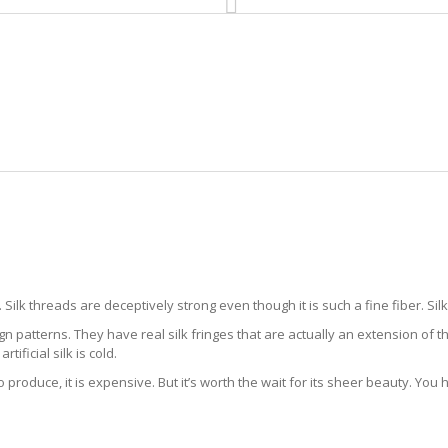
HOME
RUG CLEANING
RUG CARE
RUG REPAIR
SILK RUG CLEANING NO NAME KE
Silk threads are deceptively strong even though it is such a fine fiber. Sil
gn patterns. They have real silk fringes that are actually an extension of t
artificial silk is cold.
to produce, it is expensive. But it’s worth the wait for its sheer beauty. You