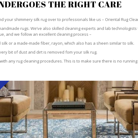
UNDERGOES THE RIGHT CARE
hand your shimmery silk rug over to professionals like us – Oriental Rug Clea
handmade rugs. We’ve also skilled cleaning experts and lab technologists 
ue, and we follow an excellent cleaning process –
silk or a made-made fiber, rayon, which also has a sheen similar to silk.
ry bit of dust and dirt is removed fom your silk rug.
h any rug cleaning procedures. This is to make sure there is no running or 