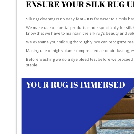
ENSURE YOUR SILK RUG 
Silk rug cleaning is no easy feat – it is far wiser to simply 
We make use of special products made specifically for silk 
know that we have to maintain the silk rug’s beauty and val
We examine your silk rug thoroughly. We can recognize real 
Making use of high volume compressed air or air dusting, eve
Before washing we do a dye bleed test before we proceed wit
stable.
YOUR RUG IS IMMERSED