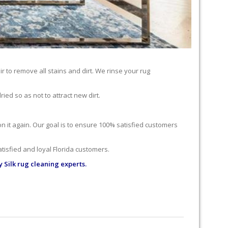
r to remove all stains and dirt. We rinse your rug
ied so as not to attract new dirt.
 on it again. Our goal is to ensure 100% satisfied customers
tisfied and loyal Florida customers.
 Silk rug cleaning experts.