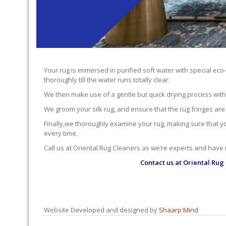
Your rug is immersed in purified soft water with special eco
thoroughly till the water runs totally clear.
We then make use of a gentle but quick drying process with ou
We groom your silk rug, and ensure that the rug fringes are
Finally,we thoroughly examine your rug, making sure that you’
every time.
Call us at Oriental Rug Cleaners as we’re experts and have
Contact us at
Oriental Rug
Website Developed and designed by
Shaarp Mind