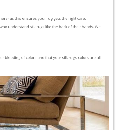
ners- as this ensures your rug gets the right care.
who understand silk rugs like the back of their hands. We
bleeding of colors and that your silk rug’s colors are all