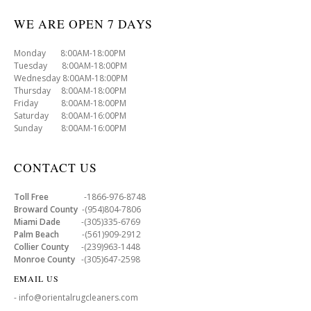
WE ARE OPEN 7 DAYS
Monday 8:00AM-18:00PM
Tuesday 8:00AM-18:00PM
Wednesday 8:00AM-18:00PM
Thursday 8:00AM-18:00PM
Friday 8:00AM-18:00PM
Saturday 8:00AM-16:00PM
Sunday 8:00AM-16:00PM
CONTACT US
Toll Free
-1866-976-8748
Broward County
-(954)804-7806
Miami Dade
-(305)335-6769
Palm Beach
-(561)909-2912
Collier County
-(239)963-1448
Monroe County
-(305)647-2598
EMAIL US
- info@orientalrugcleaners.com