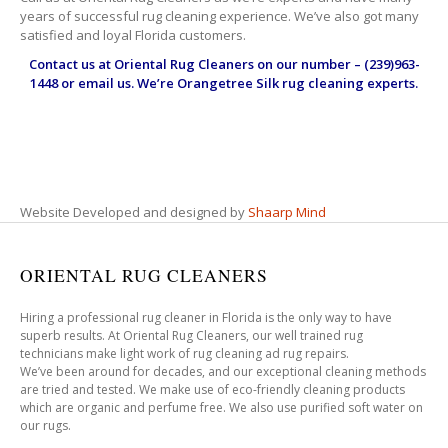
years of successful rug cleaning experience. We’ve also got many
satisfied and loyal Florida customers.
Contact us at
Oriental Rug Cleaners
on our number – (239)963-
1448 or email us. We’re Orangetree Silk rug cleaning experts.
Website Developed and designed by
Shaarp Mind
ORIENTAL RUG CLEANERS
Hiring a professional rug cleaner in Florida is the only way to have
superb results. At Oriental Rug Cleaners, our well trained rug
technicians make light work of rug cleaning ad rug repairs.
We’ve been around for decades, and our exceptional cleaning methods
are tried and tested. We make use of eco-friendly cleaning products
which are organic and perfume free. We also use purified soft water on
our rugs.