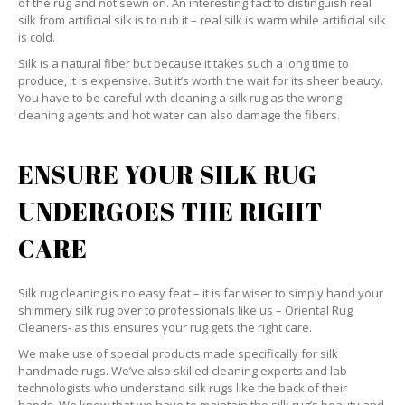
of the rug and not sewn on. An interesting fact to distinguish real
silk from artificial silk is to rub it – real silk is warm while artificial silk
is cold.
Silk is a natural fiber but because it takes such a long time to
produce, it is expensive. But it’s worth the wait for its sheer beauty.
You have to be careful with cleaning a silk rug as the wrong
cleaning agents and hot water can also damage the fibers.
ENSURE YOUR SILK RUG
UNDERGOES THE RIGHT
CARE
Silk rug cleaning is no easy feat – it is far wiser to simply hand your
shimmery silk rug over to professionals like us – Oriental Rug
Cleaners- as this ensures your rug gets the right care.
We make use of special products made specifically for silk
handmade rugs. We’ve also skilled cleaning experts and lab
technologists who understand silk rugs like the back of their