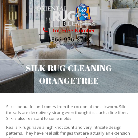
Toll Free Number
1866-976-8748
SILK RUG CLEANING
ORANGETREE
Silk is beautiful and comes from the cocoon of the silkworm. Silk
threads are deceptively strong even though it is such a fine fiber.
Silk is also resistant to some molds.
Real silk rugs have a high knot count and very intricate design
patterns. They have real silk fringes that are actually an extension