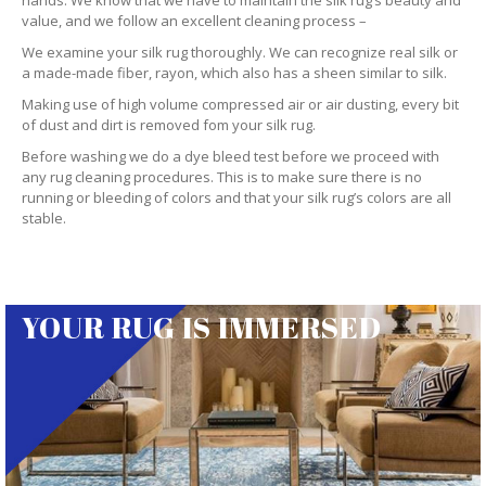
hands. We know that we have to maintain the silk rug’s beauty and
value, and we follow an excellent cleaning process –
We examine your silk rug thoroughly. We can recognize real silk or
a made-made fiber, rayon, which also has a sheen similar to silk.
Making use of high volume compressed air or air dusting, every bit
of dust and dirt is removed fom your silk rug.
Before washing we do a dye bleed test before we proceed with
any rug cleaning procedures. This is to make sure there is no
running or bleeding of colors and that your silk rug’s colors are all
stable.
YOUR RUG IS IMMERSED