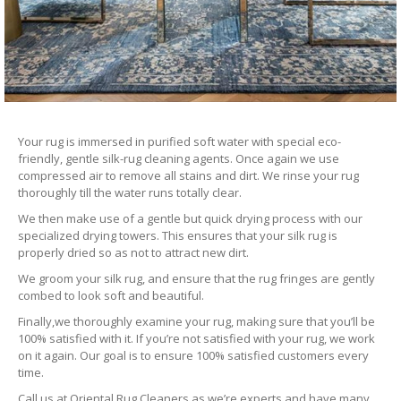
Your rug is immersed in purified soft water with special eco-
friendly, gentle silk-rug cleaning agents. Once again we use
compressed air to remove all stains and dirt. We rinse your rug
thoroughly till the water runs totally clear.
We then make use of a gentle but quick drying process with our
specialized drying towers. This ensures that your silk rug is
properly dried so as not to attract new dirt.
We groom your silk rug, and ensure that the rug fringes are gently
combed to look soft and beautiful.
Finally,we thoroughly examine your rug, making sure that you’ll be
100% satisfied with it. If you’re not satisfied with your rug, we work
on it again. Our goal is to ensure 100% satisfied customers every
time.
Call us at Oriental Rug Cleaners as we’re experts and have many