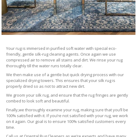
Your rug is immersed in purified soft water with special eco-
friendly, gentle silk-rug cleaning agents. Once again we use
compressed air to remove all stains and dirt. We rinse your rug
thoroughly till the water runs totally clear.
We then make use of a gentle but quick drying process with our
specialized drying towers. This ensures that your silk rug is
properly dried so as not to attract new dirt.
We groom your silk rug, and ensure that the rug fringes are gently
combed to look soft and beautiful.
Finally,we thoroughly examine your rug, making sure that you’ll be
100% satisfied with it. If you’re not satisfied with your rug, we work
on it again. Our goal is to ensure 100% satisfied customers every
time.
Call us at Oriental Rug Cleaners as we’re experts and have many