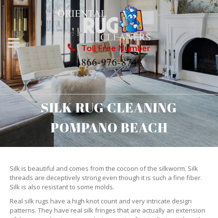
Toll Free Number
1866-976-8748
SILK RUG CLEANING
POMPANO BEACH
Silk is beautiful and comes from the cocoon of the silkworm. Silk
threads are deceptively strong even though it is such a fine fiber.
Silk is also resistant to some molds.
Real silk rugs have a high knot count and very intricate design
patterns. They have real silk fringes that are actually an extension