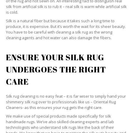
of the rug and not sewn on. An interesting fact to distinguish real
silk from artificial silk is to rub it – real silk is warm while artificial silk
is cold.
Silk is a natural fiber but because it takes such a long time to
produce, it is expensive. But it’s worth the wait for its sheer beauty.
You have to be careful with cleaning a silk rug as the wrong
cleaning agents and hot water can also damage the fibers.
ENSURE YOUR SILK RUG
UNDERGOES THE RIGHT
CARE
Silk rug cleaning is no easy feat – it is far wiser to simply hand your
shimmery silk rug over to professionals like us – Oriental Rug
Cleaners- as this ensures your rug gets the right care.
We make use of special products made specifically for silk
handmade rugs. We’ve also skilled cleaning experts and lab
technologists who understand silk rugs like the back of their