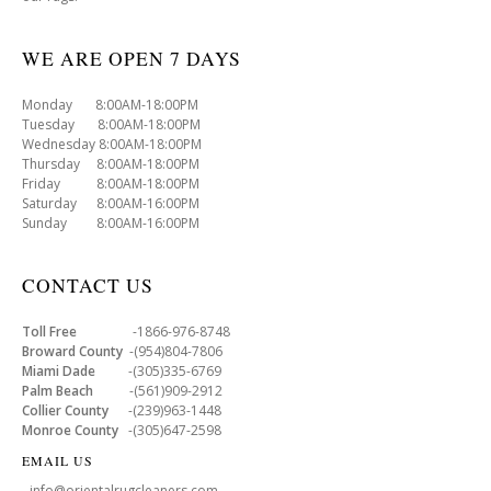
WE ARE OPEN 7 DAYS
Monday 8:00AM-18:00PM
Tuesday 8:00AM-18:00PM
Wednesday 8:00AM-18:00PM
Thursday 8:00AM-18:00PM
Friday 8:00AM-18:00PM
Saturday 8:00AM-16:00PM
Sunday 8:00AM-16:00PM
CONTACT US
Toll Free
-1866-976-8748
Broward County
-(954)804-7806
Miami Dade
-(305)335-6769
Palm Beach
-(561)909-2912
Collier County
-(239)963-1448
Monroe County
-(305)647-2598
EMAIL US
- info@orientalrugcleaners.com