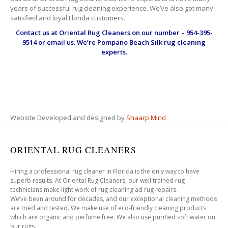
years of successful rug cleaning experience. We’ve also got many
satisfied and loyal Florida customers.
Contact us at
Oriental Rug Cleaners
on our number – 954-395-
9514 or email us. We’re Pompano Beach Silk rug cleaning
experts.
Website Developed and designed by
Shaarp Mind
ORIENTAL RUG CLEANERS
Hiring a professional rug cleaner in Florida is the only way to have
superb results. At Oriental Rug Cleaners, our well trained rug
technicians make light work of rug cleaning ad rug repairs.
We’ve been around for decades, and our exceptional cleaning methods
are tried and tested. We make use of eco-friendly cleaning products
which are organic and perfume free. We also use purified soft water on
our rugs.