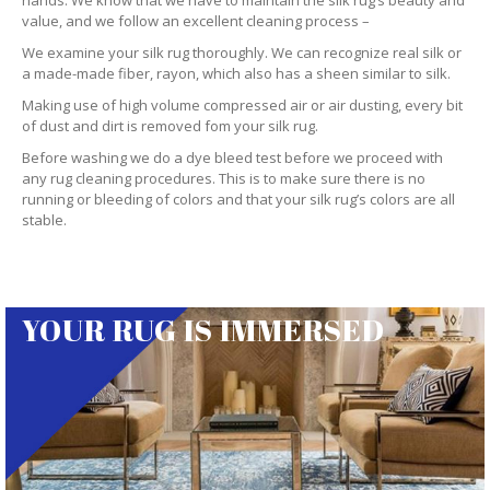
hands. We know that we have to maintain the silk rug’s beauty and
value, and we follow an excellent cleaning process –
We examine your silk rug thoroughly. We can recognize real silk or
a made-made fiber, rayon, which also has a sheen similar to silk.
Making use of high volume compressed air or air dusting, every bit
of dust and dirt is removed fom your silk rug.
Before washing we do a dye bleed test before we proceed with
any rug cleaning procedures. This is to make sure there is no
running or bleeding of colors and that your silk rug’s colors are all
stable.
YOUR RUG IS IMMERSED