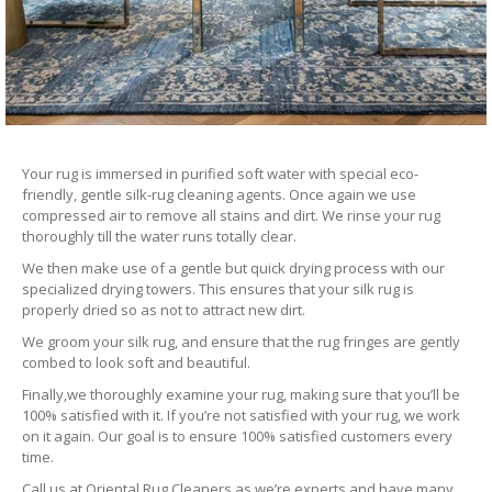
Your rug is immersed in purified soft water with special eco-
friendly, gentle silk-rug cleaning agents. Once again we use
compressed air to remove all stains and dirt. We rinse your rug
thoroughly till the water runs totally clear.
We then make use of a gentle but quick drying process with our
specialized drying towers. This ensures that your silk rug is
properly dried so as not to attract new dirt.
We groom your silk rug, and ensure that the rug fringes are gently
combed to look soft and beautiful.
Finally,we thoroughly examine your rug, making sure that you’ll be
100% satisfied with it. If you’re not satisfied with your rug, we work
on it again. Our goal is to ensure 100% satisfied customers every
time.
Call us at Oriental Rug Cleaners as we’re experts and have many