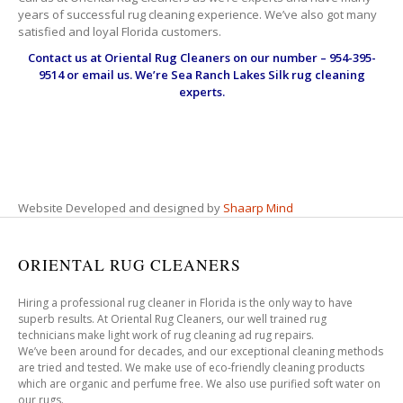
years of successful rug cleaning experience. We’ve also got many
satisfied and loyal Florida customers.
Contact us at
Oriental Rug Cleaners
on our number – 954-395-
9514 or email us. We’re Sea Ranch Lakes Silk rug cleaning
experts.
Website Developed and designed by
Shaarp Mind
ORIENTAL RUG CLEANERS
Hiring a professional rug cleaner in Florida is the only way to have
superb results. At Oriental Rug Cleaners, our well trained rug
technicians make light work of rug cleaning ad rug repairs.
We’ve been around for decades, and our exceptional cleaning methods
are tried and tested. We make use of eco-friendly cleaning products
which are organic and perfume free. We also use purified soft water on
our rugs.