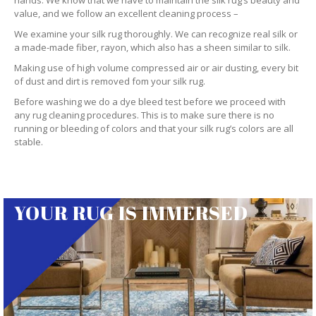
hands. We know that we have to maintain the silk rug’s beauty and
value, and we follow an excellent cleaning process –
We examine your silk rug thoroughly. We can recognize real silk or
a made-made fiber, rayon, which also has a sheen similar to silk.
Making use of high volume compressed air or air dusting, every bit
of dust and dirt is removed fom your silk rug.
Before washing we do a dye bleed test before we proceed with
any rug cleaning procedures. This is to make sure there is no
running or bleeding of colors and that your silk rug’s colors are all
stable.
YOUR RUG IS IMMERSED