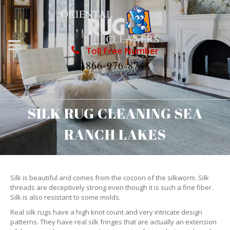
Toll Free Number
1866-976-8748
SILK RUG CLEANING SEA
RANCH LAKES
Silk is beautiful and comes from the cocoon of the silkworm. Silk
threads are deceptively strong even though it is such a fine fiber.
Silk is also resistant to some molds.
Real silk rugs have a high knot count and very intricate design
patterns. They have real silk fringes that are actually an extension