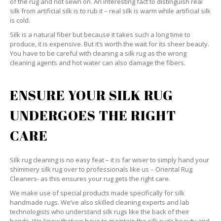
of the rug and not sewn on. An interesting fact to distinguish real
silk from artificial silk is to rub it – real silk is warm while artificial silk
is cold.
Silk is a natural fiber but because it takes such a long time to
produce, it is expensive. But it’s worth the wait for its sheer beauty.
You have to be careful with cleaning a silk rug as the wrong
cleaning agents and hot water can also damage the fibers.
ENSURE YOUR SILK RUG
UNDERGOES THE RIGHT
CARE
Silk rug cleaning is no easy feat – it is far wiser to simply hand your
shimmery silk rug over to professionals like us – Oriental Rug
Cleaners- as this ensures your rug gets the right care.
We make use of special products made specifically for silk
handmade rugs. We’ve also skilled cleaning experts and lab
technologists who understand silk rugs like the back of their