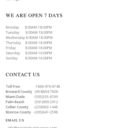
WE ARE OPEN 7 DAYS
Monday 8:00AM-18:00PM
Tuesday 8:00AM-18:00PM
Wednesday 8:00AM-18:00PM
Thursday 8:00AM-18:00PM
Friday 8:00AM-18:00PM
Saturday 8:00AM-16:00PM
Sunday 8:00AM-16:00PM
CONTACT US
Toll Free
-1866-976-8748
Broward County
-(954)804-7806
Miami Dade
-(305)335-6769
Palm Beach
-(561)909-2912
Collier County
-(239)963-1448
Monroe County
-(305)647-2598
EMAIL US
- info@orientalrugcleaners.com