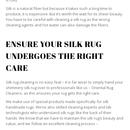
is cold.
Silk is a natural fiber but because it takes such a long time to
produce, it is expensive. But it’s worth the wait for its sheer beauty.
You have to be careful with cleaning a silk rug as the wrong
cleaning agents and hot water can also damage the fibers.
ENSURE YOUR SILK RUG
UNDERGOES THE RIGHT
CARE
Silk rug cleaning is no easy feat – it is far wiser to simply hand your
shimmery silk rug over to professionals like us – Oriental Rug
Cleaners- as this ensures your rug gets the right care.
We make use of special products made specifically for silk
handmade rugs. We’ve also skilled cleaning experts and lab
technologists who understand silk rugs like the back of their
hands. We know that we have to maintain the silk rug’s beauty and
value, and we follow an excellent cleaning process –