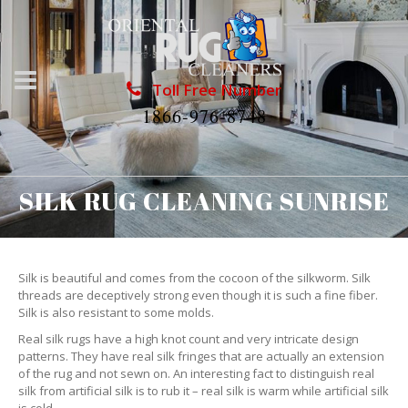
Toll Free Number
1866-976-8748
SILK RUG CLEANING SUNRISE
Silk is beautiful and comes from the cocoon of the silkworm. Silk
threads are deceptively strong even though it is such a fine fiber.
Silk is also resistant to some molds.
Real silk rugs have a high knot count and very intricate design
patterns. They have real silk fringes that are actually an extension
of the rug and not sewn on. An interesting fact to distinguish real
silk from artificial silk is to rub it – real silk is warm while artificial silk