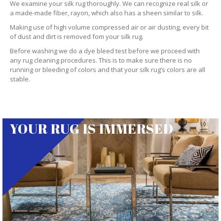
We examine your silk rug thoroughly. We can recognize real silk or
a made-made fiber, rayon, which also has a sheen similar to silk.
Making use of high volume compressed air or air dusting, every bit
of dust and dirt is removed fom your silk rug.
Before washing we do a dye bleed test before we proceed with
any rug cleaning procedures. This is to make sure there is no
running or bleeding of colors and that your silk rug’s colors are all
stable.
YOUR RUG IS IMMERSED