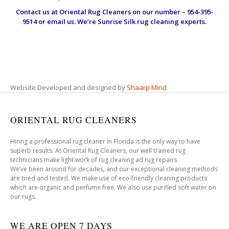
Contact us at
Oriental Rug Cleaners
on our number – 954-395-
9514 or email us. We’re Sunrise Silk rug cleaning experts.
Website Developed and designed by
Shaarp Mind
ORIENTAL RUG CLEANERS
Hiring a professional rug cleaner in Florida is the only way to have
superb results. At Oriental Rug Cleaners, our well trained rug
technicians make light work of rug cleaning ad rug repairs.
We’ve been around for decades, and our exceptional cleaning methods
are tried and tested. We make use of eco-friendly cleaning products
which are organic and perfume free. We also use purified soft water on
our rugs.
WE ARE OPEN 7 DAYS