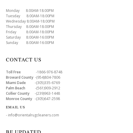
Monday 8:00AM-18:00PM
Tuesday 8:00AM-18:00PM
Wednesday 8:00AM-18:00PM
Thursday 8:00AM-18:00PM
Friday 8:00AM-18:00PM
Saturday 8:00AM-16:00PM
Sunday 8:00AM-16:00PM
CONTACT US
Toll Free
-1866-976-8748
Broward County
-(954)804-7806
Miami Dade
-(305)335-6769
Palm Beach
-(561)909-2912
Collier County
-(239)963-1448
Monroe County
-(305)647-2598
EMAIL US
- info@orientalrugcleaners.com
BE UPDATED