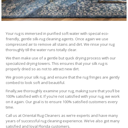
Your rug is immersed in purified soft water with special eco-
friendly, gentle silk-rug cleaning agents. Once again we use
compressed air to remove all stains and dirt. We rinse your rug
thoroughly till the water runs totally clear.
We then make use of a gentle but quick drying process with our
specialized drying towers. This ensures that your silk rug is
properly dried so as not to attract new dirt.
We groom your silk rug, and ensure that the rug fringes are gently
combed to look soft and beautiful.
Finally,we thoroughly examine your rug, making sure that you’ll be
100% satisfied with it. If you’re not satisfied with your rug, we work
on it again. Our goal is to ensure 100% satisfied customers every
time.
Call us at Oriental Rug Cleaners as we’re experts and have many
years of successful rug cleaning experience. We’ve also got many
satisfied and loyal Florida customers.