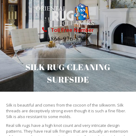
Toll Free Number
1866-976-8748
SILK RUG CLEANING
SURFSIDE
Silk is beautiful and comes from the cocoon of the silkworm. Silk
threads are deceptively strong even though it is such a fine fiber.
Silk is also resistant to some molds.
Real silk rugs have a high knot count and very intricate design
patterns. They have real silk fringes that are actually an extension