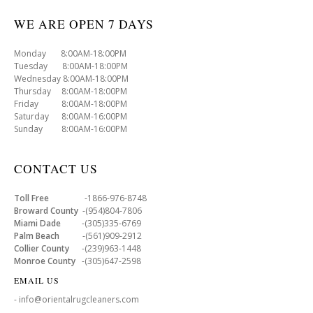
WE ARE OPEN 7 DAYS
Monday 8:00AM-18:00PM
Tuesday 8:00AM-18:00PM
Wednesday 8:00AM-18:00PM
Thursday 8:00AM-18:00PM
Friday 8:00AM-18:00PM
Saturday 8:00AM-16:00PM
Sunday 8:00AM-16:00PM
CONTACT US
Toll Free
-1866-976-8748
Broward County
-(954)804-7806
Miami Dade
-(305)335-6769
Palm Beach
-(561)909-2912
Collier County
-(239)963-1448
Monroe County
-(305)647-2598
EMAIL US
- info@orientalrugcleaners.com