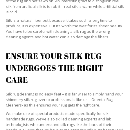
of the rug and not sewn on. An interesting fact to distinguish real
silk from artificial silk is to rub it – real silk is warm while artificial silk
is cold.
Silk is a natural fiber but because it takes such a long time to
produce, it is expensive. But it’s worth the wait for its sheer beauty.
You have to be careful with cleaning a silk rug as the wrong
cleaning agents and hot water can also damage the fibers.
ENSURE YOUR SILK RUG
UNDERGOES THE RIGHT
CARE
Silk rug cleaning is no easy feat – it is far wiser to simply hand your
shimmery silk rug over to professionals like us – Oriental Rug
Cleaners- as this ensures your rug gets the right care.
We make use of special products made specifically for silk
handmade rugs. We’ve also skilled cleaning experts and lab
technologists who understand silk rugs like the back of their