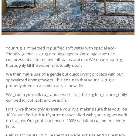
Your rug is immersed in purified soft water with special eco-
friendly, gentle silk-rug cleaning agents. Once again we use
compressed air to remove all stains and dirt. We rinse your rug
thoroughly till the water runs totally clear.
We then make use of a gentle but quick drying process with our
specialized drying towers. This ensures that your silk rug is
properly dried so as not to attract new dirt.
We groom your silk rug, and ensure that the rug fringes are gently
combed to look soft and beautiful.
Finally,we thoroughly examine your rug, making sure that you’ll be
100% satisfied with it. If you’re not satisfied with your rug, we work
on it again. Our goal is to ensure 100% satisfied customers every
time.
Call us at Oriental Rug Cleaners as we’re experts and have many