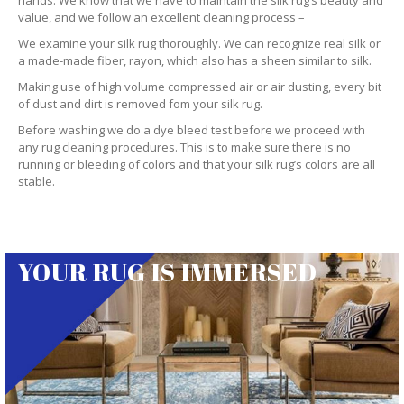
hands. We know that we have to maintain the silk rug’s beauty and
value, and we follow an excellent cleaning process –
We examine your silk rug thoroughly. We can recognize real silk or
a made-made fiber, rayon, which also has a sheen similar to silk.
Making use of high volume compressed air or air dusting, every bit
of dust and dirt is removed fom your silk rug.
Before washing we do a dye bleed test before we proceed with
any rug cleaning procedures. This is to make sure there is no
running or bleeding of colors and that your silk rug’s colors are all
stable.
YOUR RUG IS IMMERSED