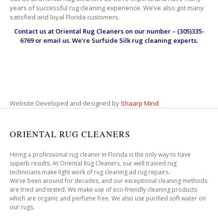
years of successful rug cleaning experience. We’ve also got many
satisfied and loyal Florida customers.
Contact us at
Oriental Rug Cleaners
on our number – (305)335-
6769 or email us. We’re Surfside Silk rug cleaning experts.
Website Developed and designed by
Shaarp Mind
ORIENTAL RUG CLEANERS
Hiring a professional rug cleaner in Florida is the only way to have
superb results. At Oriental Rug Cleaners, our well trained rug
technicians make light work of rug cleaning ad rug repairs.
We’ve been around for decades, and our exceptional cleaning methods
are tried and tested. We make use of eco-friendly cleaning products
which are organic and perfume free. We also use purified soft water on
our rugs.