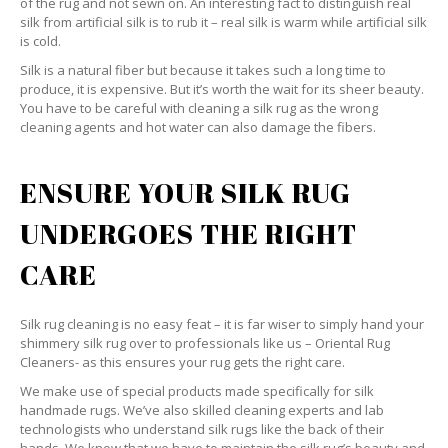
of the rug and not sewn on. An interesting fact to distinguish real
silk from artificial silk is to rub it – real silk is warm while artificial silk
is cold.
Silk is a natural fiber but because it takes such a long time to
produce, it is expensive. But it’s worth the wait for its sheer beauty.
You have to be careful with cleaning a silk rug as the wrong
cleaning agents and hot water can also damage the fibers.
ENSURE YOUR SILK RUG
UNDERGOES THE RIGHT
CARE
Silk rug cleaning is no easy feat – it is far wiser to simply hand your
shimmery silk rug over to professionals like us – Oriental Rug
Cleaners- as this ensures your rug gets the right care.
We make use of special products made specifically for silk
handmade rugs. We’ve also skilled cleaning experts and lab
technologists who understand silk rugs like the back of their