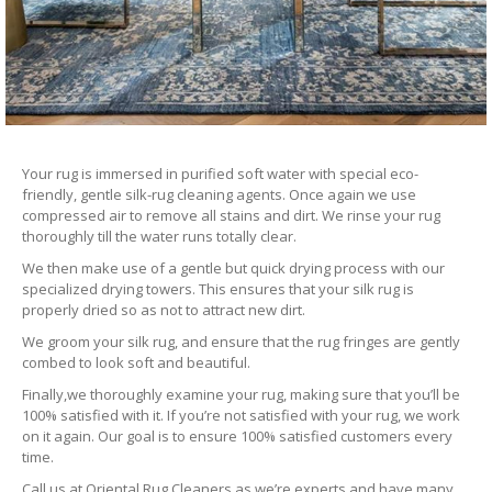
Your rug is immersed in purified soft water with special eco-
friendly, gentle silk-rug cleaning agents. Once again we use
compressed air to remove all stains and dirt. We rinse your rug
thoroughly till the water runs totally clear.
We then make use of a gentle but quick drying process with our
specialized drying towers. This ensures that your silk rug is
properly dried so as not to attract new dirt.
We groom your silk rug, and ensure that the rug fringes are gently
combed to look soft and beautiful.
Finally,we thoroughly examine your rug, making sure that you’ll be
100% satisfied with it. If you’re not satisfied with your rug, we work
on it again. Our goal is to ensure 100% satisfied customers every
time.
Call us at Oriental Rug Cleaners as we’re experts and have many