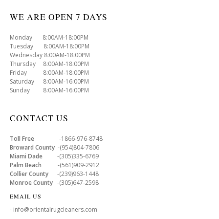
WE ARE OPEN 7 DAYS
Monday 8:00AM-18:00PM
Tuesday 8:00AM-18:00PM
Wednesday 8:00AM-18:00PM
Thursday 8:00AM-18:00PM
Friday 8:00AM-18:00PM
Saturday 8:00AM-16:00PM
Sunday 8:00AM-16:00PM
CONTACT US
Toll Free
-1866-976-8748
Broward County
-(954)804-7806
Miami Dade
-(305)335-6769
Palm Beach
-(561)909-2912
Collier County
-(239)963-1448
Monroe County
-(305)647-2598
EMAIL US
- info@orientalrugcleaners.com