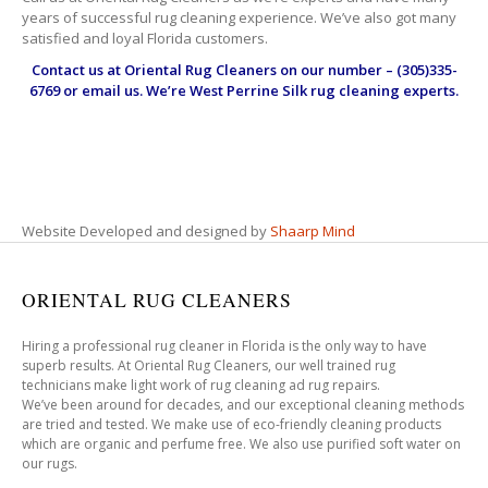
years of successful rug cleaning experience. We’ve also got many
satisfied and loyal Florida customers.
Contact us at
Oriental Rug Cleaners
on our number – (305)335-
6769 or email us. We’re West Perrine Silk rug cleaning experts.
Website Developed and designed by
Shaarp Mind
ORIENTAL RUG CLEANERS
Hiring a professional rug cleaner in Florida is the only way to have
superb results. At Oriental Rug Cleaners, our well trained rug
technicians make light work of rug cleaning ad rug repairs.
We’ve been around for decades, and our exceptional cleaning methods
are tried and tested. We make use of eco-friendly cleaning products
which are organic and perfume free. We also use purified soft water on
our rugs.