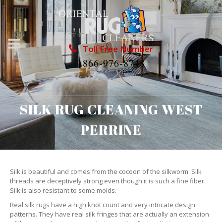
Toll Free Number
1866-976-8748
SILK RUG CLEANING WEST
PERRINE
Silk is beautiful and comes from the cocoon of the silkworm. Silk
threads are deceptively strong even though it is such a fine fiber.
Silk is also resistant to some molds.
Real silk rugs have a high knot count and very intricate design
patterns. They have real silk fringes that are actually an extension