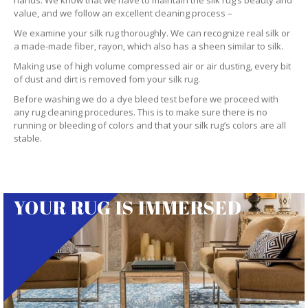
hands. We know that we have to maintain the silk rug’s beauty and
value, and we follow an excellent cleaning process –
We examine your silk rug thoroughly. We can recognize real silk or
a made-made fiber, rayon, which also has a sheen similar to silk.
Making use of high volume compressed air or air dusting, every bit
of dust and dirt is removed fom your silk rug.
Before washing we do a dye bleed test before we proceed with
any rug cleaning procedures. This is to make sure there is no
running or bleeding of colors and that your silk rug’s colors are all
stable.
YOUR RUG IS IMMERSED