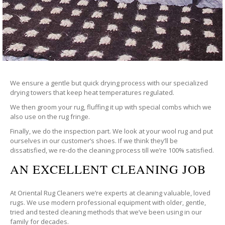
We ensure a gentle but quick drying process with our specialized
drying towers that keep heat temperatures regulated.
We then groom your rug, fluffing it up with special combs which we
also use on the rug fringe.
Finally, we do the inspection part. We look at your wool rug and put
ourselves in our customer’s shoes. If we think they’ll be
dissatisfied, we re-do the cleaning process till we’re 100% satisfied.
AN EXCELLENT CLEANING JOB
At Oriental Rug Cleaners we’re experts at cleaning valuable, loved
rugs. We use modern professional equipment with older, gentle,
tried and tested cleaning methods that we’ve been using in our
family for decades.