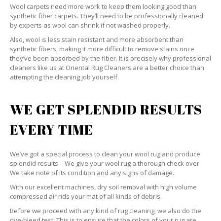
Wool carpets need more work to keep them looking good than
synthetic fiber carpets. They’ll need to be professionally cleaned
by experts as wool can shrink if not washed properly.
Also, wool is less stain resistant and more absorbent than
synthetic fibers, making it more difficult to remove stains once
they’ve been absorbed by the fiber. It is precisely why professional
cleaners like us at Oriental Rug Cleaners are a better choice than
attempting the cleaning job yourself.
WE GET SPLENDID RESULTS
EVERY TIME
We’ve got a special process to clean your wool rug and produce
splendid results – We give your wool rug a thorough check over.
We take note of its condition and any signs of damage.
With our excellent machines, dry soil removal with high volume
compressed air rids your mat of all kinds of debris.
Before we proceed with any kind of rug cleaning, we also do the
dye-bleed test. This is to ensure that the colors of your rug are