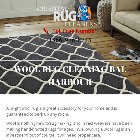
Toll Free Number
1866-976-8748
WOOL RUG CLEANING BAL
HARBOUR
A bright wool rug is a great accessory for your home and is
guaranteed to perk up any room.
Wool is nothing new to rug-making, and in fact weavers have been
making hand-knotted rugs for ages. True, owning a wool rug is an
investment, but of course, it will need proper care.