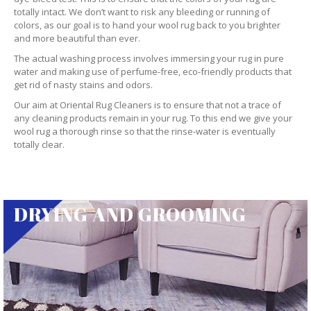
totally intact. We don’t want to risk any bleeding or running of
colors, as our goal is to hand your wool rug back to you brighter
and more beautiful than ever.
The actual washing process involves immersing your rug in pure
water and making use of perfume-free, eco-friendly products that
get rid of nasty stains and odors.
Our aim at Oriental Rug Cleaners is to ensure that not a trace of
any cleaning products remain in your rug. To this end we give your
wool rug a thorough rinse so that the rinse-water is eventually
totally clear.
DRYING AND GROOMING