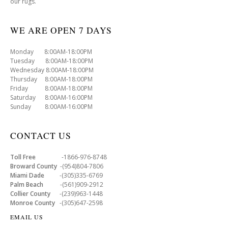
our rugs.
WE ARE OPEN 7 DAYS
Monday 8:00AM-18:00PM
Tuesday 8:00AM-18:00PM
Wednesday 8:00AM-18:00PM
Thursday 8:00AM-18:00PM
Friday 8:00AM-18:00PM
Saturday 8:00AM-16:00PM
Sunday 8:00AM-16:00PM
CONTACT US
Toll Free
-1866-976-8748
Broward County
-(954)804-7806
Miami Dade
-(305)335-6769
Palm Beach
-(561)909-2912
Collier County
-(239)963-1448
Monroe County
-(305)647-2598
EMAIL US