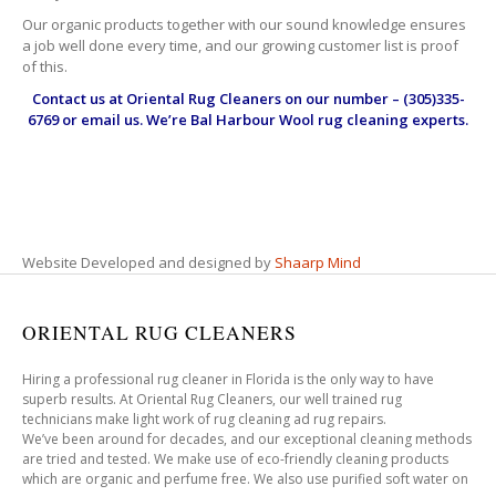
Our organic products together with our sound knowledge ensures
a job well done every time, and our growing customer list is proof
of this.
Contact us at
Oriental Rug Cleaners
on our number – (305)335-
6769 or email us. We’re Bal Harbour Wool rug cleaning experts.
Website Developed and designed by
Shaarp Mind
ORIENTAL RUG CLEANERS
Hiring a professional rug cleaner in Florida is the only way to have
superb results. At Oriental Rug Cleaners, our well trained rug
technicians make light work of rug cleaning ad rug repairs.
We’ve been around for decades, and our exceptional cleaning methods
are tried and tested. We make use of eco-friendly cleaning products
which are organic and perfume free. We also use purified soft water on