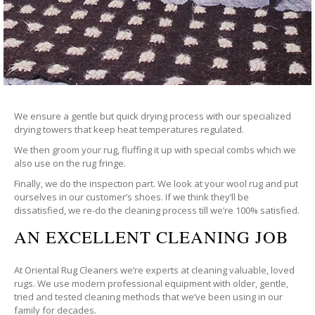
We ensure a gentle but quick drying process with our specialized
drying towers that keep heat temperatures regulated.
We then groom your rug, fluffing it up with special combs which we
also use on the rug fringe.
Finally, we do the inspection part. We look at your wool rug and put
ourselves in our customer’s shoes. If we think they’ll be
dissatisfied, we re-do the cleaning process till we’re 100% satisfied.
AN EXCELLENT CLEANING JOB
At Oriental Rug Cleaners we’re experts at cleaning valuable, loved
rugs. We use modern professional equipment with older, gentle,
tried and tested cleaning methods that we’ve been using in our
family for decades.