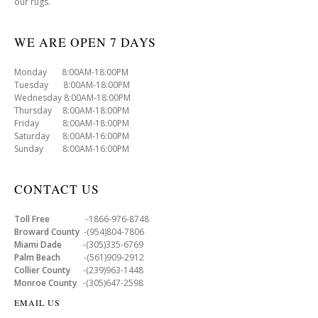
our rugs.
WE ARE OPEN 7 DAYS
Monday 8:00AM-18:00PM
Tuesday 8:00AM-18:00PM
Wednesday 8:00AM-18:00PM
Thursday 8:00AM-18:00PM
Friday 8:00AM-18:00PM
Saturday 8:00AM-16:00PM
Sunday 8:00AM-16:00PM
CONTACT US
Toll Free
-1866-976-8748
Broward County
-(954)804-7806
Miami Dade
-(305)335-6769
Palm Beach
-(561)909-2912
Collier County
-(239)963-1448
Monroe County
-(305)647-2598
EMAIL US