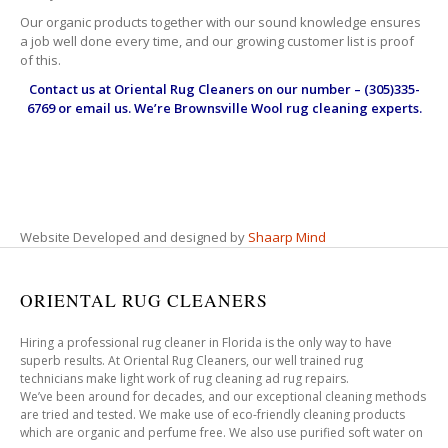
Our organic products together with our sound knowledge ensures
a job well done every time, and our growing customer list is proof
of this.
Contact us at
Oriental Rug Cleaners
on our number – (305)335-
6769 or email us. We’re Brownsville Wool rug cleaning experts.
Website Developed and designed by
Shaarp Mind
ORIENTAL RUG CLEANERS
Hiring a professional rug cleaner in Florida is the only way to have
superb results. At Oriental Rug Cleaners, our well trained rug
technicians make light work of rug cleaning ad rug repairs.
We’ve been around for decades, and our exceptional cleaning methods
are tried and tested. We make use of eco-friendly cleaning products
which are organic and perfume free. We also use purified soft water on