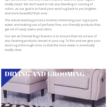
totally intact. We don’t want to risk any bleeding or running of
colors, as our goal is to hand your wool rug back to you brighter
and more beautiful than ever.
The actual washing process involves immersing your rug in pure
water and making use of perfume-free, eco-friendly products that
get rid of nasty stains and odors.
Our aim at Oriental Rug Cleaners is to ensure that not a trace of
any cleaning products remain in your rug. To this end we give your
wool rug a thorough rinse so that the rinse-water is eventually
totally clear.
DRYING AND GROOMING