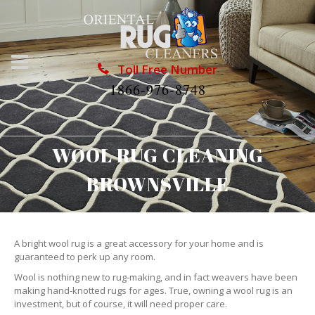
Toll Free Number
1866-976-8748
WOOL RUG CLEANING
BROWNSVILLE
A bright wool rug is a great accessory for your home and is
guaranteed to perk up any room.
Wool is nothing new to rug-making, and in fact weavers have been
making hand-knotted rugs for ages. True, owning a wool rug is an
investment, but of course, it will need proper care.