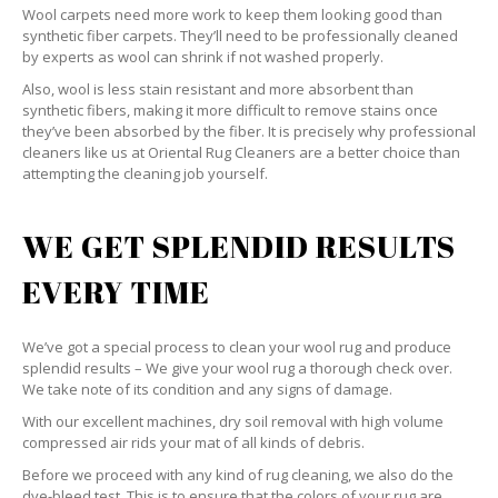
Wool carpets need more work to keep them looking good than
synthetic fiber carpets. They’ll need to be professionally cleaned
by experts as wool can shrink if not washed properly.
Also, wool is less stain resistant and more absorbent than
synthetic fibers, making it more difficult to remove stains once
they’ve been absorbed by the fiber. It is precisely why professional
cleaners like us at Oriental Rug Cleaners are a better choice than
attempting the cleaning job yourself.
WE GET SPLENDID RESULTS
EVERY TIME
We’ve got a special process to clean your wool rug and produce
splendid results – We give your wool rug a thorough check over.
We take note of its condition and any signs of damage.
With our excellent machines, dry soil removal with high volume
compressed air rids your mat of all kinds of debris.
Before we proceed with any kind of rug cleaning, we also do the
dye-bleed test. This is to ensure that the colors of your rug are