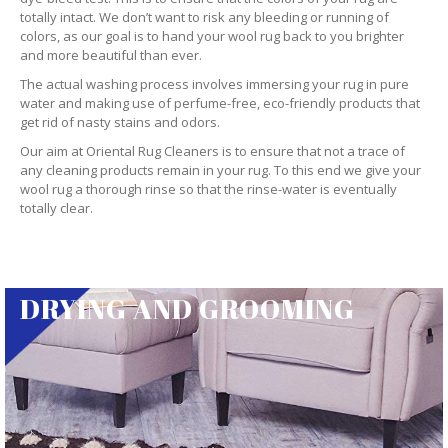
totally intact. We don’t want to risk any bleeding or running of
colors, as our goal is to hand your wool rug back to you brighter
and more beautiful than ever.
The actual washing process involves immersing your rug in pure
water and making use of perfume-free, eco-friendly products that
get rid of nasty stains and odors.
Our aim at Oriental Rug Cleaners is to ensure that not a trace of
any cleaning products remain in your rug. To this end we give your
wool rug a thorough rinse so that the rinse-water is eventually
totally clear.
DRYING AND GROOMING