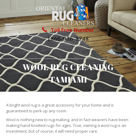
Toll Free Number
1866-976-8748
WOOL RUG CLEANING
TAMIAMI
A bright wool rug is a great accessory for your home and is
guaranteed to perk up any room.
Wool is nothing new to rug-making, and in fact weavers have been
making hand-knotted rugs for ages. True, owning a wool rug is an
investment, but of course, it will need proper care.