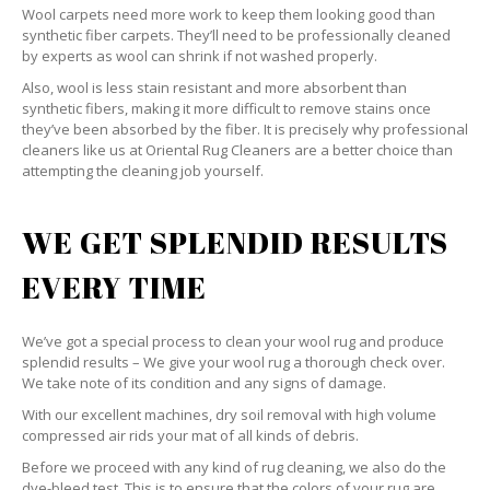
Wool carpets need more work to keep them looking good than
synthetic fiber carpets. They’ll need to be professionally cleaned
by experts as wool can shrink if not washed properly.
Also, wool is less stain resistant and more absorbent than
synthetic fibers, making it more difficult to remove stains once
they’ve been absorbed by the fiber. It is precisely why professional
cleaners like us at Oriental Rug Cleaners are a better choice than
attempting the cleaning job yourself.
WE GET SPLENDID RESULTS
EVERY TIME
We’ve got a special process to clean your wool rug and produce
splendid results – We give your wool rug a thorough check over.
We take note of its condition and any signs of damage.
With our excellent machines, dry soil removal with high volume
compressed air rids your mat of all kinds of debris.
Before we proceed with any kind of rug cleaning, we also do the
dye-bleed test. This is to ensure that the colors of your rug are