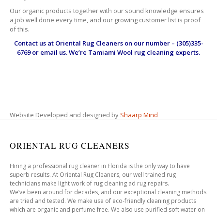
Our organic products together with our sound knowledge ensures
a job well done every time, and our growing customer list is proof
of this.
Contact us at
Oriental Rug Cleaners
on our number – (305)335-
6769 or email us. We’re Tamiami Wool rug cleaning experts.
Website Developed and designed by
Shaarp Mind
ORIENTAL RUG CLEANERS
Hiring a professional rug cleaner in Florida is the only way to have
superb results. At Oriental Rug Cleaners, our well trained rug
technicians make light work of rug cleaning ad rug repairs.
We’ve been around for decades, and our exceptional cleaning methods
are tried and tested. We make use of eco-friendly cleaning products
which are organic and perfume free. We also use purified soft water on