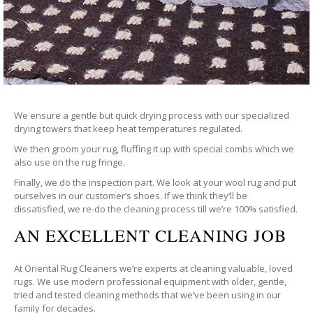
We ensure a gentle but quick drying process with our specialized
drying towers that keep heat temperatures regulated.
We then groom your rug, fluffing it up with special combs which we
also use on the rug fringe.
Finally, we do the inspection part. We look at your wool rug and put
ourselves in our customer’s shoes. If we think they’ll be
dissatisfied, we re-do the cleaning process till we’re 100% satisfied.
AN EXCELLENT CLEANING JOB
At Oriental Rug Cleaners we’re experts at cleaning valuable, loved
rugs. We use modern professional equipment with older, gentle,
tried and tested cleaning methods that we’ve been using in our
family for decades.