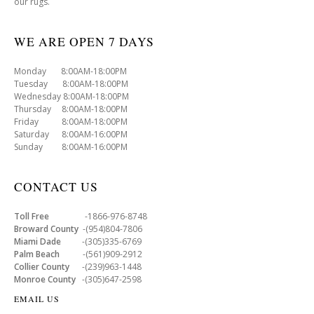
our rugs.
WE ARE OPEN 7 DAYS
Monday 8:00AM-18:00PM
Tuesday 8:00AM-18:00PM
Wednesday 8:00AM-18:00PM
Thursday 8:00AM-18:00PM
Friday 8:00AM-18:00PM
Saturday 8:00AM-16:00PM
Sunday 8:00AM-16:00PM
CONTACT US
Toll Free
-1866-976-8748
Broward County
-(954)804-7806
Miami Dade
-(305)335-6769
Palm Beach
-(561)909-2912
Collier County
-(239)963-1448
Monroe County
-(305)647-2598
EMAIL US