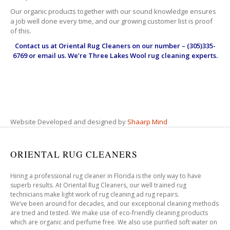
Our organic products together with our sound knowledge ensures
a job well done every time, and our growing customer list is proof
of this.
Contact us at
Oriental Rug Cleaners
on our number – (305)335-
6769 or email us. We’re Three Lakes Wool rug cleaning experts.
Website Developed and designed by
Shaarp Mind
ORIENTAL RUG CLEANERS
Hiring a professional rug cleaner in Florida is the only way to have
superb results. At Oriental Rug Cleaners, our well trained rug
technicians make light work of rug cleaning ad rug repairs.
We’ve been around for decades, and our exceptional cleaning methods
are tried and tested. We make use of eco-friendly cleaning products
which are organic and perfume free. We also use purified soft water on