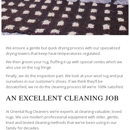
We ensure a gentle but quick drying process with our specialized
drying towers that keep heat temperatures regulated.
We then groom your rug, fluffing it up with special combs which we
also use on the rug fringe.
Finally, we do the inspection part. We look at your wool rug and put
ourselves in our customer’s shoes. If we think they’ll be
dissatisfied, we re-do the cleaning process till we’re 100% satisfied.
AN EXCELLENT CLEANING JOB
At Oriental Rug Cleaners we’re experts at cleaning valuable, loved
rugs. We use modern professional equipment with older, gentle,
tried and tested cleaning methods that we’ve been using in our
family for decades.