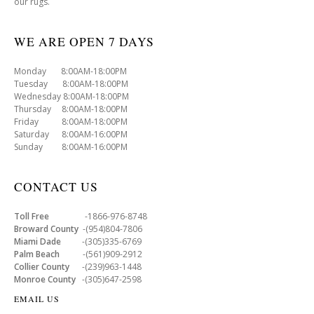
our rugs.
WE ARE OPEN 7 DAYS
Monday 8:00AM-18:00PM
Tuesday 8:00AM-18:00PM
Wednesday 8:00AM-18:00PM
Thursday 8:00AM-18:00PM
Friday 8:00AM-18:00PM
Saturday 8:00AM-16:00PM
Sunday 8:00AM-16:00PM
CONTACT US
Toll Free
-1866-976-8748
Broward County
-(954)804-7806
Miami Dade
-(305)335-6769
Palm Beach
-(561)909-2912
Collier County
-(239)963-1448
Monroe County
-(305)647-2598
EMAIL US