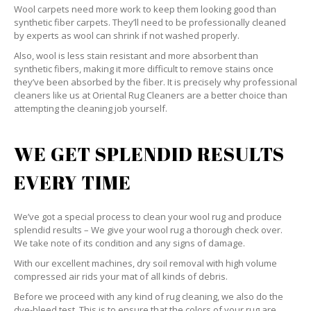
Wool carpets need more work to keep them looking good than
synthetic fiber carpets. They’ll need to be professionally cleaned
by experts as wool can shrink if not washed properly.
Also, wool is less stain resistant and more absorbent than
synthetic fibers, making it more difficult to remove stains once
they’ve been absorbed by the fiber. It is precisely why professional
cleaners like us at Oriental Rug Cleaners are a better choice than
attempting the cleaning job yourself.
WE GET SPLENDID RESULTS
EVERY TIME
We’ve got a special process to clean your wool rug and produce
splendid results – We give your wool rug a thorough check over.
We take note of its condition and any signs of damage.
With our excellent machines, dry soil removal with high volume
compressed air rids your mat of all kinds of debris.
Before we proceed with any kind of rug cleaning, we also do the
dye-bleed test. This is to ensure that the colors of your rug are