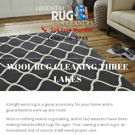
Toll Free Number
1866-976-8748
WOOL RUG CLEANING THREE
LAKES
A bright wool rug is a great accessory for your home and is
guaranteed to perk up any room.
Wool is nothing new to rug-making, and in fact weavers have been
making hand-knotted rugs for ages. True, owning a wool rug is an
investment, but of course, it will need proper care.