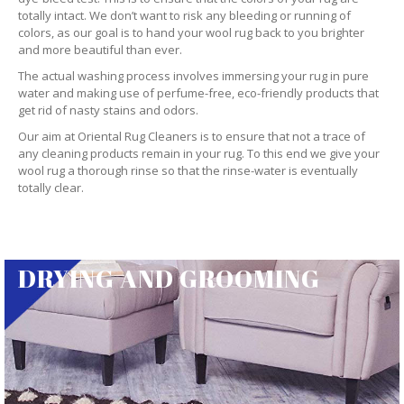
totally intact. We don’t want to risk any bleeding or running of
colors, as our goal is to hand your wool rug back to you brighter
and more beautiful than ever.
The actual washing process involves immersing your rug in pure
water and making use of perfume-free, eco-friendly products that
get rid of nasty stains and odors.
Our aim at Oriental Rug Cleaners is to ensure that not a trace of
any cleaning products remain in your rug. To this end we give your
wool rug a thorough rinse so that the rinse-water is eventually
totally clear.
DRYING AND GROOMING