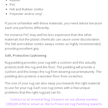
Rubber
PVC
Felt and Rubber combo
Polyester and/or vinyl
If you’re unfamiliar with these materials, you need advice because
each one performs differently.
For instance PVC may well be less expensive than the other
materials but the plastic chemicals can cause some discoloration.
The felt and rubber combo aways comes as highly recommended,
providing excellent grip.
Soft, Protective Cushioning
Rug padding provides your rug with a cushion and this actually
protects both the rug and the floor. The padding will provide a
cushion and this keeps the rug from wearing out prematurely. The
padding also protects a wooden floor from scratches.
The size of your rug can also sway you towards the right material
to use for your rug. Each size rug comes with a few unique
problems that the right rug pad can fix.
Contact us at
Oriental Rug Cleaners
on our phone number
(305)335-6769 or email us. We’re Pinecrest rug Padding experts.