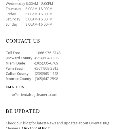
Wednesday 8:00AM-18:00PM
Thursday 8:00AM-18:00PM
Friday 8:00AM-18:00PM
Saturday 8:00AM-16:00PM
Sunday 8:00AM-16:00PM
CONTACT US
Toll Free
-1866-976-8748
Broward County
-(954)804-7806
Miami Dade
-(305)335-6769
Palm Beach
-(561)909-2912
Collier County
-(239)963-1448
Monroe County
-(305)647-2598
EMAIL US
- info@orientalrugcleaners.com
BE UPDATED
Check our blog for latest News and updates about Oriental Rug
Cleaners .
Click to Visit Blog