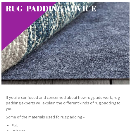
RUG-PADDING ADVICE
If you’re confused and concerned about how rug pads work, rug
padding experts will explain the different kinds of rug padding to
you.
Some of the materials used fo rug padding –
Felt