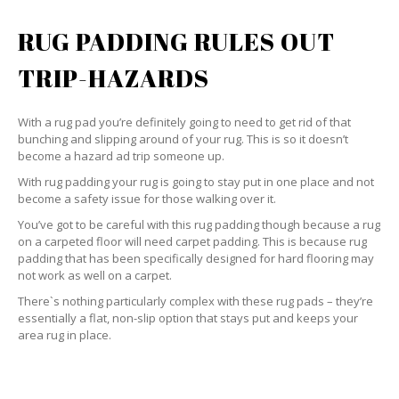
RUG PADDING RULES OUT
TRIP-HAZARDS
With a rug pad you’re definitely going to need to get rid of that
bunching and slipping around of your rug. This is so it doesn’t
become a hazard ad trip someone up.
With rug padding your rug is going to stay put in one place and not
become a safety issue for those walking over it.
You’ve got to be careful with this rug padding though because a rug
on a carpeted floor will need carpet padding. This is because rug
padding that has been specifically designed for hard flooring may
not work as well on a carpet.
There`s nothing particularly complex with these rug pads – they’re
essentially a flat, non-slip option that stays put and keeps your
area rug in place.