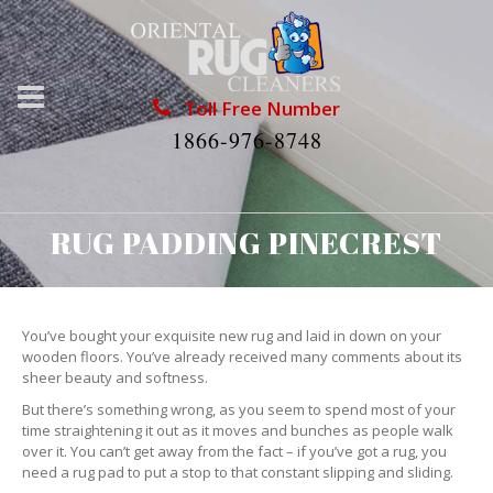
Toll Free Number
1866-976-8748
RUG PADDING PINECREST
You’ve bought your exquisite new rug and laid in down on your
wooden floors. You’ve already received many comments about its
sheer beauty and softness.
But there’s something wrong, as you seem to spend most of your
time straightening it out as it moves and bunches as people walk
over it. You can’t get away from the fact – if you’ve got a rug, you
need a rug pad to put a stop to that constant slipping and sliding.