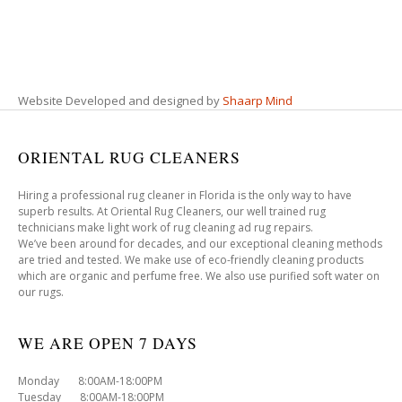
Website Developed and designed by
Shaarp Mind
ORIENTAL RUG CLEANERS
Hiring a professional rug cleaner in Florida is the only way to have
superb results. At Oriental Rug Cleaners, our well trained rug
technicians make light work of rug cleaning ad rug repairs.
We’ve been around for decades, and our exceptional cleaning methods
are tried and tested. We make use of eco-friendly cleaning products
which are organic and perfume free. We also use purified soft water on
our rugs.
WE ARE OPEN 7 DAYS
Monday 8:00AM-18:00PM
Tuesday 8:00AM-18:00PM