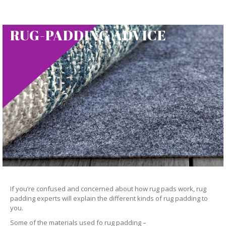
RUG-PADDING ADVICE
If you’re confused and concerned about how rug pads work, rug
padding experts will explain the different kinds of rug padding to
you.
Some of the materials used fo rug padding –