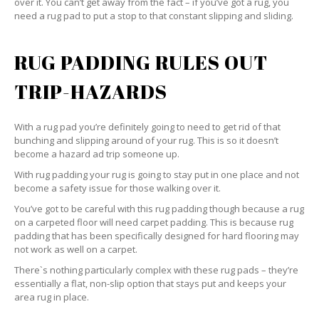
over it. You can’t get away from the fact – if you’ve got a rug, you
need a rug pad to put a stop to that constant slipping and sliding.
RUG PADDING RULES OUT
TRIP-HAZARDS
With a rug pad you’re definitely going to need to get rid of that
bunching and slipping around of your rug. This is so it doesn’t
become a hazard ad trip someone up.
With rug padding your rug is going to stay put in one place and not
become a safety issue for those walking over it.
You’ve got to be careful with this rug padding though because a rug
on a carpeted floor will need carpet padding. This is because rug
padding that has been specifically designed for hard flooring may
not work as well on a carpet.
There`s nothing particularly complex with these rug pads – they’re
essentially a flat, non-slip option that stays put and keeps your
area rug in place.