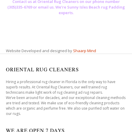
Contact us at
Oriental Rug Cleaners
on our phone number
(305)335-6769 or email us. We’re Sunny Isles Beach rug Padding
experts.
Website Developed and designed by
Shaarp Mind
ORIENTAL RUG CLEANERS
Hiring a professional rug cleaner in Florida is the only way to have
superb results. At Oriental Rug Cleaners, our well trained rug
technicians make light work of rug cleaning ad rug repairs.
We’ve been around for decades, and our exceptional cleaning methods
are tried and tested. We make use of eco-friendly cleaning products
which are organic and perfume free. We also use purified soft water on
our rugs.
WE ARE OPEN 7 DAYS