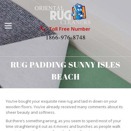
Toll Free Number
1866-976-8748
RUG PADDING SUNNY ISLES
BEACH
You’ve bought your exquisite new rug and laid in down on your
wooden floors. You’ve already received many comments about its
sheer beauty and softness.
But there’s something wrong, as you seem to spend most of your
time straightening it out as it moves and bunches as people walk