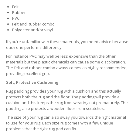
Felt
Rubber
PVC
Felt and Rubber combo
Polyester and/or vinyl
If you’re unfamiliar with these materials, you need advice because
each one performs differently.
For instance PVC may well be less expensive than the other
materials but the plastic chemicals can cause some discoloration.
The felt and rubber combo aways comes as highly recommended,
providing excellent grip.
Soft, Protective Cushioning
Rug padding provides your rug with a cushion and this actually
protects both the rug and the floor. The padding will provide a
cushion and this keeps the rug from wearing out prematurely. The
padding also protects a wooden floor from scratches.
The size of your rug can also sway you towards the right material
to use for your rug. Each size rug comes with a few unique
problems that the right rug pad can fix.