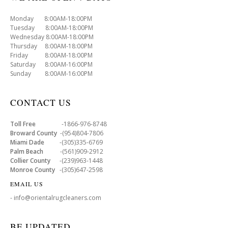
Monday 8:00AM-18:00PM
Tuesday 8:00AM-18:00PM
Wednesday 8:00AM-18:00PM
Thursday 8:00AM-18:00PM
Friday 8:00AM-18:00PM
Saturday 8:00AM-16:00PM
Sunday 8:00AM-16:00PM
CONTACT US
Toll Free
-1866-976-8748
Broward County
-(954)804-7806
Miami Dade
-(305)335-6769
Palm Beach
-(561)909-2912
Collier County
-(239)963-1448
Monroe County
-(305)647-2598
EMAIL US
- info@orientalrugcleaners.com
BE UPDATED