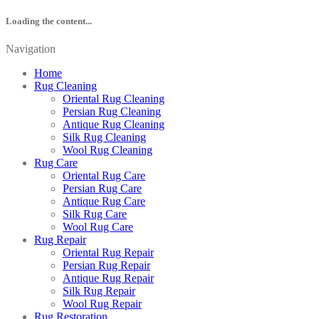
Loading the content...
Navigation
Home
Rug Cleaning
Oriental Rug Cleaning
Persian Rug Cleaning
Antique Rug Cleaning
Silk Rug Cleaning
Wool Rug Cleaning
Rug Care
Oriental Rug Care
Persian Rug Care
Antique Rug Care
Silk Rug Care
Wool Rug Care
Rug Repair
Oriental Rug Repair
Persian Rug Repair
Antique Rug Repair
Silk Rug Repair
Wool Rug Repair
Rug Restoration