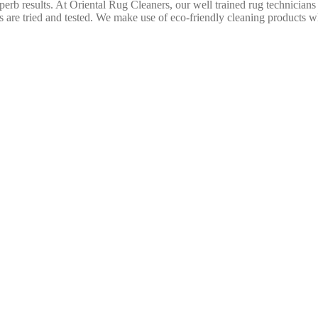
uperb results. At Oriental Rug Cleaners, our well trained rug technicians
are tried and tested. We make use of eco-friendly cleaning products wh