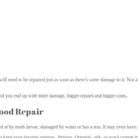
Rug Repair Aventura
 will need to be repaired just as soon as there’s some damage to it. Not
and you end up with more damage, bigger repairs and bigger costs.
Good Repair
d at by moth larvae, damaged by water or has a tear. It may even have p
 to keep your favorite antique-, Persian, Oriental-, silk- or wool carpets