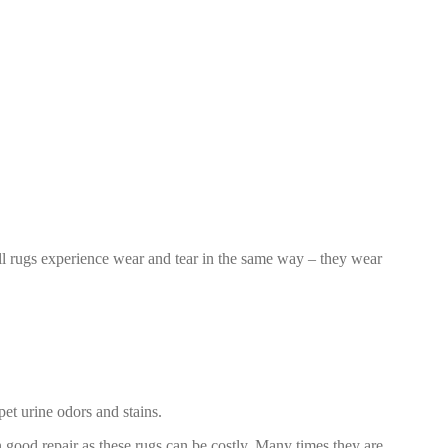
 all rugs experience wear and tear in the same way – they wear
et urine odors and stains.
 in good repair as these rugs can be costly. Many times they are