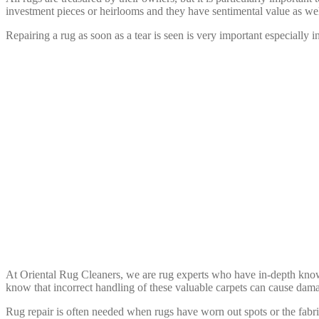
investment pieces or heirlooms and they have sentimental value as wel
Repairing a rug as soon as a tear is seen is very important especially i
We’ll Repair
At Oriental Rug Cleaners, we are rug experts who have in-depth knowl
know that incorrect handling of these valuable carpets can cause dama
Rug repair is often needed when rugs have worn out spots or the fabric