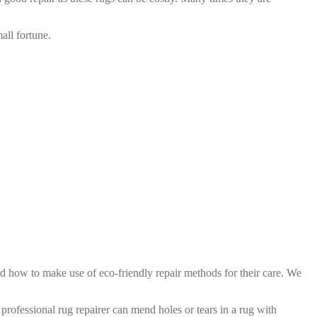
all fortune.
d how to make use of eco-friendly repair methods for their care. We
professional rug repairer can mend holes or tears in a rug with