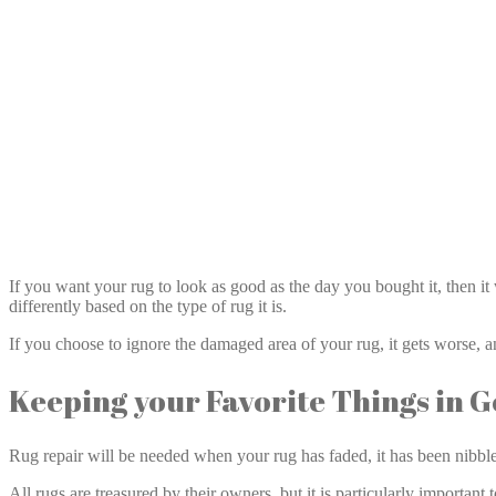
If you want your rug to look as good as the day you bought it, then it
differently based on the type of rug it is.
If you choose to ignore the damaged area of your rug, it gets worse, 
Keeping your Favorite Things in 
Rug repair will be needed when your rug has faded, it has been nibble
All rugs are treasured by their owners, but it is particularly important