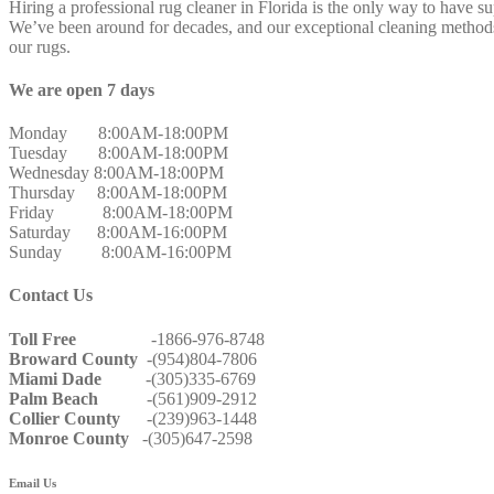
Hiring a professional rug cleaner in Florida is the only way to have s
We’ve been around for decades, and our exceptional cleaning methods 
our rugs.
We are open 7 days
Monday 8:00AM-18:00PM
Tuesday 8:00AM-18:00PM
Wednesday 8:00AM-18:00PM
Thursday 8:00AM-18:00PM
Friday 8:00AM-18:00PM
Saturday 8:00AM-16:00PM
Sunday 8:00AM-16:00PM
Contact Us
Toll Free
-1866-976-8748
Broward County
-(954)804-7806
Miami Dade
-(305)335-6769
Palm Beach
-(561)909-2912
Collier County
-(239)963-1448
Monroe County
-(305)647-2598
Email Us