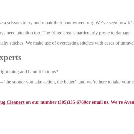
e a scissors to try and repair their handwoven rug. We’ve seen how it’s
ys need attention too. The fringe area is particularly prone to damage.
alty stitches. We make use of overcasting stitches with cases of unrave
xperts
right thing and hand it in to us?
 ‘the sooner you take action, the better’, and we’re here to take your c
Rug Cleaners
on our number (305)335-6769or email us. We’re Aven