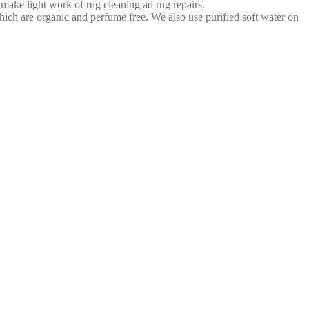
 make light work of rug cleaning ad rug repairs.
ich are organic and perfume free. We also use purified soft water on