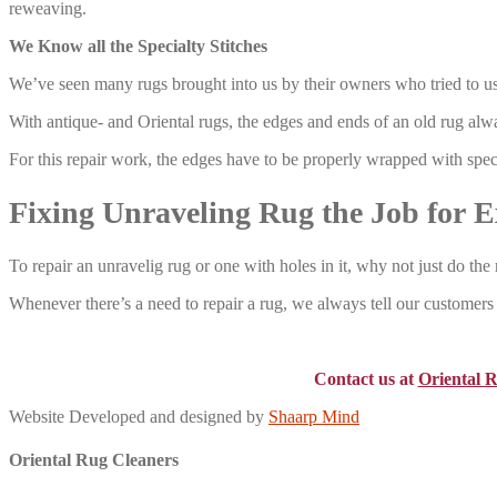
reweaving.
We Know all the Specialty Stitches
We’ve seen many rugs brought into us by their owners who tried to us
With antique- and Oriental rugs, the edges and ends of an old rug alwa
For this repair work, the edges have to be properly wrapped with speci
Fixing Unraveling Rug the Job for E
To repair an unravelig rug or one with holes in it, why not just do the 
Whenever there’s a need to repair a rug, we always tell our customers –
Contact us at
Oriental 
Website Developed and designed by
Shaarp Mind
Oriental Rug Cleaners