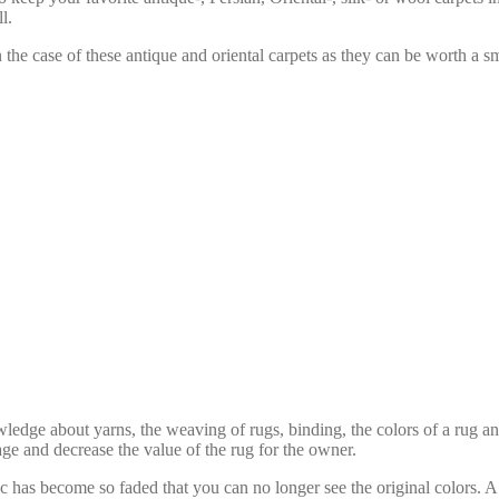
l.
n the case of these antique and oriental carpets as they can be worth a sm
edge about yarns, the weaving of rugs, binding, the colors of a rug an
ge and decrease the value of the rug for the owner.
 has become so faded that you can no longer see the original colors. A 