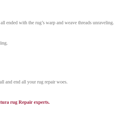
 all ended with the rug’s warp and weave threads unraveling.
ling.
all and end all your rug repair woes.
tura rug Repair experts.