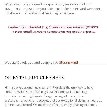
Whenever there’s a need to repair a rug, we always tell our
customers – ‘the sooner you take action, the better’, and we’re here
to take your call and end all your rug repair woes.
Contact us at
Oriental Rug Cleaners
on our number (239)963-
1448or email us. We’re Carnestown rug Repair experts.
Website Developed and designed by
Shaarp Mind
ORIENTAL RUG CLEANERS
Hiring a professional rug cleaner in Florida is the only way to have
superb results. At Oriental Rug Cleaners, our well trained rug
technicians make light work of rug cleaning ad rug repairs.
We’ve been around for decades, and our exceptional cleaning methods
are tried and tested. We make use of eco-friendly cleaning products