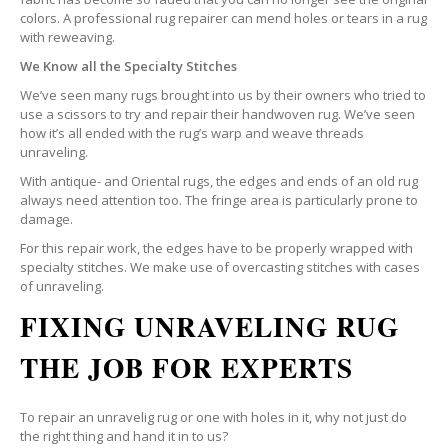
colors. A professional rug repairer can mend holes or tears in a rug
with reweaving.
We Know all the Specialty Stitches
We’ve seen many rugs brought into us by their owners who tried to
use a scissors to try and repair their handwoven rug. We’ve seen
how it’s all ended with the rug’s warp and weave threads
unraveling.
With antique- and Oriental rugs, the edges and ends of an old rug
always need attention too. The fringe area is particularly prone to
damage.
For this repair work, the edges have to be properly wrapped with
specialty stitches. We make use of overcasting stitches with cases
of unraveling.
FIXING UNRAVELING RUG
THE JOB FOR EXPERTS
To repair an unravelig rug or one with holes in it, why not just do
the right thing and hand it in to us?