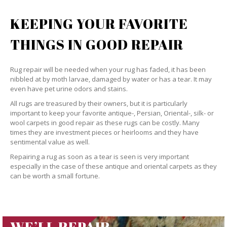
KEEPING YOUR FAVORITE
THINGS IN GOOD REPAIR
Rug repair will be needed when your rug has faded, it has been
nibbled at by moth larvae, damaged by water or has a tear. It may
even have pet urine odors and stains.
All rugs are treasured by their owners, but it is particularly
important to keep your favorite antique-, Persian, Oriental-, silk- or
wool carpets in good repair as these rugs can be costly. Many
times they are investment pieces or heirlooms and they have
sentimental value as well.
Repairing a rug as soon as a tear is seen is very important
especially in the case of these antique and oriental carpets as they
can be worth a small fortune.
WE’LL REPAIR