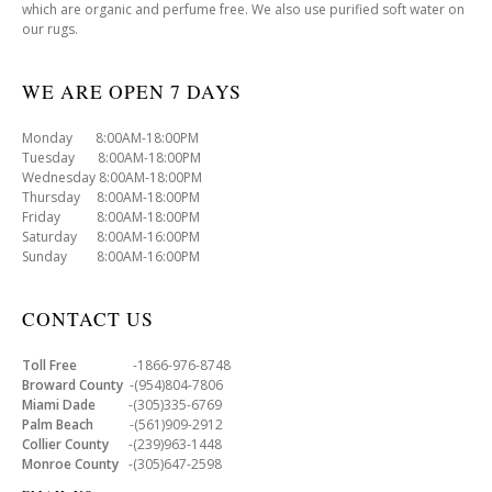
which are organic and perfume free. We also use purified soft water on
our rugs.
WE ARE OPEN 7 DAYS
Monday 8:00AM-18:00PM
Tuesday 8:00AM-18:00PM
Wednesday 8:00AM-18:00PM
Thursday 8:00AM-18:00PM
Friday 8:00AM-18:00PM
Saturday 8:00AM-16:00PM
Sunday 8:00AM-16:00PM
CONTACT US
Toll Free
-1866-976-8748
Broward County
-(954)804-7806
Miami Dade
-(305)335-6769
Palm Beach
-(561)909-2912
Collier County
-(239)963-1448
Monroe County
-(305)647-2598