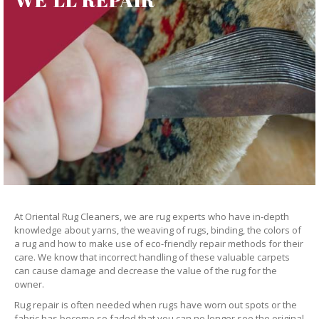
At Oriental Rug Cleaners, we are rug experts who have in-depth
knowledge about yarns, the weaving of rugs, binding, the colors of
a rug and how to make use of eco-friendly repair methods for their
care. We know that incorrect handling of these valuable carpets
can cause damage and decrease the value of the rug for the
owner.
Rug repair is often needed when rugs have worn out spots or the
fabric has become so faded that you can no longer see the original