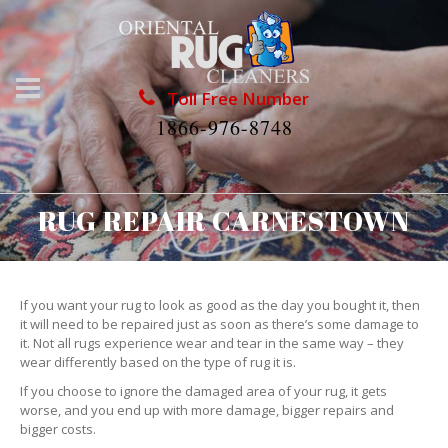
Toll Free Number
1866-976-8748
RUG REPAIR CARNESTOWN
If you want your rug to look as good as the day you bought it, then
it will need to be repaired just as soon as there’s some damage to
it. Not all rugs experience wear and tear in the same way – they
wear differently based on the type of rug it is.
If you choose to ignore the damaged area of your rug, it gets
worse, and you end up with more damage, bigger repairs and
bigger costs.