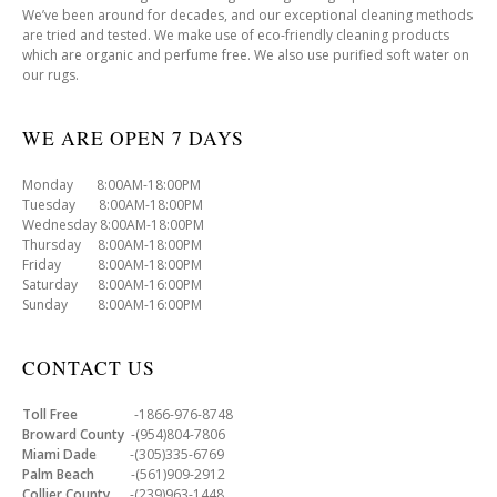
We’ve been around for decades, and our exceptional cleaning methods
are tried and tested. We make use of eco-friendly cleaning products
which are organic and perfume free. We also use purified soft water on
our rugs.
WE ARE OPEN 7 DAYS
Monday 8:00AM-18:00PM
Tuesday 8:00AM-18:00PM
Wednesday 8:00AM-18:00PM
Thursday 8:00AM-18:00PM
Friday 8:00AM-18:00PM
Saturday 8:00AM-16:00PM
Sunday 8:00AM-16:00PM
CONTACT US
Toll Free
-1866-976-8748
Broward County
-(954)804-7806
Miami Dade
-(305)335-6769
Palm Beach
-(561)909-2912
Collier County
-(239)963-1448