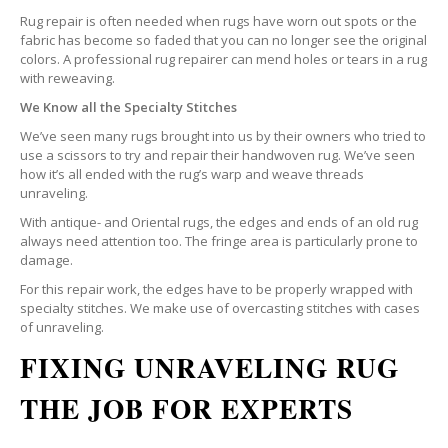
Rug repair is often needed when rugs have worn out spots or the
fabric has become so faded that you can no longer see the original
colors. A professional rug repairer can mend holes or tears in a rug
with reweaving.
We Know all the Specialty Stitches
We’ve seen many rugs brought into us by their owners who tried to
use a scissors to try and repair their handwoven rug. We’ve seen
how it’s all ended with the rug’s warp and weave threads
unraveling.
With antique- and Oriental rugs, the edges and ends of an old rug
always need attention too. The fringe area is particularly prone to
damage.
For this repair work, the edges have to be properly wrapped with
specialty stitches. We make use of overcasting stitches with cases
of unraveling.
FIXING UNRAVELING RUG
THE JOB FOR EXPERTS