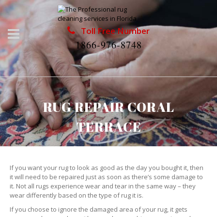
Toll Free Number
1866-976-8748
RUG REPAIR CORAL
TERRACE
If you want your rug to look as good as the day you bought it, then
it will need to be repaired just as soon as there’s some damage to
it. Not all rugs experience wear and tear in the same way – they
wear differently based on the type of rug it is.
If you choose to ignore the damaged area of your rug, it gets