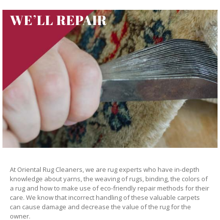
WE’LL REPAIR
At Oriental Rug Cleaners, we are rug experts who have in-depth
knowledge about yarns, the weaving of rugs, binding, the colors of
a rug and how to make use of eco-friendly repair methods for their
care. We know that incorrect handling of these valuable carpets
can cause damage and decrease the value of the rug for the
owner.