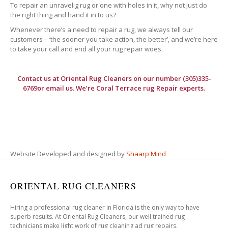
To repair an unravelig rug or one with holes in it, why not just do
the right thing and hand it in to us?
Whenever there’s a need to repair a rug, we always tell our
customers – ‘the sooner you take action, the better’, and we’re here
to take your call and end all your rug repair woes.
Contact us at
Oriental Rug Cleaners
on our number (305)335-
6769or email us. We’re Coral Terrace rug Repair experts.
Website Developed and designed by
Shaarp Mind
ORIENTAL RUG CLEANERS
Hiring a professional rug cleaner in Florida is the only way to have
superb results. At Oriental Rug Cleaners, our well trained rug
technicians make light work of rug cleaning ad rug repairs.