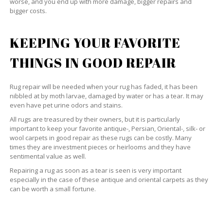
worse, and you end up with more damage, bigger repairs and
bigger costs.
KEEPING YOUR FAVORITE
THINGS IN GOOD REPAIR
Rug repair will be needed when your rug has faded, it has been
nibbled at by moth larvae, damaged by water or has a tear. It may
even have pet urine odors and stains.
All rugs are treasured by their owners, but it is particularly
important to keep your favorite antique-, Persian, Oriental-, silk- or
wool carpets in good repair as these rugs can be costly. Many
times they are investment pieces or heirlooms and they have
sentimental value as well.
Repairing a rug as soon as a tear is seen is very important
especially in the case of these antique and oriental carpets as they
can be worth a small fortune.