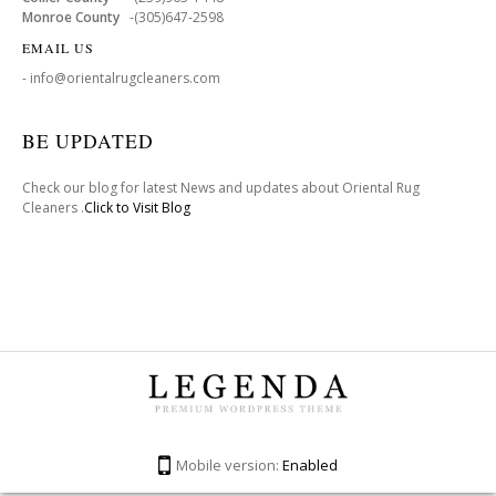
Monroe County
-(305)647-2598
EMAIL US
- info@orientalrugcleaners.com
BE UPDATED
Check our blog for latest News and updates about Oriental Rug
Cleaners .
Click to Visit Blog
Mobile version:
Enabled