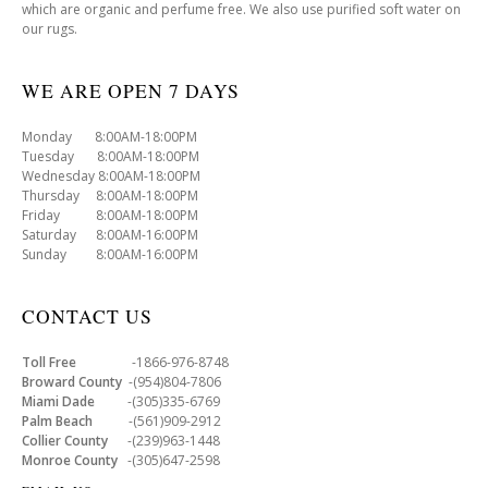
which are organic and perfume free. We also use purified soft water on
our rugs.
WE ARE OPEN 7 DAYS
Monday 8:00AM-18:00PM
Tuesday 8:00AM-18:00PM
Wednesday 8:00AM-18:00PM
Thursday 8:00AM-18:00PM
Friday 8:00AM-18:00PM
Saturday 8:00AM-16:00PM
Sunday 8:00AM-16:00PM
CONTACT US
Toll Free
-1866-976-8748
Broward County
-(954)804-7806
Miami Dade
-(305)335-6769
Palm Beach
-(561)909-2912
Collier County
-(239)963-1448
Monroe County
-(305)647-2598