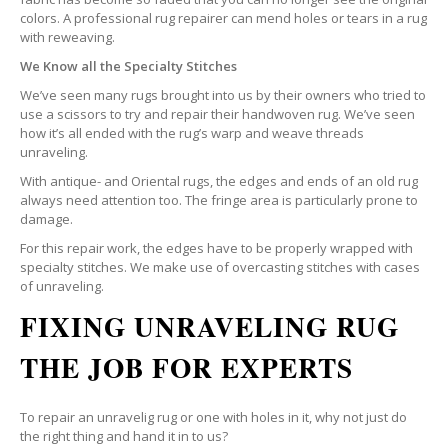
colors. A professional rug repairer can mend holes or tears in a rug
with reweaving.
We Know all the Specialty Stitches
We’ve seen many rugs brought into us by their owners who tried to
use a scissors to try and repair their handwoven rug. We’ve seen
how it’s all ended with the rug’s warp and weave threads
unraveling.
With antique- and Oriental rugs, the edges and ends of an old rug
always need attention too. The fringe area is particularly prone to
damage.
For this repair work, the edges have to be properly wrapped with
specialty stitches. We make use of overcasting stitches with cases
of unraveling.
FIXING UNRAVELING RUG
THE JOB FOR EXPERTS
To repair an unravelig rug or one with holes in it, why not just do
the right thing and hand it in to us?