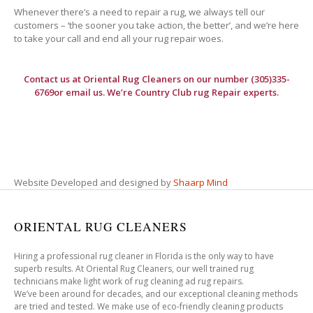
Whenever there’s a need to repair a rug, we always tell our
customers – ‘the sooner you take action, the better’, and we’re here
to take your call and end all your rug repair woes.
Contact us at
Oriental Rug Cleaners
on our number (305)335-
6769or email us. We’re Country Club rug Repair experts.
Website Developed and designed by
Shaarp Mind
ORIENTAL RUG CLEANERS
Hiring a professional rug cleaner in Florida is the only way to have
superb results. At Oriental Rug Cleaners, our well trained rug
technicians make light work of rug cleaning ad rug repairs.
We’ve been around for decades, and our exceptional cleaning methods
are tried and tested. We make use of eco-friendly cleaning products