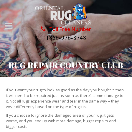
Toll Free Number
1866-976-8748
RUG REPAIR COUNTRY CLUB
If you want your rug to look as good as the day you bought it, then
it will need to be repaired just as soon as there’s some damage to
it. Not all rugs experience wear and tear in the same way – they
wear differently based on the type of rug it is.
If you choose to ignore the damaged area of your rug, it gets
worse, and you end up with more damage, bigger repairs and
bigger costs.