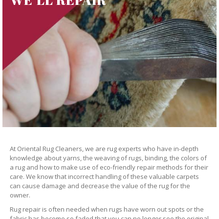
At Oriental Rug Cleaners, we are rug experts who have in-depth
knowledge about yarns, the weaving of rugs, binding, the colors of
a rug and how to make use of eco-friendly repair methods for their
care. We know that incorrect handling of these valuable carpets
can cause damage and decrease the value of the rug for the
owner.
Rug repair is often needed when rugs have worn out spots or the
fabric has become so faded that you can no longer see the original