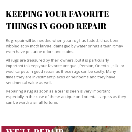
KEEPING YOUR FAVORITE
THINGS IN GOOD REPAIR
Rug repair will be needed when your rug has faded, it has been
nibbled at by moth larvae, damaged by water or has a tear. It may
even have pet urine odors and stains.
All rugs are treasured by their owners, but it is particularly
important to keep your favorite antique-, Persian, Oriental-, silk- or
wool carpets in good repair as these rugs can be costly. Many
times they are investment pieces or heirlooms and they have
sentimental value as well.
Repairing a rug as soon as a tear is seen is very important
especially in the case of these antique and oriental carpets as they
can be worth a small fortune.
WE’LL REPAIR