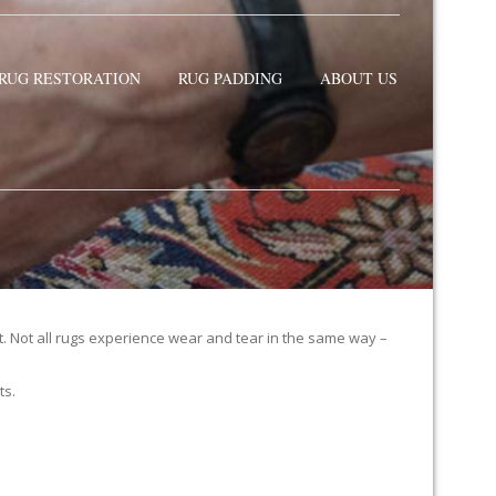
RUG RESTORATION
RUG PADDING
ABOUT US
it. Not all rugs experience wear and tear in the same way –
ts.