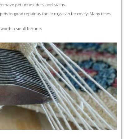
en have pet urine odors and stains.
carpets in good repair as these rugs can be costly. Many times
 worth a small fortune.