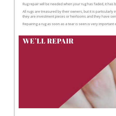
Rug repair will be needed when your rug has faded, it has 
All rugs are treasured by their owners, but it is particularly
they are investment pieces or heirlooms and they have sent
Repairing a rug as soon as a tear is seen is very important 
WE’LL REPAIR