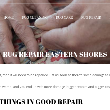
HOME
RUG CLEANING
RUG CARE
RUG REPAIR
RUG REPAIR EASTERN SHORES
t, then it will need to be repaired just as soon as there’s some damage to 
ets worse, and you end up with more damage, bigger repairs and bigger cos
THINGS IN GOOD REPAIR