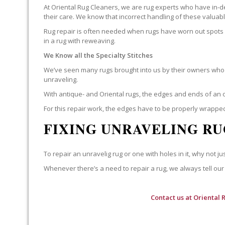
At Oriental Rug Cleaners, we are rug experts who have in-d
their care. We know that incorrect handling of these valua
Rug repair is often needed when rugs have worn out spots o
in a rug with reweaving.
We Know all the Specialty Stitches
We’ve seen many rugs brought into us by their owners who t
unraveling.
With antique- and Oriental rugs, the edges and ends of an o
For this repair work, the edges have to be properly wrapped
FIXING UNRAVELING RU
To repair an unravelig rug or one with holes in it, why not jus
Whenever there’s a need to repair a rug, we always tell our 
Contact us at
Oriental 