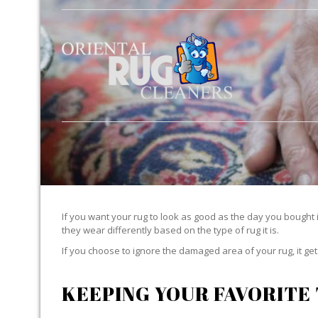
If you want your rug to look as good as the day you bought i
they wear differently based on the type of rug it is.
If you choose to ignore the damaged area of your rug, it g
KEEPING YOUR FAVORITE 