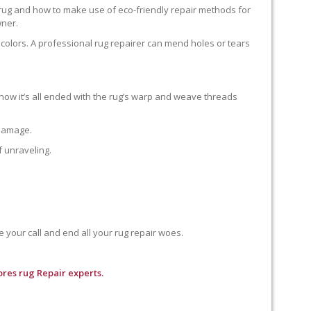
 rug and how to make use of eco-friendly repair methods for
wner.
colors. A professional rug repairer can mend holes or tears
how it’s all ended with the rug’s warp and weave threads
 damage.
f unraveling.
e your call and end all your rug repair woes.
res rug Repair experts.