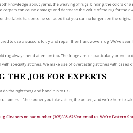
epth knowledge about yarns, the weaving of rugs, binding, the colors of a
ble carpets can cause damage and decrease the value of the rug for the o
r the fabric has become so faded that you can no longer see the original 
ried to use a scissors to try and repair their handwoven rug. We’ve seen 
ld rug always need attention too. The fringe area is particularly prone to
 with specialty stitches. We make use of overcasting stitches with cases o
G THE JOB FOR EXPERTS
t do the right thing and hand it in to us?
customers – ‘the sooner you take action, the better’, and we’re here to tak
Rug Cleaners
on our number (305)335-6769or email us. We’re Eastern Sho