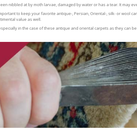
been nibbled at by moth larvae, damaged by water or has a tear. It may ev
 important to keep your favorite antique-, Persian, Oriental-, silk- or wool 
imental value as well.
especially in the case of these antique and oriental carpets as they can be