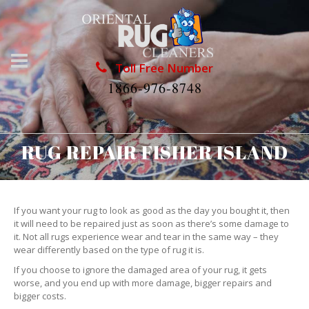
Toll Free Number
1866-976-8748
RUG REPAIR FISHER ISLAND
If you want your rug to look as good as the day you bought it, then
it will need to be repaired just as soon as there’s some damage to
it. Not all rugs experience wear and tear in the same way – they
wear differently based on the type of rug it is.
If you choose to ignore the damaged area of your rug, it gets
worse, and you end up with more damage, bigger repairs and
bigger costs.