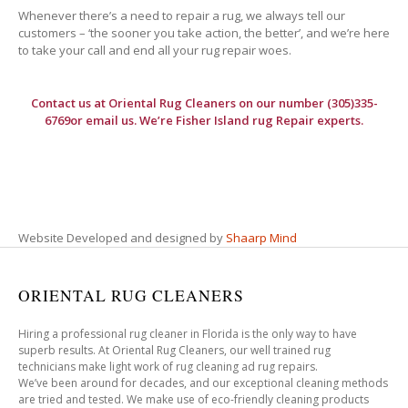
Whenever there’s a need to repair a rug, we always tell our
customers – ‘the sooner you take action, the better’, and we’re here
to take your call and end all your rug repair woes.
Contact us at
Oriental Rug Cleaners
on our number (305)335-
6769or email us. We’re Fisher Island rug Repair experts.
Website Developed and designed by
Shaarp Mind
ORIENTAL RUG CLEANERS
Hiring a professional rug cleaner in Florida is the only way to have
superb results. At Oriental Rug Cleaners, our well trained rug
technicians make light work of rug cleaning ad rug repairs.
We’ve been around for decades, and our exceptional cleaning methods
are tried and tested. We make use of eco-friendly cleaning products