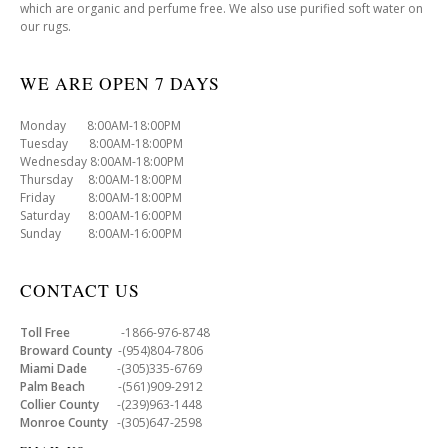
which are organic and perfume free. We also use purified soft water on
our rugs.
WE ARE OPEN 7 DAYS
Monday 8:00AM-18:00PM
Tuesday 8:00AM-18:00PM
Wednesday 8:00AM-18:00PM
Thursday 8:00AM-18:00PM
Friday 8:00AM-18:00PM
Saturday 8:00AM-16:00PM
Sunday 8:00AM-16:00PM
CONTACT US
Toll Free
-1866-976-8748
Broward County
-(954)804-7806
Miami Dade
-(305)335-6769
Palm Beach
-(561)909-2912
Collier County
-(239)963-1448
Monroe County
-(305)647-2598