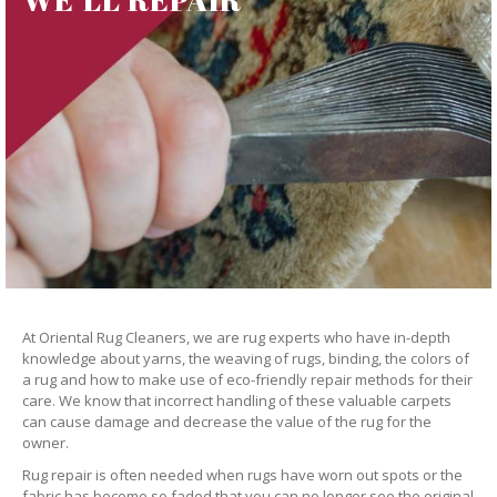
At Oriental Rug Cleaners, we are rug experts who have in-depth
knowledge about yarns, the weaving of rugs, binding, the colors of
a rug and how to make use of eco-friendly repair methods for their
care. We know that incorrect handling of these valuable carpets
can cause damage and decrease the value of the rug for the
owner.
Rug repair is often needed when rugs have worn out spots or the
fabric has become so faded that you can no longer see the original