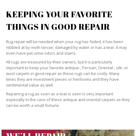
KEEPING YOUR FAVORITE
THINGS IN GOOD REPAIR
Rug repair will be needed when your rug has faded, it has been
nibbled at by moth larvae, damaged by water or has a tear. It may
even have pet urine odors and stains.
All rugs are treasured by their owners, but it is particularly
important to keep your favorite antique-, Persian, Oriental-, silk- or
wool carpets in good repair as these rugs can be costly. Many
times they are investment pieces or heirlooms and they have
sentimental value as well.
Repairing a rug as soon as a tear is seen is very important
especially in the case of these antique and oriental carpets as they
can be worth a small fortune.
WE’LL REPAIR