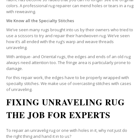
colors. A professional rug repairer can mend holes or tears in a rug
with reweaving.
We Know all the Specialty Stitches
We’ve seen many rugs brought into us by their owners who tried to
use a scissors to try and repair their handwoven rug. We’ve seen
how it’s all ended with the rug’s warp and weave threads
unraveling.
With antique- and Oriental rugs, the edges and ends of an old rug
always need attention too. The fringe area is particularly prone to
damage.
For this repair work, the edges have to be properly wrapped with
specialty stitches. We make use of overcasting stitches with cases
of unraveling.
FIXING UNRAVELING RUG
THE JOB FOR EXPERTS
To repair an unravelig rug or one with holes in it, why not just do
the right thing and hand it in to us?