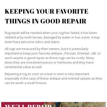
KEEPING YOUR FAVORITE
THINGS IN GOOD REPAIR
Rug repair will be needed when your rug has faded, it has been
nibbled at by moth larvae, damaged by water or has a tear. It may
even have pet urine odors and stains.
All rugs are treasured by their owners, but it is particularly
important to keep your favorite antique-, Persian, Oriental-, silk- or
wool carpets in good repair as these rugs can be costly. Many
times they are investment pieces or heirlooms and they have
sentimental value as well.
Repairing a rug as soon as a tear is seen is very important
especially in the case of these antique and oriental carpets as they
can be worth a small fortune.
WE’LL REPAIR