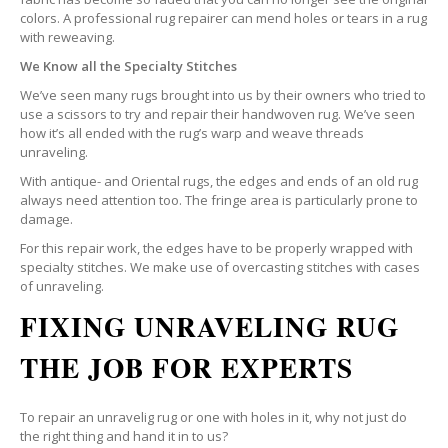
colors. A professional rug repairer can mend holes or tears in a rug
with reweaving.
We Know all the Specialty Stitches
We’ve seen many rugs brought into us by their owners who tried to
use a scissors to try and repair their handwoven rug. We’ve seen
how it’s all ended with the rug’s warp and weave threads
unraveling.
With antique- and Oriental rugs, the edges and ends of an old rug
always need attention too. The fringe area is particularly prone to
damage.
For this repair work, the edges have to be properly wrapped with
specialty stitches. We make use of overcasting stitches with cases
of unraveling.
FIXING UNRAVELING RUG
THE JOB FOR EXPERTS
To repair an unravelig rug or one with holes in it, why not just do
the right thing and hand it in to us?