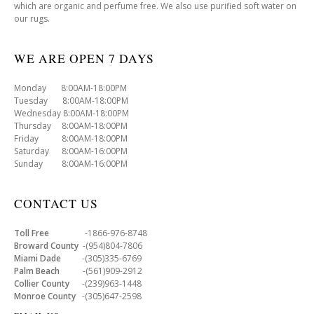
which are organic and perfume free. We also use purified soft water on
our rugs.
WE ARE OPEN 7 DAYS
Monday 8:00AM-18:00PM
Tuesday 8:00AM-18:00PM
Wednesday 8:00AM-18:00PM
Thursday 8:00AM-18:00PM
Friday 8:00AM-18:00PM
Saturday 8:00AM-16:00PM
Sunday 8:00AM-16:00PM
CONTACT US
Toll Free
-1866-976-8748
Broward County
-(954)804-7806
Miami Dade
-(305)335-6769
Palm Beach
-(561)909-2912
Collier County
-(239)963-1448
Monroe County
-(305)647-2598