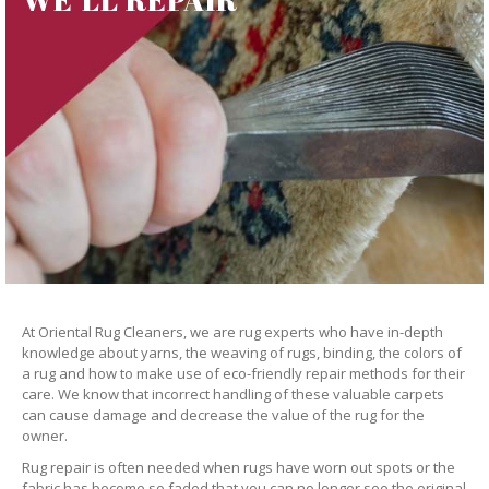
At Oriental Rug Cleaners, we are rug experts who have in-depth
knowledge about yarns, the weaving of rugs, binding, the colors of
a rug and how to make use of eco-friendly repair methods for their
care. We know that incorrect handling of these valuable carpets
can cause damage and decrease the value of the rug for the
owner.
Rug repair is often needed when rugs have worn out spots or the
fabric has become so faded that you can no longer see the original