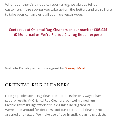
Whenever there’s a need to repair a rug, we always tell our
customers – ‘the sooner you take action, the better’, and we’re here
to take your call and end all your rug repair woes.
Contact us at
Oriental Rug Cleaners
on our number (305)335-
6769or email us. We’re Florida City rug Repair experts.
Website Developed and designed by
Shaarp Mind
ORIENTAL RUG CLEANERS
Hiring a professional rug cleaner in Florida is the only way to have
superb results. At Oriental Rug Cleaners, our well trained rug
technicians make light work of rug cleaning ad rug repairs.
We’ve been around for decades, and our exceptional cleaning methods
are tried and tested. We make use of eco-friendly cleaning products