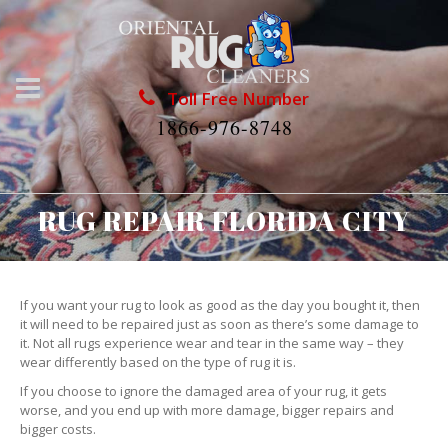
Toll Free Number
1866-976-8748
RUG REPAIR FLORIDA CITY
If you want your rug to look as good as the day you bought it, then
it will need to be repaired just as soon as there’s some damage to
it. Not all rugs experience wear and tear in the same way – they
wear differently based on the type of rug it is.
If you choose to ignore the damaged area of your rug, it gets
worse, and you end up with more damage, bigger repairs and
bigger costs.