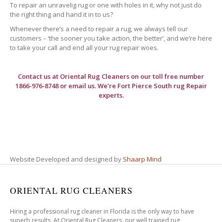
To repair an unravelig rug or one with holes in it, why not just do
the right thing and hand it in to us?
Whenever there’s a need to repair a rug, we always tell our
customers – ‘the sooner you take action, the better’, and we’re here
to take your call and end all your rug repair woes.
Contact us at
Oriental Rug Cleaners
on our toll free number
1866-976-8748 or email us. We’re Fort Pierce South rug Repair
experts.
Website Developed and designed by
Shaarp Mind
ORIENTAL RUG CLEANERS
Hiring a professional rug cleaner in Florida is the only way to have
superb results. At Oriental Rug Cleaners, our well trained rug