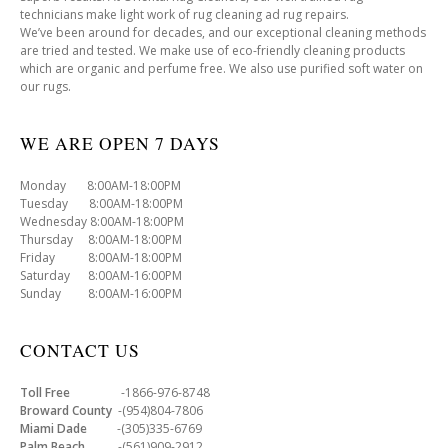
technicians make light work of rug cleaning ad rug repairs.
We’ve been around for decades, and our exceptional cleaning methods
are tried and tested. We make use of eco-friendly cleaning products
which are organic and perfume free. We also use purified soft water on
our rugs.
WE ARE OPEN 7 DAYS
Monday 8:00AM-18:00PM
Tuesday 8:00AM-18:00PM
Wednesday 8:00AM-18:00PM
Thursday 8:00AM-18:00PM
Friday 8:00AM-18:00PM
Saturday 8:00AM-16:00PM
Sunday 8:00AM-16:00PM
CONTACT US
Toll Free
-1866-976-8748
Broward County
-(954)804-7806
Miami Dade
-(305)335-6769
Palm Beach
-(561)909-2912