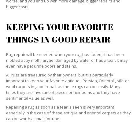
worse, and you end up with more damage, bigger repairs and
bigger costs.
KEEPING YOUR FAVORITE
THINGS IN GOOD REPAIR
Rug repair will be needed when your rug has faded, it has been
nibbled at by moth larvae, damaged by water or has a tear. It may
even have pet urine odors and stains.
All rugs are treasured by their owners, but it is particularly
important to keep your favorite antique-, Persian, Oriental-, silk- or
wool carpets in good repair as these rugs can be costly. Many
times they are investment pieces or heirlooms and they have
sentimental value as well.
Repairing a rug as soon as a tear is seen is very important
especially in the case of these antique and oriental carpets as they
can be worth a small fortune.