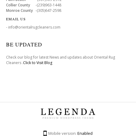
Collier County
-(239)963-1448
Monroe County
-(305)647-2598
EMAIL US
- info@orientalrugcleaners.com
BE UPDATED
Check our blog for latest News and updates about Oriental Rug
Cleaners .
Click to Visit Blog
Mobile version:
Enabled