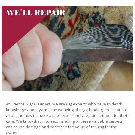
WE’LL REPAIR
At Oriental Rug Cleaners, we are rug experts who have in-depth
knowledge about yarns, the weaving of rugs, binding, the colors of
a rug and how to make use of eco-friendly repair methods for their
care. We know that incorrect handling of these valuable carpets
can cause damage and decrease the value of the rug for the
owner.