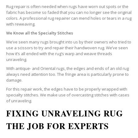
Rug repair is often needed when rugs have worn out spots or the
fabric has become so faded that you can no longer see the original
colors. A professional rug repairer can mend holes or tears in a rug
with reweaving.
We Know all the Specialty Stitches
We’ve seen many rugs brought into us by their owners who tried to
use a scissors to try and repair their handwoven rug. We’ve seen
how it’s all ended with the rug’s warp and weave threads
unraveling.
With antique- and Oriental rugs, the edges and ends of an old rug
always need attention too. The fringe area is particularly prone to
damage.
For this repair work, the edges have to be properly wrapped with
specialty stitches. We make use of overcasting stitches with cases
of unraveling.
FIXING UNRAVELING RUG
THE JOB FOR EXPERTS