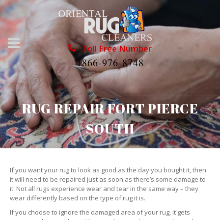
Toll Free Number
1866-976-8748
RUG REPAIR FORT PIERCE
SOUTH
If you want your rug to look as good as the day you bought it, then
it will need to be repaired just as soon as there’s some damage to
it. Not all rugs experience wear and tear in the same way – they
wear differently based on the type of rug it is.
If you choose to ignore the damaged area of your rug, it gets