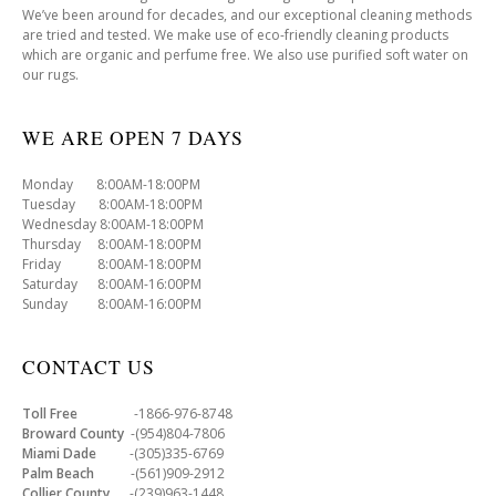
We’ve been around for decades, and our exceptional cleaning methods
are tried and tested. We make use of eco-friendly cleaning products
which are organic and perfume free. We also use purified soft water on
our rugs.
WE ARE OPEN 7 DAYS
Monday 8:00AM-18:00PM
Tuesday 8:00AM-18:00PM
Wednesday 8:00AM-18:00PM
Thursday 8:00AM-18:00PM
Friday 8:00AM-18:00PM
Saturday 8:00AM-16:00PM
Sunday 8:00AM-16:00PM
CONTACT US
Toll Free
-1866-976-8748
Broward County
-(954)804-7806
Miami Dade
-(305)335-6769
Palm Beach
-(561)909-2912
Collier County
-(239)963-1448