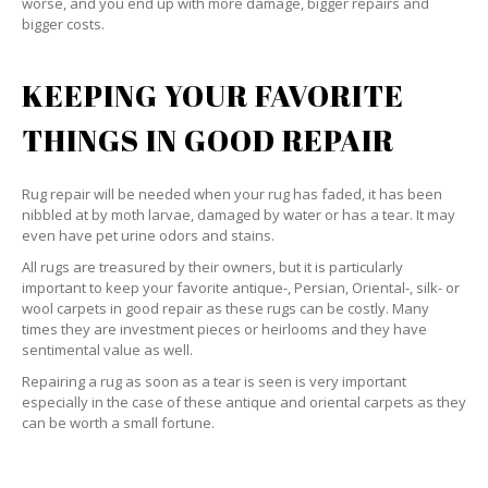
worse, and you end up with more damage, bigger repairs and
bigger costs.
KEEPING YOUR FAVORITE
THINGS IN GOOD REPAIR
Rug repair will be needed when your rug has faded, it has been
nibbled at by moth larvae, damaged by water or has a tear. It may
even have pet urine odors and stains.
All rugs are treasured by their owners, but it is particularly
important to keep your favorite antique-, Persian, Oriental-, silk- or
wool carpets in good repair as these rugs can be costly. Many
times they are investment pieces or heirlooms and they have
sentimental value as well.
Repairing a rug as soon as a tear is seen is very important
especially in the case of these antique and oriental carpets as they
can be worth a small fortune.