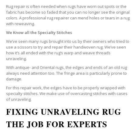
Rug repair is often needed when rugs have worn out spots or the
fabric has become so faded that you can no longer see the original
colors. A professional rug repairer can mend holes or tears in a rug
with reweaving.
We Know all the Specialty Stitches
We’ve seen many rugs brought into us by their owners who tried to
use a scissors to try and repair their handwoven rug. We’ve seen
how it’s all ended with the rug’s warp and weave threads
unraveling.
With antique- and Oriental rugs, the edges and ends of an old rug
always need attention too. The fringe area is particularly prone to
damage.
For this repair work, the edges have to be properly wrapped with
specialty stitches. We make use of overcasting stitches with cases
of unraveling.
FIXING UNRAVELING RUG
THE JOB FOR EXPERTS