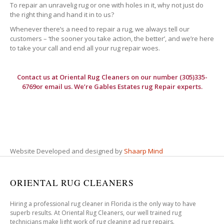
To repair an unravelig rug or one with holes in it, why not just do
the right thing and hand it in to us?
Whenever there’s a need to repair a rug, we always tell our
customers – ‘the sooner you take action, the better’, and we’re here
to take your call and end all your rug repair woes.
Contact us at
Oriental Rug Cleaners
on our number (305)335-
6769or email us. We’re Gables Estates rug Repair experts.
Website Developed and designed by
Shaarp Mind
ORIENTAL RUG CLEANERS
Hiring a professional rug cleaner in Florida is the only way to have
superb results. At Oriental Rug Cleaners, our well trained rug
technicians make light work of rug cleaning ad rug repairs.