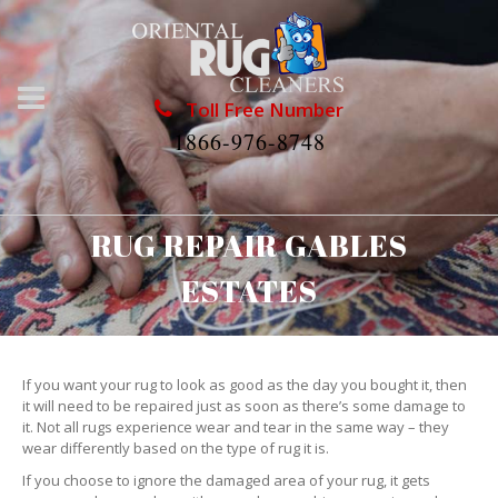
Toll Free Number
1866-976-8748
RUG REPAIR GABLES
ESTATES
If you want your rug to look as good as the day you bought it, then
it will need to be repaired just as soon as there’s some damage to
it. Not all rugs experience wear and tear in the same way – they
wear differently based on the type of rug it is.
If you choose to ignore the damaged area of your rug, it gets