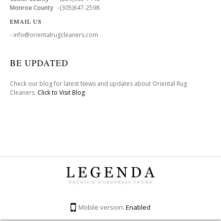
Monroe County
-(305)647-2598
EMAIL US
- info@orientalrugcleaners.com
BE UPDATED
Check our blog for latest News and updates about Oriental Rug
Cleaners .
Click to Visit Blog
Mobile version:
Enabled