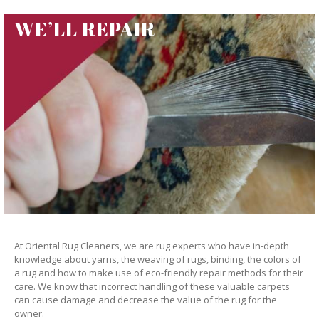
WE’LL REPAIR
At Oriental Rug Cleaners, we are rug experts who have in-depth
knowledge about yarns, the weaving of rugs, binding, the colors of
a rug and how to make use of eco-friendly repair methods for their
care. We know that incorrect handling of these valuable carpets
can cause damage and decrease the value of the rug for the
owner.