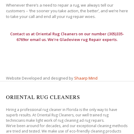
Whenever there’s a need to repair a rug, we always tell our
customers – ‘the sooner you take action, the better’, and we’re here
to take your call and end all your rug repair woes.
Contact us at
Oriental Rug Cleaners
on our number (305)335-
6769or email us. We’re Gladeview rug Repair experts.
Website Developed and designed by
Shaarp Mind
ORIENTAL RUG CLEANERS
Hiring a professional rug cleaner in Florida is the only way to have
superb results. At Oriental Rug Cleaners, our well trained rug
technicians make light work of rug cleaning ad rug repairs.
We’ve been around for decades, and our exceptional cleaning methods
are tried and tested. We make use of eco-friendly cleaning products