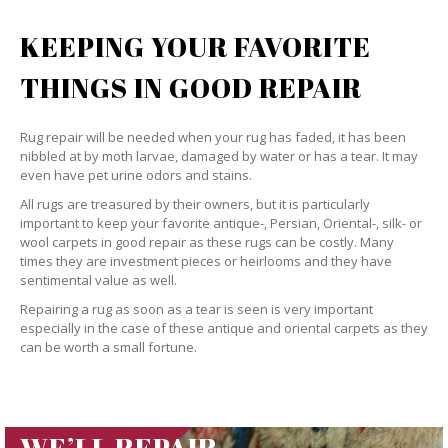
KEEPING YOUR FAVORITE
THINGS IN GOOD REPAIR
Rug repair will be needed when your rug has faded, it has been
nibbled at by moth larvae, damaged by water or has a tear. It may
even have pet urine odors and stains.
All rugs are treasured by their owners, but it is particularly
important to keep your favorite antique-, Persian, Oriental-, silk- or
wool carpets in good repair as these rugs can be costly. Many
times they are investment pieces or heirlooms and they have
sentimental value as well.
Repairing a rug as soon as a tear is seen is very important
especially in the case of these antique and oriental carpets as they
can be worth a small fortune.
WE’LL REPAIR