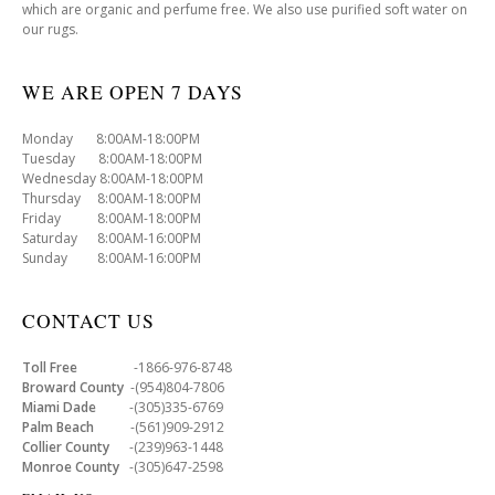
which are organic and perfume free. We also use purified soft water on
our rugs.
WE ARE OPEN 7 DAYS
Monday 8:00AM-18:00PM
Tuesday 8:00AM-18:00PM
Wednesday 8:00AM-18:00PM
Thursday 8:00AM-18:00PM
Friday 8:00AM-18:00PM
Saturday 8:00AM-16:00PM
Sunday 8:00AM-16:00PM
CONTACT US
Toll Free
-1866-976-8748
Broward County
-(954)804-7806
Miami Dade
-(305)335-6769
Palm Beach
-(561)909-2912
Collier County
-(239)963-1448
Monroe County
-(305)647-2598