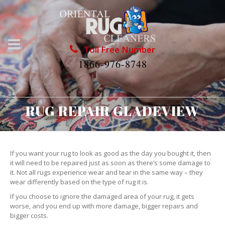
Toll Free Number
1866-976-8748
RUG REPAIR GLADEVIEW
If you want your rug to look as good as the day you bought it, then
it will need to be repaired just as soon as there’s some damage to
it. Not all rugs experience wear and tear in the same way – they
wear differently based on the type of rug it is.
If you choose to ignore the damaged area of your rug, it gets
worse, and you end up with more damage, bigger repairs and
bigger costs.