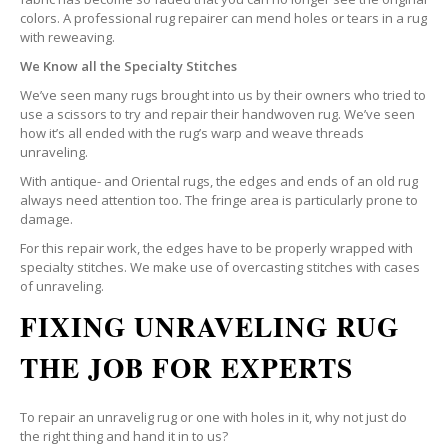
colors. A professional rug repairer can mend holes or tears in a rug
with reweaving.
We Know all the Specialty Stitches
We’ve seen many rugs brought into us by their owners who tried to
use a scissors to try and repair their handwoven rug. We’ve seen
how it’s all ended with the rug’s warp and weave threads
unraveling.
With antique- and Oriental rugs, the edges and ends of an old rug
always need attention too. The fringe area is particularly prone to
damage.
For this repair work, the edges have to be properly wrapped with
specialty stitches. We make use of overcasting stitches with cases
of unraveling.
FIXING UNRAVELING RUG
THE JOB FOR EXPERTS
To repair an unravelig rug or one with holes in it, why not just do
the right thing and hand it in to us?