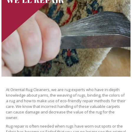
At Oriental Rug Cleaners, we are rug experts who have in-depth
knowledge about yarns, the weaving of rugs, binding, the colors of
a rug and how to make use of eco-friendly repair methods for their
care. We know that incorrect handling of these valuable carpets
can cause damage and decrease the value of the rug for the
owner.
Rug repair is often needed when rugs have worn out spots or the
fabric has become so faded that you can no longer see the original