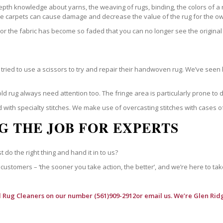
epth knowledge about yarns, the weaving of rugs, binding, the colors of a
ble carpets can cause damage and decrease the value of the rug for the o
r the fabric has become so faded that you can no longer see the original 
ried to use a scissors to try and repair their handwoven rug. We’ve seen 
ld rug always need attention too. The fringe area is particularly prone to
 with specialty stitches. We make use of overcasting stitches with cases o
G THE JOB FOR EXPERTS
t do the right thing and hand it in to us?
customers – ‘the sooner you take action, the better’, and we’re here to tak
l Rug Cleaners
on our number (561)909-2912or email us. We’re Glen Ridg