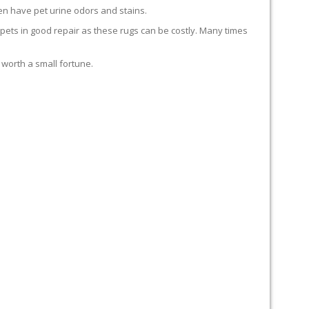
en have pet urine odors and stains.
carpets in good repair as these rugs can be costly. Many times
 worth a small fortune.