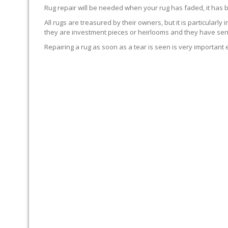
Rug repair will be needed when your rug has faded, it has 
All rugs are treasured by their owners, but it is particularly
they are investment pieces or heirlooms and they have sent
Repairing a rug as soon as a tear is seen is very important 
WE’LL REPAIR