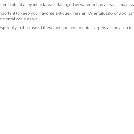
been nibbled at by moth larvae, damaged by water or has a tear. It may ev
 important to keep your favorite antique-, Persian, Oriental-, silk- or wool 
imental value as well.
especially in the case of these antique and oriental carpets as they can be