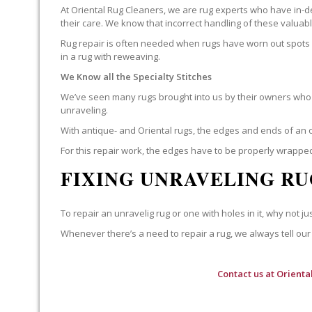
At Oriental Rug Cleaners, we are rug experts who have in-d
their care. We know that incorrect handling of these valua
Rug repair is often needed when rugs have worn out spots o
in a rug with reweaving.
We Know all the Specialty Stitches
We’ve seen many rugs brought into us by their owners who t
unraveling.
With antique- and Oriental rugs, the edges and ends of an o
For this repair work, the edges have to be properly wrapped
FIXING UNRAVELING RU
To repair an unravelig rug or one with holes in it, why not jus
Whenever there’s a need to repair a rug, we always tell our 
Contact us at
Orienta