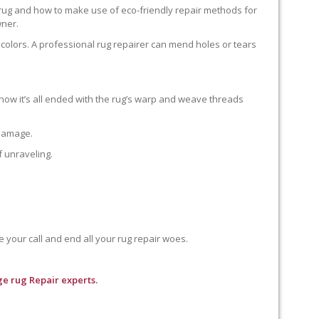
 rug and how to make use of eco-friendly repair methods for
wner.
colors. A professional rug repairer can mend holes or tears
how it’s all ended with the rug’s warp and weave threads
 damage.
f unraveling.
e your call and end all your rug repair woes.
e rug Repair experts.