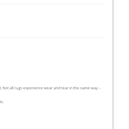
RUG RESTORATION
RUG PADDING
ABOUT US
it. Not all rugs experience wear and tear in the same way –
ts.