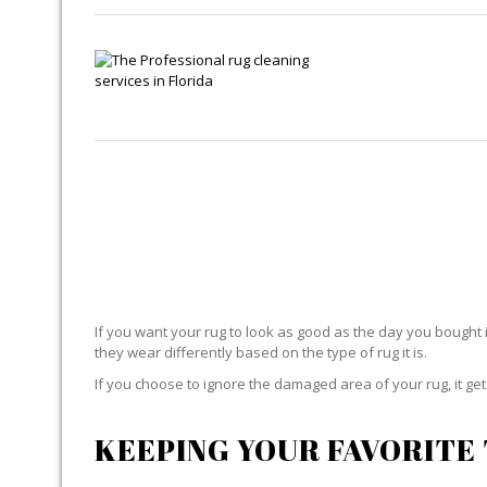
If you want your rug to look as good as the day you bought i
they wear differently based on the type of rug it is.
If you choose to ignore the damaged area of your rug, it g
KEEPING YOUR FAVORITE 