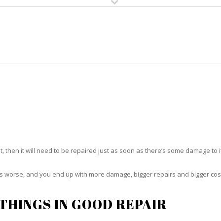
HOME
RUG CLEANING
RUG CARE
RUG REPAIR
RUG REPAIR GLEN RIDGE
t, then it will need to be repaired just as soon as there’s some damage to 
ets worse, and you end up with more damage, bigger repairs and bigger cos
THINGS IN GOOD REPAIR