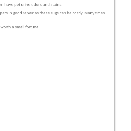
en have pet urine odors and stains.
carpets in good repair as these rugs can be costly. Many times
 worth a small fortune.