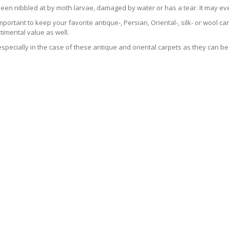
been nibbled at by moth larvae, damaged by water or has a tear. It may ev
 important to keep your favorite antique-, Persian, Oriental-, silk- or wool 
imental value as well.
especially in the case of these antique and oriental carpets as they can be