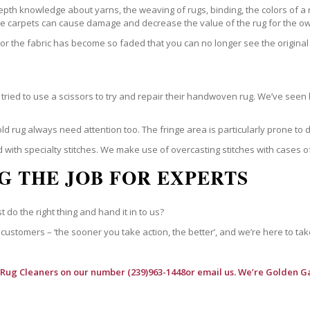
epth knowledge about yarns, the weaving of rugs, binding, the colors of a
ble carpets can cause damage and decrease the value of the rug for the o
r the fabric has become so faded that you can no longer see the original 
ried to use a scissors to try and repair their handwoven rug. We’ve seen 
ld rug always need attention too. The fringe area is particularly prone to
 with specialty stitches. We make use of overcasting stitches with cases o
G THE JOB FOR EXPERTS
t do the right thing and hand it in to us?
customers – ‘the sooner you take action, the better’, and we’re here to tak
 Rug Cleaners
on our number (239)963-1448or email us. We’re Golden Ga