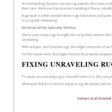
At Oriental Rug Cleaners, we are rug experts who have in-d
their care. We know that incorrect handling of these valua
Rug repair is often needed when rugs have worn out spots o
in a rug with reweaving.
We Know all the Specialty Stitches
We’ve seen many rugs brought into us by their owners who t
unraveling.
With antique- and Oriental rugs, the edges and ends of an o
For this repair work, the edges have to be properly wrapped
FIXING UNRAVELING RU
To repair an unravelig rug or one with holes in it, why not jus
Whenever there’s a need to repair a rug, we always tell our 
Contact us at
Oriental