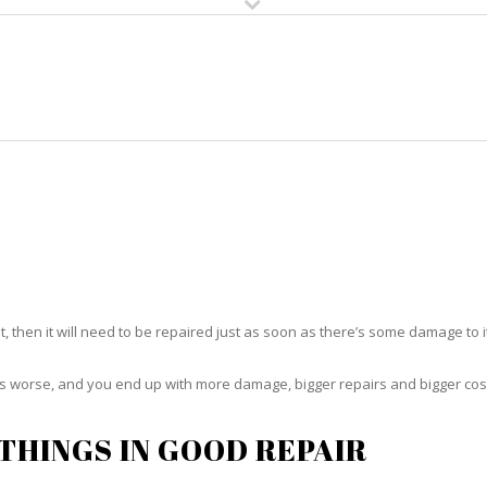
HOME
RUG CLEANING
RUG CARE
RUG REPAIR
RUG REPAIR GOLDEN GATE
t, then it will need to be repaired just as soon as there’s some damage to 
ets worse, and you end up with more damage, bigger repairs and bigger cos
THINGS IN GOOD REPAIR