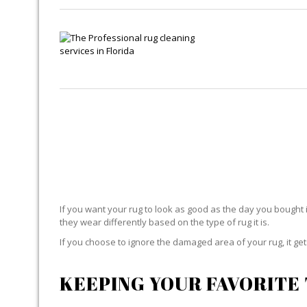
If you want your rug to look as good as the day you bought i
they wear differently based on the type of rug it is.
If you choose to ignore the damaged area of your rug, it g
KEEPING YOUR FAVORITE 