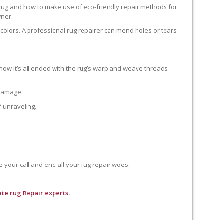
 rug and how to make use of eco-friendly repair methods for
wner.
colors. A professional rug repairer can mend holes or tears
how it’s all ended with the rug’s warp and weave threads
 damage.
f unraveling.
e your call and end all your rug repair woes.
te rug Repair experts.