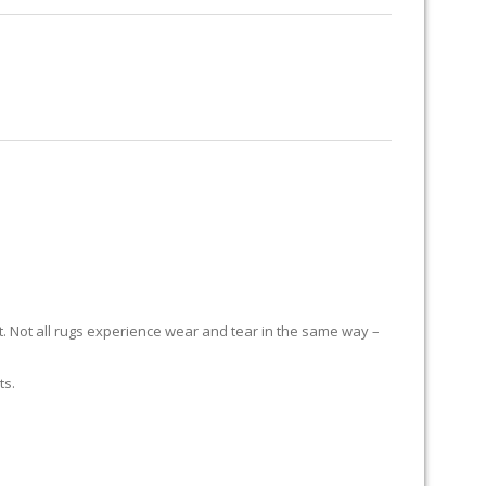
RUG RESTORATION
RUG PADDING
ABOUT US
it. Not all rugs experience wear and tear in the same way –
ts.