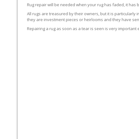
Rug repair will be needed when your rug has faded, it has 
All rugs are treasured by their owners, but it is particularly
they are investment pieces or heirlooms and they have sent
Repairing a rug as soon as a tear is seen is very important 
WE’LL REPAIR