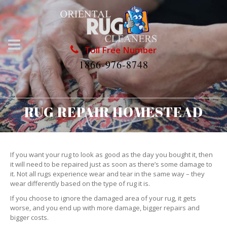
Toll Free Number
1866-976-8748
RUG REPAIR HOMESTEAD
If you want your rug to look as good as the day you bought it, then
it will need to be repaired just as soon as there’s some damage to
it. Not all rugs experience wear and tear in the same way – they
wear differently based on the type of rug it is.
If you choose to ignore the damaged area of your rug, it gets
worse, and you end up with more damage, bigger repairs and
bigger costs.