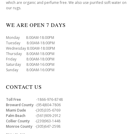
which are organic and perfume free. We also use purified soft water on
our rugs.
WE ARE OPEN 7 DAYS
Monday 8:00AM-18:00PM
Tuesday 8:00AM-18:00PM
Wednesday 8:00AM-18:00PM
Thursday 8:00AM-18:00PM
Friday 8:00AM-18:00PM
Saturday 8:00AM-16:00PM
Sunday 8:00AM-16:00PM
CONTACT US
Toll Free
-1866-976-8748
Broward County
-(954)804-7806
Miami Dade
-(305)335-6769
Palm Beach
-(561)909-2912
Collier County
-(239)963-1448
Monroe County
-(305)647-2598