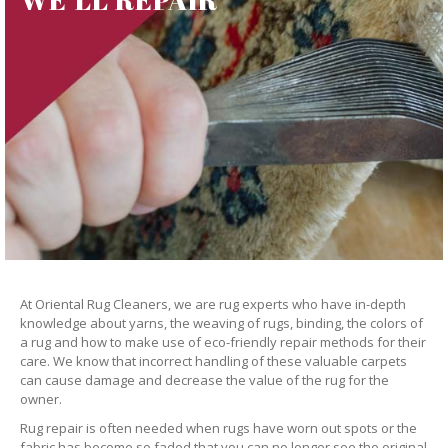
At Oriental Rug Cleaners, we are rug experts who have in-depth
knowledge about yarns, the weaving of rugs, binding, the colors of
a rug and how to make use of eco-friendly repair methods for their
care. We know that incorrect handling of these valuable carpets
can cause damage and decrease the value of the rug for the
owner.
Rug repair is often needed when rugs have worn out spots or the
fabric has become so faded that you can no longer see the original