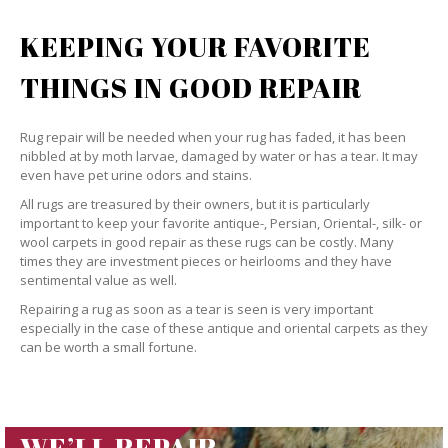
KEEPING YOUR FAVORITE
THINGS IN GOOD REPAIR
Rug repair will be needed when your rug has faded, it has been
nibbled at by moth larvae, damaged by water or has a tear. It may
even have pet urine odors and stains.
All rugs are treasured by their owners, but it is particularly
important to keep your favorite antique-, Persian, Oriental-, silk- or
wool carpets in good repair as these rugs can be costly. Many
times they are investment pieces or heirlooms and they have
sentimental value as well.
Repairing a rug as soon as a tear is seen is very important
especially in the case of these antique and oriental carpets as they
can be worth a small fortune.
WE’LL REPAIR