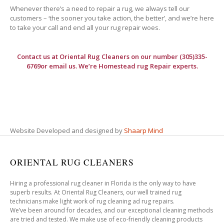
Whenever there’s a need to repair a rug, we always tell our
customers – ‘the sooner you take action, the better’, and we’re here
to take your call and end all your rug repair woes.
Contact us at
Oriental Rug Cleaners
on our number (305)335-
6769or email us. We’re Homestead rug Repair experts.
Website Developed and designed by
Shaarp Mind
ORIENTAL RUG CLEANERS
Hiring a professional rug cleaner in Florida is the only way to have
superb results. At Oriental Rug Cleaners, our well trained rug
technicians make light work of rug cleaning ad rug repairs.
We’ve been around for decades, and our exceptional cleaning methods
are tried and tested. We make use of eco-friendly cleaning products