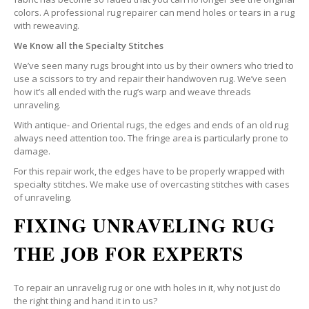
colors. A professional rug repairer can mend holes or tears in a rug
with reweaving.
We Know all the Specialty Stitches
We’ve seen many rugs brought into us by their owners who tried to
use a scissors to try and repair their handwoven rug. We’ve seen
how it’s all ended with the rug’s warp and weave threads
unraveling.
With antique- and Oriental rugs, the edges and ends of an old rug
always need attention too. The fringe area is particularly prone to
damage.
For this repair work, the edges have to be properly wrapped with
specialty stitches. We make use of overcasting stitches with cases
of unraveling.
FIXING UNRAVELING RUG
THE JOB FOR EXPERTS
To repair an unravelig rug or one with holes in it, why not just do
the right thing and hand it in to us?