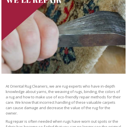
At Oriental Rug Cleaners, we are rug experts who have in-depth
knowledge about yarns, the weaving of rugs, binding, the colors of
a rug and how to make use of eco-friendly repair methods for their
care. We know that incorrect handling of these valuable carpets
can cause damage and decrease the value of the rug for the
owner.
Rug repair is often needed when rugs have worn out spots or the
fabric has become so faded that you can no longer see the original