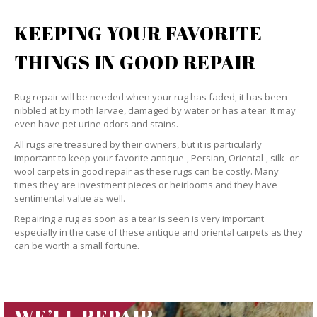
KEEPING YOUR FAVORITE
THINGS IN GOOD REPAIR
Rug repair will be needed when your rug has faded, it has been
nibbled at by moth larvae, damaged by water or has a tear. It may
even have pet urine odors and stains.
All rugs are treasured by their owners, but it is particularly
important to keep your favorite antique-, Persian, Oriental-, silk- or
wool carpets in good repair as these rugs can be costly. Many
times they are investment pieces or heirlooms and they have
sentimental value as well.
Repairing a rug as soon as a tear is seen is very important
especially in the case of these antique and oriental carpets as they
can be worth a small fortune.
WE’LL REPAIR