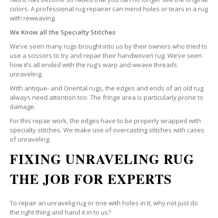
colors. A professional rug repairer can mend holes or tears in a rug
with reweaving.
We Know all the Specialty Stitches
We’ve seen many rugs brought into us by their owners who tried to
use a scissors to try and repair their handwoven rug. We’ve seen
how it’s all ended with the rug’s warp and weave threads
unraveling.
With antique- and Oriental rugs, the edges and ends of an old rug
always need attention too. The fringe area is particularly prone to
damage.
For this repair work, the edges have to be properly wrapped with
specialty stitches. We make use of overcasting stitches with cases
of unraveling.
FIXING UNRAVELING RUG
THE JOB FOR EXPERTS
To repair an unravelig rug or one with holes in it, why not just do
the right thing and hand it in to us?