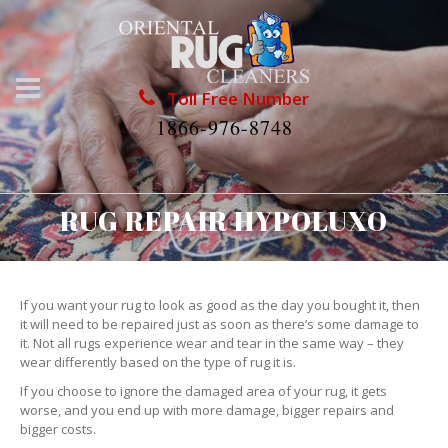
Toll Free Number
1866-976-8748
RUG REPAIR HYPOLUXO
If you want your rug to look as good as the day you bought it, then
it will need to be repaired just as soon as there’s some damage to
it. Not all rugs experience wear and tear in the same way – they
wear differently based on the type of rug it is.
If you choose to ignore the damaged area of your rug, it gets
worse, and you end up with more damage, bigger repairs and
bigger costs.