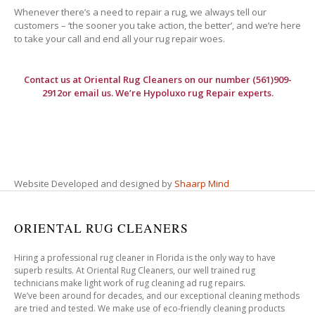
Whenever there’s a need to repair a rug, we always tell our
customers – ‘the sooner you take action, the better’, and we’re here
to take your call and end all your rug repair woes.
Contact us at
Oriental Rug Cleaners
on our number (561)909-
2912or email us. We’re Hypoluxo rug Repair experts.
Website Developed and designed by
Shaarp Mind
ORIENTAL RUG CLEANERS
Hiring a professional rug cleaner in Florida is the only way to have
superb results. At Oriental Rug Cleaners, our well trained rug
technicians make light work of rug cleaning ad rug repairs.
We’ve been around for decades, and our exceptional cleaning methods
are tried and tested. We make use of eco-friendly cleaning products