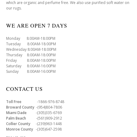
which are organic and perfume free. We also use purified soft water on
our rugs.
WE ARE OPEN 7 DAYS
Monday 8:00AM-18:00PM
Tuesday 8:00AM-18:00PM
Wednesday 8:00AM-18:00PM
Thursday 8:00AM-18:00PM
Friday 8:00AM-18:00PM
Saturday 8:00AM-16:00PM
Sunday 8:00AM-16:00PM
CONTACT US
Toll Free
-1866-976-8748
Broward County
-(954)804-7806
Miami Dade
-(305)335-6769
Palm Beach
-(561)909-2912
Collier County
-(239)963-1448
Monroe County
-(305)647-2598