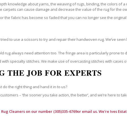
epth knowledge about yarns, the weaving of rugs, binding, the colors of a
ble carpets can cause damage and decrease the value of the rug for the o
r the fabric has become so faded that you can no longer see the original 
ried to use a scissors to try and repair their handwoven rug. We’ve seen 
ld rug always need attention too. The fringe area is particularly prone to
 with specialty stitches. We make use of overcasting stitches with cases o
G THE JOB FOR EXPERTS
t do the right thing and hand it in to us?
customers – ‘the sooner you take action, the better’, and we’re here to tak
l Rug Cleaners
on our number (305)335-6769or email us. We’re Ives Estat