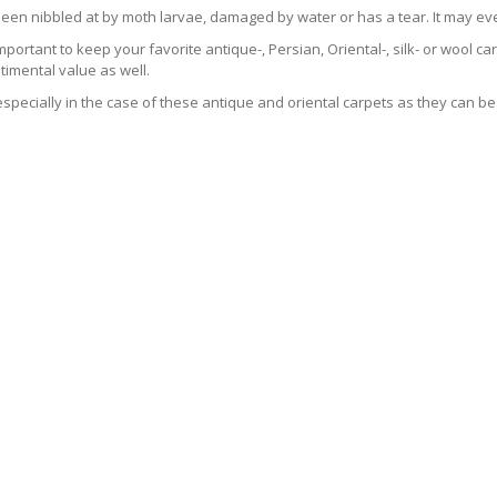
been nibbled at by moth larvae, damaged by water or has a tear. It may ev
 important to keep your favorite antique-, Persian, Oriental-, silk- or wool 
imental value as well.
especially in the case of these antique and oriental carpets as they can be