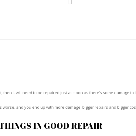
HOME
RUG CLEANING
RUG CARE
RUG REPAIR
RUG REPAIR IVES ESTATES
t, then it will need to be repaired just as soon as there’s some damage to 
ets worse, and you end up with more damage, bigger repairs and bigger cos
THINGS IN GOOD REPAIR