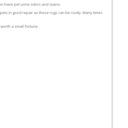
en have pet urine odors and stains.
carpets in good repair as these rugs can be costly. Many times
 worth a small fortune.