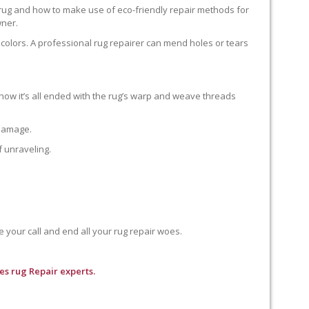
 rug and how to make use of eco-friendly repair methods for
wner.
colors. A professional rug repairer can mend holes or tears
how it’s all ended with the rug’s warp and weave threads
 damage.
f unraveling.
e your call and end all your rug repair woes.
es rug Repair experts.