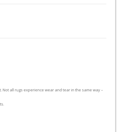
RUG RESTORATION
RUG PADDING
ABOUT US
it. Not all rugs experience wear and tear in the same way –
ts.