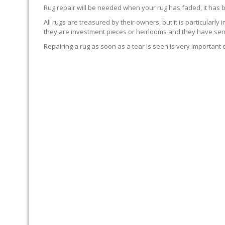
Rug repair will be needed when your rug has faded, it has 
All rugs are treasured by their owners, but it is particularly
they are investment pieces or heirlooms and they have sent
Repairing a rug as soon as a tear is seen is very important 
WE’LL REPAIR