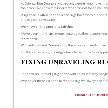
At Oriental Rug Cleaners, we are rug experts who have in-d
their care. We know that incorrect handling of these valua
Rug repair is often needed when rugs have worn out spots o
in a rug with reweaving.
We Know all the Specialty Stitches
We’ve seen many rugs brought into us by their owners who t
unraveling.
With antique- and Oriental rugs, the edges and ends of an o
For this repair work, the edges have to be properly wrapped
FIXING UNRAVELING RU
To repair an unravelig rug or one with holes in it, why not jus
Whenever there’s a need to repair a rug, we always tell our 
Contact us at
Orienta