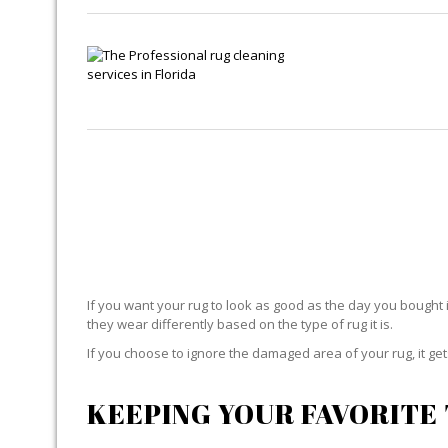
If you want your rug to look as good as the day you bought i
they wear differently based on the type of rug it is.
If you choose to ignore the damaged area of your rug, it g
KEEPING YOUR FAVORITE 