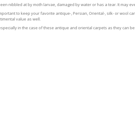
been nibbled at by moth larvae, damaged by water or has a tear. It may ev
 important to keep your favorite antique-, Persian, Oriental-, silk- or wool 
imental value as well.
especially in the case of these antique and oriental carpets as they can be