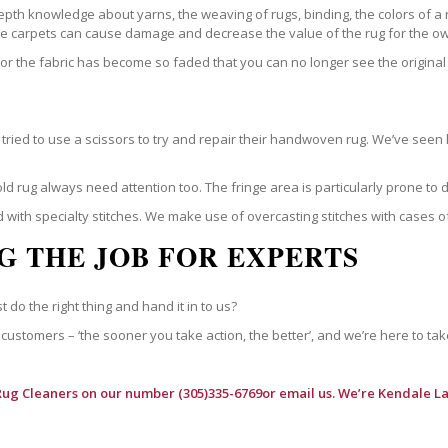
epth knowledge about yarns, the weaving of rugs, binding, the colors of a
ble carpets can cause damage and decrease the value of the rug for the o
r the fabric has become so faded that you can no longer see the original 
ried to use a scissors to try and repair their handwoven rug. We’ve seen 
ld rug always need attention too. The fringe area is particularly prone to
 with specialty stitches. We make use of overcasting stitches with cases o
G THE JOB FOR EXPERTS
t do the right thing and hand it in to us?
customers – ‘the sooner you take action, the better’, and we’re here to tak
Rug Cleaners
on our number (305)335-6769or email us. We’re Kendale La