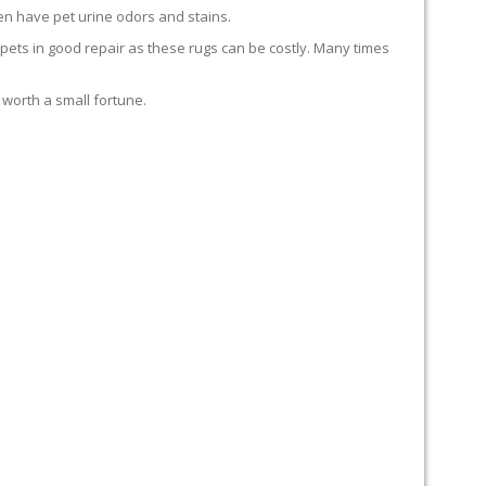
en have pet urine odors and stains.
carpets in good repair as these rugs can be costly. Many times
 worth a small fortune.