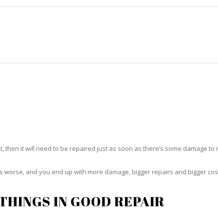
HOME
RUG CLEANING
RUG CARE
RUG REPAIR
RUG REPAIR KENDALE LAKES
t, then it will need to be repaired just as soon as there’s some damage to 
ets worse, and you end up with more damage, bigger repairs and bigger cos
THINGS IN GOOD REPAIR