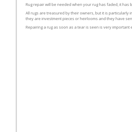
Rug repair will be needed when your rug has faded, it has 
All rugs are treasured by their owners, but it is particularly
they are investment pieces or heirlooms and they have sent
Repairing a rug as soon as a tear is seen is very important 
WE’LL REPAIR