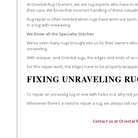
At Oriental Rug Cleaners, we are rug experts who have in-d
their care. We know that incorrect handling of these valua
Rug repair is often needed when rugs have worn out spots o
in a rug with reweaving.
We Know all the Specialty Stitches
We’ve seen many rugs brought into us by their owners who t
unraveling.
With antique- and Oriental rugs, the edges and ends of an o
For this repair work, the edges have to be properly wrapped
FIXING UNRAVELING RU
To repair an unravelig rug or one with holes in it, why not jus
Whenever there’s a need to repair a rug, we always tell our 
Contact us at
Oriental 