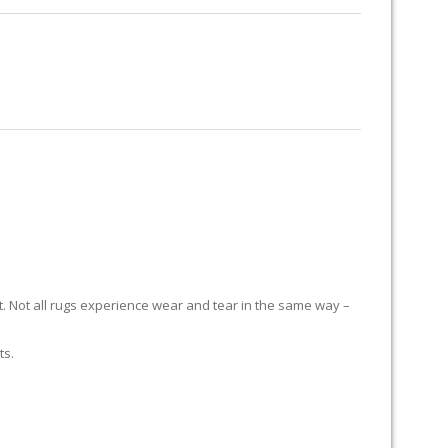
RUG RESTORATION
RUG PADDING
ABOUT US
it. Not all rugs experience wear and tear in the same way –
ts.