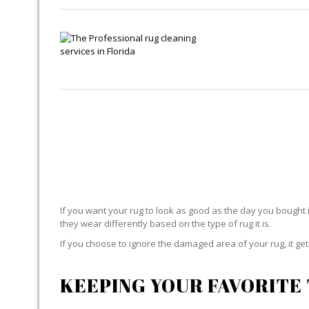
If you want your rug to look as good as the day you bought i
they wear differently based on the type of rug it is.
If you choose to ignore the damaged area of your rug, it g
KEEPING YOUR FAVORITE 