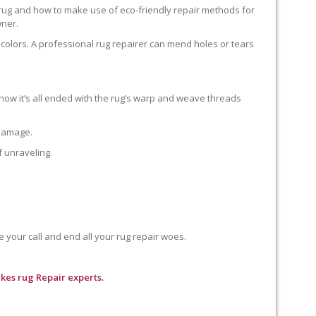
 rug and how to make use of eco-friendly repair methods for
wner.
colors. A professional rug repairer can mend holes or tears
how it’s all ended with the rug’s warp and weave threads
 damage.
f unraveling.
e your call and end all your rug repair woes.
kes rug Repair experts.