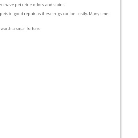
en have pet urine odors and stains.
carpets in good repair as these rugs can be costly. Many times
 worth a small fortune.