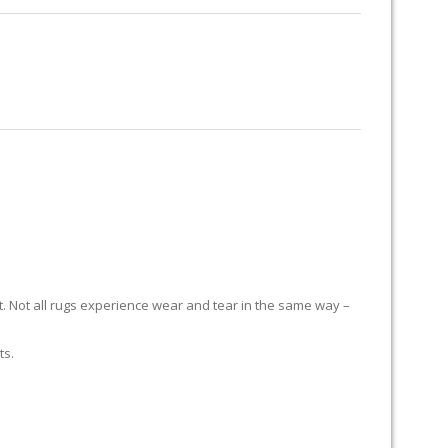
RUG RESTORATION
RUG PADDING
ABOUT US
H
it. Not all rugs experience wear and tear in the same way –
ts.