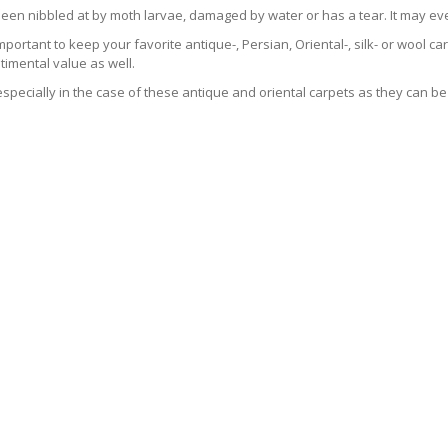
been nibbled at by moth larvae, damaged by water or has a tear. It may ev
 important to keep your favorite antique-, Persian, Oriental-, silk- or wool 
imental value as well.
especially in the case of these antique and oriental carpets as they can be