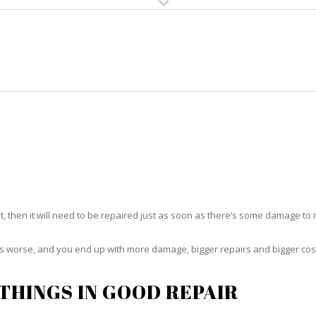
HOME
RUG CLEANING
RUG CARE
RUG REPAIR
RUG REPAIR KEY COLONY BEAC
t, then it will need to be repaired just as soon as there’s some damage to 
ets worse, and you end up with more damage, bigger repairs and bigger cos
THINGS IN GOOD REPAIR