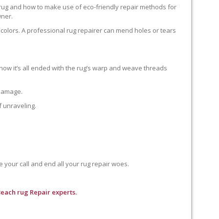
 rug and how to make use of eco-friendly repair methods for
wner.
colors. A professional rug repairer can mend holes or tears
how it’s all ended with the rug’s warp and weave threads
 damage.
f unraveling.
e your call and end all your rug repair woes.
each rug Repair experts.