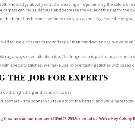
epth knowledge about yarns, the weaving of rugs, binding, the colors of a
ble carpets can cause damage and decrease the value of the rug for the o
r the fabric has become so faded that you can no longer see the original 
ried to use a scissors to try and repair their handwoven rug. We’ve seen 
ld rug always need attention too. The fringe area is particularly prone to
 with specialty stitches. We make use of overcasting stitches with cases o
G THE JOB FOR EXPERTS
t do the right thing and hand it in to us?
customers – ‘the sooner you take action, the better’, and we’re here to tak
ug Cleaners
on our number (305)647-2598or email us. We’re Key Colony B