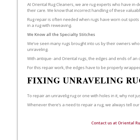
At Oriental Rug Cleaners, we are rug experts who have in-d
their care. We know that incorrect handling of these valua
Rug repair is often needed when rugs have worn out spots o
in a rug with reweaving.
We Know all the Specialty Stitches
We’ve seen many rugs brought into us by their owners who t
unraveling.
With antique- and Oriental rugs, the edges and ends of an o
For this repair work, the edges have to be properly wrapped
FIXING UNRAVELING RU
To repair an unravelig rug or one with holes in it, why not jus
Whenever there’s a need to repair a rug, we always tell our 
Contact us at
Oriental R