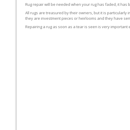
Rug repair will be needed when your rug has faded, it has 
All rugs are treasured by their owners, but it is particularly
they are investment pieces or heirlooms and they have sent
Repairing a rug as soon as a tear is seen is very important 
WE’LL REPAIR