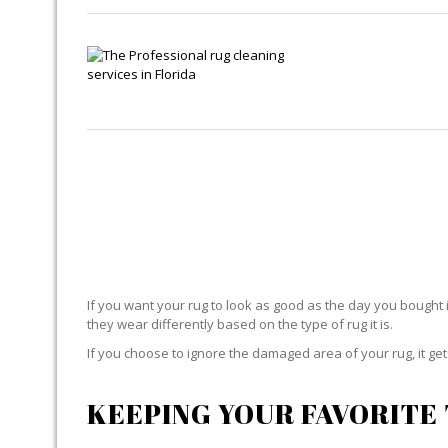
If you want your rug to look as good as the day you bought i
they wear differently based on the type of rug it is.
If you choose to ignore the damaged area of your rug, it g
KEEPING YOUR FAVORITE 