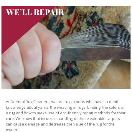
WE’LL REPAIR
At Oriental Rug Cleaners, we are rug experts who have in-depth
knowledge about yarns, the weaving of rugs, binding, the colors of
a rug and how to make use of eco-friendly repair methods for their
care. We know that incorrect handling of these valuable carpets
can cause damage and decrease the value of the rug for the
owner.