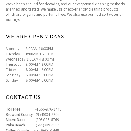
We’ve been around for decades, and our exceptional cleaning methods
are tried and tested. We make use of eco-friendly cleaning products
which are organic and perfume free. We also use purified soft water on
our rugs.
WE ARE OPEN 7 DAYS
Monday 8:00AM-18:00PM
Tuesday 8:00AM-18:00PM
Wednesday 8:00AM-18:00PM
Thursday 8:00AM-18:00PM
Friday 8:00AM-18:00PM
Saturday 8:00AM-16:00PM
Sunday 8:00AM-16:00PM
CONTACT US
Toll Free
-1866-976-8748
Broward County
-(954)804-7806
Miami Dade
-(305)335-6769
Palm Beach
-(561)909-2912
Collier County
-(239)963-1448