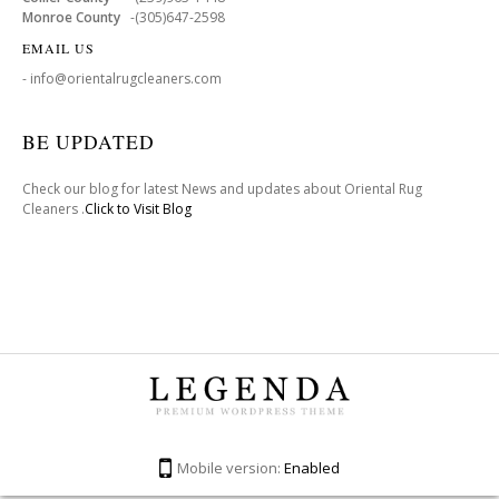
Monroe County
-(305)647-2598
EMAIL US
- info@orientalrugcleaners.com
BE UPDATED
Check our blog for latest News and updates about Oriental Rug
Cleaners .
Click to Visit Blog
Mobile version:
Enabled