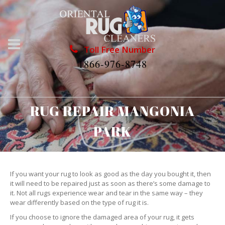
Toll Free Number
1866-976-8748
RUG REPAIR MANGONIA
PARK
If you want your rug to look as good as the day you bought it, then
it will need to be repaired just as soon as there’s some damage to
it. Not all rugs experience wear and tear in the same way – they
wear differently based on the type of rug it is.
If you choose to ignore the damaged area of your rug, it gets