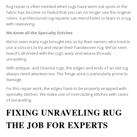
Rug repair is often needed when rugs have worn out spots or the
fabric has become so faded that you can no longer see the original
colors. A professional rug repairer can mend holes or tears in a rug
with reweaving.
We Know all the Specialty Stitches
We’ve seen many rugs brought into us by their owners who tried to
use a scissors to try and repair their handwoven rug. We’ve seen
how it’s all ended with the rug’s warp and weave threads
unraveling.
With antique- and Oriental rugs, the edges and ends of an old rug
always need attention too. The fringe area is particularly prone to
damage.
For this repair work, the edges have to be properly wrapped with
specialty stitches. We make use of overcasting stitches with cases
of unraveling.
FIXING UNRAVELING RUG
THE JOB FOR EXPERTS