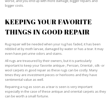
worse, and you end up with more damage, bigger repairs and
bigger costs.
KEEPING YOUR FAVORITE
THINGS IN GOOD REPAIR
Rug repair will be needed when your rug has faded, it has been
nibbled at by moth larvae, damaged by water or has a tear. It may
even have pet urine odors and stains.
All rugs are treasured by their owners, but it is particularly
important to keep your favorite antique-, Persian, Oriental-, silk- or
wool carpets in good repair as these rugs can be costly. Many
times they are investment pieces or heirlooms and they have
sentimental value as well.
Repairing a rug as soon as a tear is seen is very important
especially in the case of these antique and oriental carpets as they
can be worth a small fortune.