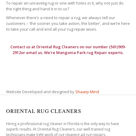
To repair an unravelig rug or one with holes in it, why not just do
the right thing and hand it in to us?
Whenever there’s a need to repair a rug, we always tell our
customers – ‘the sooner you take action, the better’, and we’re here
to take your call and end all your rug repair woes.
Contact us at
Oriental Rug Cleaners
on our number (561)909-
2912or email us. We’re Mangonia Park rug Repair experts.
Website Developed and designed by
Shaarp Mind
ORIENTAL RUG CLEANERS
Hiring a professional rug cleaner in Florida is the only way to have
superb results. At Oriental Rug Cleaners, our well trained rug
technicians make light work of rug cleaning ad rug repairs.