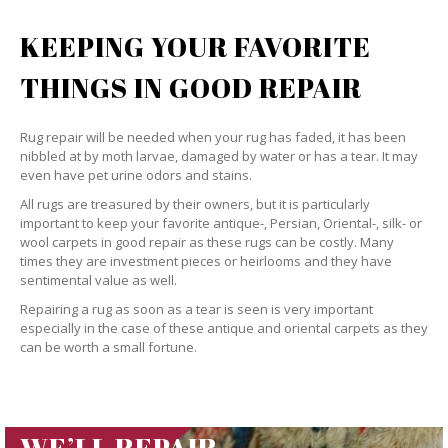
KEEPING YOUR FAVORITE
THINGS IN GOOD REPAIR
Rug repair will be needed when your rug has faded, it has been
nibbled at by moth larvae, damaged by water or has a tear. It may
even have pet urine odors and stains.
All rugs are treasured by their owners, but it is particularly
important to keep your favorite antique-, Persian, Oriental-, silk- or
wool carpets in good repair as these rugs can be costly. Many
times they are investment pieces or heirlooms and they have
sentimental value as well.
Repairing a rug as soon as a tear is seen is very important
especially in the case of these antique and oriental carpets as they
can be worth a small fortune.
WE’LL REPAIR