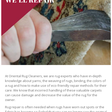
At Oriental Rug Cleaners, we are rug experts who have in-depth
knowledge about yarns, the weaving of rugs, binding, the colors of
a rug and how to make use of eco-friendly repair methods for their
care. We know that incorrect handling of these valuable carpets
can cause damage and decrease the value of the rug for the
owner.
Rug repair is often needed when rugs have worn out spots or the
fabric has become so faded that you can no longer see the original