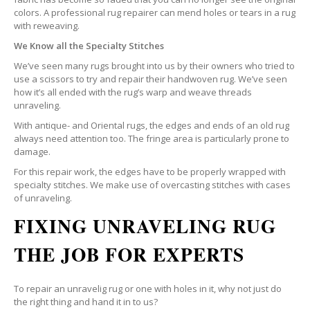
colors. A professional rug repairer can mend holes or tears in a rug
with reweaving.
We Know all the Specialty Stitches
We’ve seen many rugs brought into us by their owners who tried to
use a scissors to try and repair their handwoven rug. We’ve seen
how it’s all ended with the rug’s warp and weave threads
unraveling.
With antique- and Oriental rugs, the edges and ends of an old rug
always need attention too. The fringe area is particularly prone to
damage.
For this repair work, the edges have to be properly wrapped with
specialty stitches. We make use of overcasting stitches with cases
of unraveling.
FIXING UNRAVELING RUG
THE JOB FOR EXPERTS
To repair an unravelig rug or one with holes in it, why not just do
the right thing and hand it in to us?