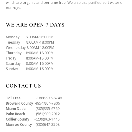
which are organic and perfume free. We also use purified soft water on
our rugs.
WE ARE OPEN 7 DAYS
Monday 8:00AM-18:00PM
Tuesday 8:00AM-18:00PM
Wednesday 8:00AM-18:00PM
Thursday 8:00AM-18:00PM
Friday 8:00AM-18:00PM
Saturday 8:00AM-16:00PM
Sunday 8:00AM-16:00PM
CONTACT US
Toll Free
-1866-976-8748
Broward County
-(954)804-7806
Miami Dade
-(305)335-6769
Palm Beach
-(561)909-2912
Collier County
-(239)963-1448
Monroe County
-(305)647-2598