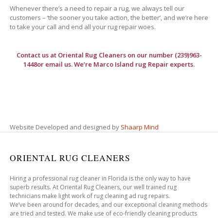
Whenever there’s a need to repair a rug, we always tell our
customers – ‘the sooner you take action, the better’, and we’re here
to take your call and end all your rug repair woes.
Contact us at
Oriental Rug Cleaners
on our number (239)963-
1448or email us. We’re Marco Island rug Repair experts.
Website Developed and designed by
Shaarp Mind
ORIENTAL RUG CLEANERS
Hiring a professional rug cleaner in Florida is the only way to have
superb results. At Oriental Rug Cleaners, our well trained rug
technicians make light work of rug cleaning ad rug repairs.
We’ve been around for decades, and our exceptional cleaning methods
are tried and tested. We make use of eco-friendly cleaning products