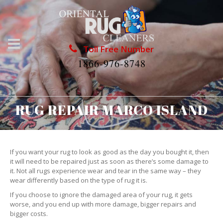
Toll Free Number
1866-976-8748
RUG REPAIR MARCO ISLAND
If you want your rug to look as good as the day you bought it, then
it will need to be repaired just as soon as there’s some damage to
it. Not all rugs experience wear and tear in the same way – they
wear differently based on the type of rug it is.
If you choose to ignore the damaged area of your rug, it gets
worse, and you end up with more damage, bigger repairs and
bigger costs.