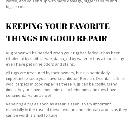
worse, and you end up with more damage, bigger repairs and
bigger costs.
KEEPING YOUR FAVORITE
THINGS IN GOOD REPAIR
Rug repair will be needed when your rug has faded, it has been
nibbled at by moth larvae, damaged by water or has a tear. It may
even have pet urine odors and stains.
All rugs are treasured by their owners, but it is particularly
important to keep your favorite antique-, Persian, Oriental-, silk- or
wool carpets in good repair as these rugs can be costly. Many
times they are investment pieces or heirlooms and they have
sentimental value as well.
Repairing a rug as soon as a tear is seen is very important
especially in the case of these antique and oriental carpets as they
can be worth a small fortune.