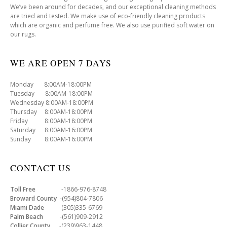
We’ve been around for decades, and our exceptional cleaning methods
are tried and tested. We make use of eco-friendly cleaning products
which are organic and perfume free. We also use purified soft water on
our rugs.
WE ARE OPEN 7 DAYS
Monday 8:00AM-18:00PM
Tuesday 8:00AM-18:00PM
Wednesday 8:00AM-18:00PM
Thursday 8:00AM-18:00PM
Friday 8:00AM-18:00PM
Saturday 8:00AM-16:00PM
Sunday 8:00AM-16:00PM
CONTACT US
Toll Free
-1866-976-8748
Broward County
-(954)804-7806
Miami Dade
-(305)335-6769
Palm Beach
-(561)909-2912
Collier County
-(239)963-1448