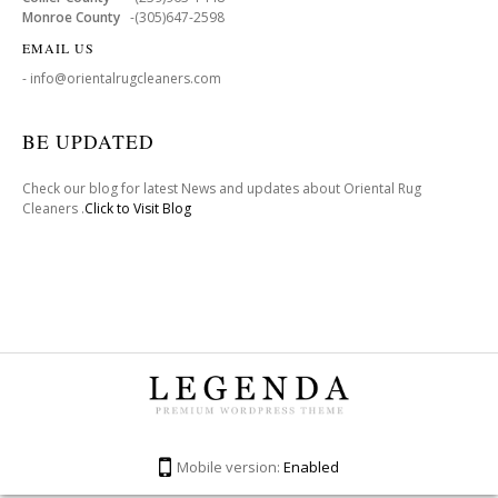
Monroe County
-(305)647-2598
EMAIL US
- info@orientalrugcleaners.com
BE UPDATED
Check our blog for latest News and updates about Oriental Rug
Cleaners .
Click to Visit Blog
Mobile version:
Enabled