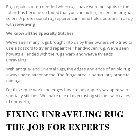
Rug repair is often needed when rugs have worn out spots or the
fabric has become so faded that you can no longer see the original
colors. A professional rug repairer can mend holes or tears in a rug
with reweaving.
We Know all the Specialty Stitches
We’ve seen many rugs brought into us by their owners who tried to
use a scissors to try and repair their handwoven rug. We’ve seen
how it’s all ended with the rug’s warp and weave threads
unraveling.
With antique- and Oriental rugs, the edges and ends of an old rug
always need attention too. The fringe area is particularly prone to
damage.
For this repair work, the edges have to be properly wrapped with
specialty stitches. We make use of overcasting stitches with cases
of unraveling.
FIXING UNRAVELING RUG
THE JOB FOR EXPERTS