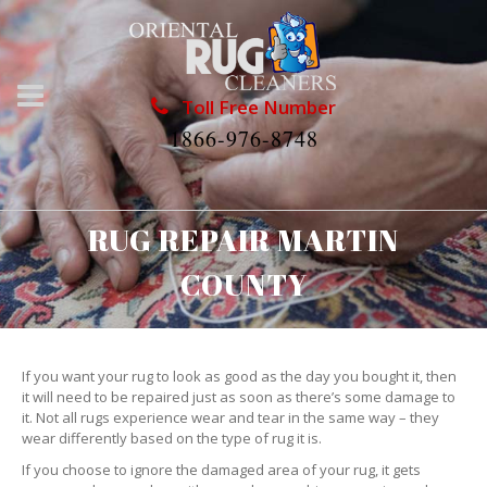
Toll Free Number
1866-976-8748
RUG REPAIR MARTIN
COUNTY
If you want your rug to look as good as the day you bought it, then
it will need to be repaired just as soon as there’s some damage to
it. Not all rugs experience wear and tear in the same way – they
wear differently based on the type of rug it is.
If you choose to ignore the damaged area of your rug, it gets