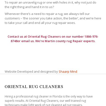
To repair an unravelig rug or one with holes in it, why not just do
the right thing and hand it in to us?
Whenever there’s a need to repair a rug, we always tell our
customers – ‘the sooner you take action, the better’, and we’re here
to take your call and end all your rug repair woes.
Contact us at
Oriental Rug Cleaners
on our number 1866-976-
8748or email us. We’re Martin county rug Repair experts.
Website Developed and designed by
Shaarp Mind
ORIENTAL RUG CLEANERS
Hiring a professional rug cleaner in Florida is the only way to have
superb results. At Oriental Rug Cleaners, our well trained rug
technicians make light work of rug cleaning ad rug repairs.