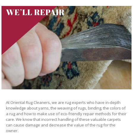
WE’LL REPAIR
At Oriental Rug Cleaners, we are rug experts who have in-depth
knowledge about yarns, the weaving of rugs, binding, the colors of
a rug and how to make use of eco-friendly repair methods for their
care. We know that incorrect handling of these valuable carpets
can cause damage and decrease the value of the rug for the
owner.