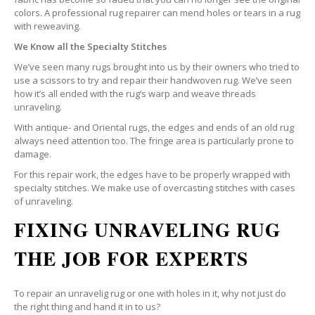
colors. A professional rug repairer can mend holes or tears in a rug
with reweaving.
We Know all the Specialty Stitches
We’ve seen many rugs brought into us by their owners who tried to
use a scissors to try and repair their handwoven rug. We’ve seen
how it’s all ended with the rug’s warp and weave threads
unraveling.
With antique- and Oriental rugs, the edges and ends of an old rug
always need attention too. The fringe area is particularly prone to
damage.
For this repair work, the edges have to be properly wrapped with
specialty stitches. We make use of overcasting stitches with cases
of unraveling.
FIXING UNRAVELING RUG
THE JOB FOR EXPERTS
To repair an unravelig rug or one with holes in it, why not just do
the right thing and hand it in to us?