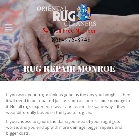
Toll Free Number
1866-976-8748
RUG REPAIR MONROE
If you want your rug to look as good as the day you bought it, then
it will need to be repaired just as soon as there’s some damage to
it. Not all rugs experience wear and tear in the same way – they
wear differently based on the type of rug it is.
If you choose to ignore the damaged area of your rug, it gets
worse, and you end up with more damage, bigger repairs and
bigger costs.