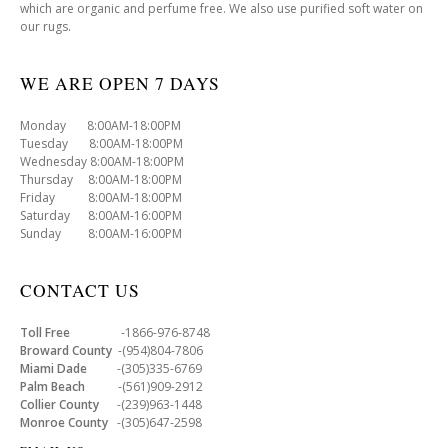
which are organic and perfume free. We also use purified soft water on
our rugs.
WE ARE OPEN 7 DAYS
Monday 8:00AM-18:00PM
Tuesday 8:00AM-18:00PM
Wednesday 8:00AM-18:00PM
Thursday 8:00AM-18:00PM
Friday 8:00AM-18:00PM
Saturday 8:00AM-16:00PM
Sunday 8:00AM-16:00PM
CONTACT US
Toll Free
-1866-976-8748
Broward County
-(954)804-7806
Miami Dade
-(305)335-6769
Palm Beach
-(561)909-2912
Collier County
-(239)963-1448
Monroe County
-(305)647-2598