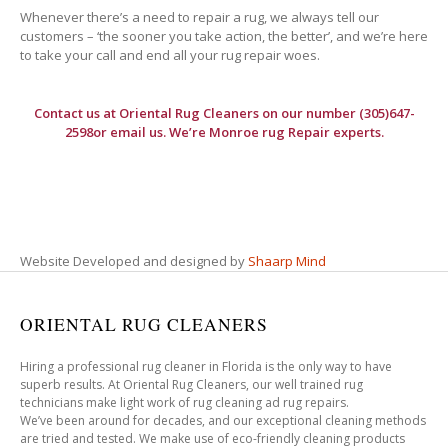
Whenever there’s a need to repair a rug, we always tell our
customers – ‘the sooner you take action, the better’, and we’re here
to take your call and end all your rug repair woes.
Contact us at
Oriental Rug Cleaners
on our number (305)647-
2598or email us. We’re Monroe rug Repair experts.
Website Developed and designed by
Shaarp Mind
ORIENTAL RUG CLEANERS
Hiring a professional rug cleaner in Florida is the only way to have
superb results. At Oriental Rug Cleaners, our well trained rug
technicians make light work of rug cleaning ad rug repairs.
We’ve been around for decades, and our exceptional cleaning methods
are tried and tested. We make use of eco-friendly cleaning products