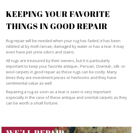
KEEPING YOUR FAVORITE
THINGS IN GOOD REPAIR
Rug repair will be needed when your rug has faded, it has been
nibbled at by moth larvae, damaged by water or has a tear. It may
even have pet urine odors and stains.
All rugs are treasured by their owners, but it is particularly
important to keep your favorite antique-, Persian, Oriental-, silk- or
wool carpets in good repair as these rugs can be costly. Many
times they are investment pieces or heirlooms and they have
sentimental value as well.
Repairing a rug as soon as a tear is seen is very important
especially in the case of these antique and oriental carpets as they
can be worth a small fortune.
WE’LL REPAIR