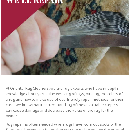
At Oriental Rug Cleaners, we are rug experts who have in-depth
knowledge about yarns, the weaving of rugs, binding, the colors of
a rug and how to make use of eco-friendly repair methods for their
care. We know that incorrect handling of these valuable carpets
can cause damage and decrease the value of the rug for the
owner.
Rug repair is often needed when rugs have worn out spots or the
fabric has become so faded that you can no longer see the original