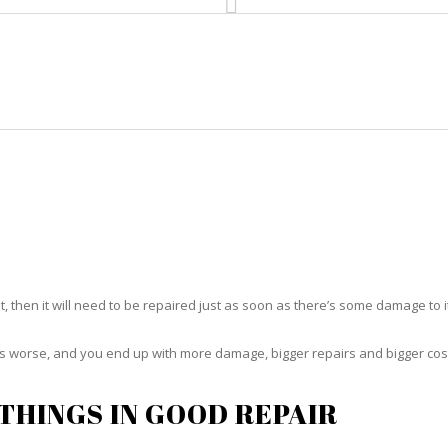
HOME
RUG CLEANING
RUG CARE
RUG REPAIR
RUG REPAIR NORTH BAY VILLAG
t, then it will need to be repaired just as soon as there’s some damage to 
ets worse, and you end up with more damage, bigger repairs and bigger cos
THINGS IN GOOD REPAIR