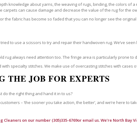
epth knowledge about yarns, the weaving of rugs, binding, the colors of a
ble carpets can cause damage and decrease the value of the rug for the o
r the fabric has become so faded that you can no longer see the original 
ried to use a scissors to try and repair their handwoven rug. We’ve seen 
ld rug always need attention too. The fringe area is particularly prone to
 with specialty stitches. We make use of overcasting stitches with cases o
G THE JOB FOR EXPERTS
t do the right thing and hand it in to us?
customers – ‘the sooner you take action, the better’, and we’re here to tak
ug Cleaners
on our number (305)335-6769or email us. We’re North Bay Vi