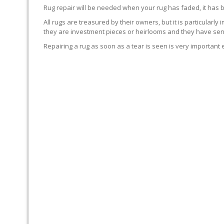
Rug repair will be needed when your rug has faded, it has 
All rugs are treasured by their owners, but it is particularly
they are investment pieces or heirlooms and they have sent
Repairing a rug as soon as a tear is seen is very important 
WE’LL REPAIR