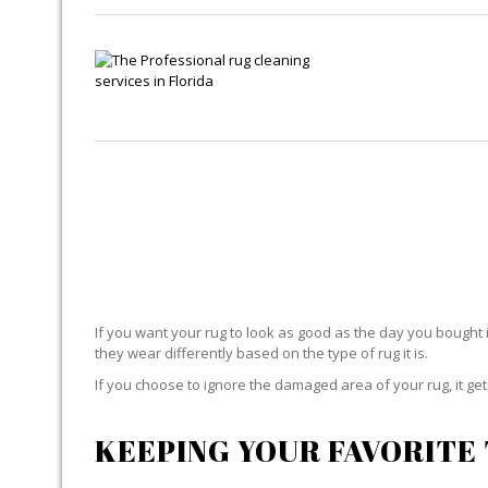
If you want your rug to look as good as the day you bought i
they wear differently based on the type of rug it is.
If you choose to ignore the damaged area of your rug, it g
KEEPING YOUR FAVORITE 