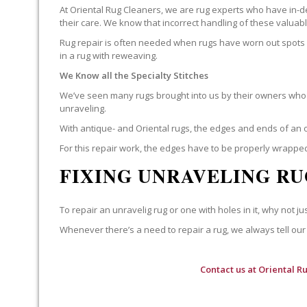
At Oriental Rug Cleaners, we are rug experts who have in-d
their care. We know that incorrect handling of these valua
Rug repair is often needed when rugs have worn out spots o
in a rug with reweaving.
We Know all the Specialty Stitches
We’ve seen many rugs brought into us by their owners who t
unraveling.
With antique- and Oriental rugs, the edges and ends of an o
For this repair work, the edges have to be properly wrapped
FIXING UNRAVELING RU
To repair an unravelig rug or one with holes in it, why not jus
Whenever there’s a need to repair a rug, we always tell our 
Contact us at
Oriental R