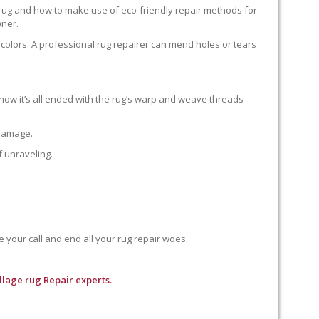
 rug and how to make use of eco-friendly repair methods for
wner.
colors. A professional rug repairer can mend holes or tears
how it’s all ended with the rug’s warp and weave threads
 damage.
f unraveling.
e your call and end all your rug repair woes.
llage rug Repair experts.