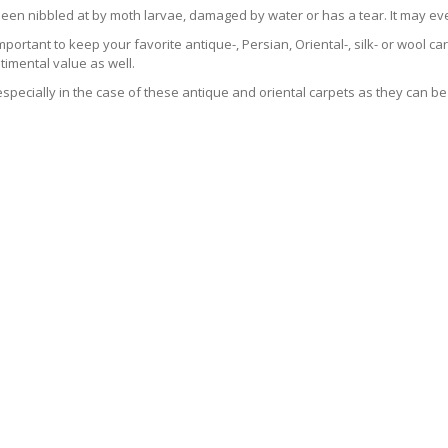
been nibbled at by moth larvae, damaged by water or has a tear. It may ev
 important to keep your favorite antique-, Persian, Oriental-, silk- or wool 
imental value as well.
especially in the case of these antique and oriental carpets as they can be