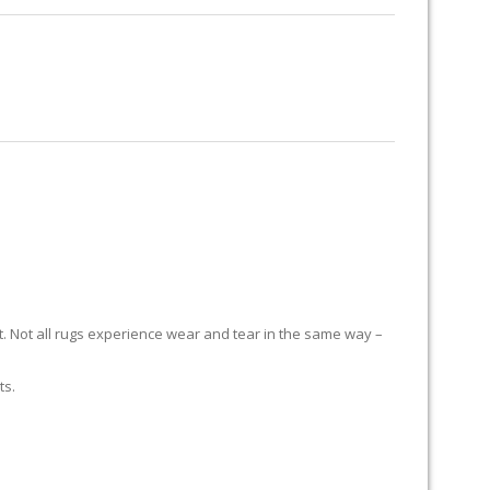
RUG RESTORATION
RUG PADDING
ABOUT US
E
it. Not all rugs experience wear and tear in the same way –
ts.