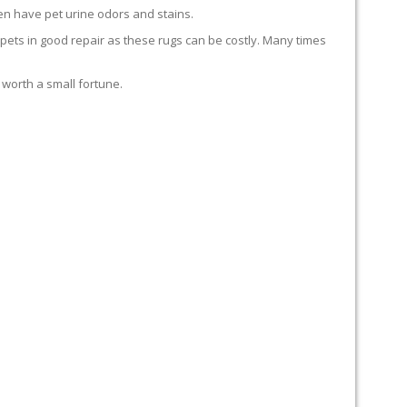
en have pet urine odors and stains.
carpets in good repair as these rugs can be costly. Many times
 worth a small fortune.