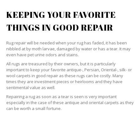
KEEPING YOUR FAVORITE
THINGS IN GOOD REPAIR
Rug repair will be needed when your rug has faded, it has been
nibbled at by moth larvae, damaged by water or has a tear. It may
even have pet urine odors and stains.
All rugs are treasured by their owners, but it is particularly
important to keep your favorite antique-, Persian, Oriental-, silk- or
wool carpets in good repair as these rugs can be costly. Many
times they are investment pieces or heirlooms and they have
sentimental value as well.
Repairing a rug as soon as a tear is seen is very important
especially in the case of these antique and oriental carpets as they
can be worth a small fortune.
WE’LL REPAIR