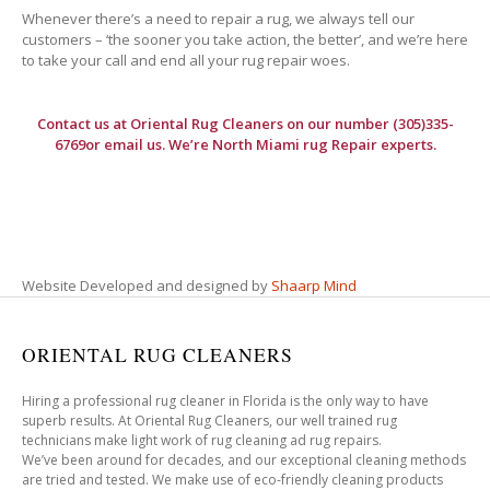
Whenever there’s a need to repair a rug, we always tell our
customers – ‘the sooner you take action, the better’, and we’re here
to take your call and end all your rug repair woes.
Contact us at
Oriental Rug Cleaners
on our number (305)335-
6769or email us. We’re North Miami rug Repair experts.
Website Developed and designed by
Shaarp Mind
ORIENTAL RUG CLEANERS
Hiring a professional rug cleaner in Florida is the only way to have
superb results. At Oriental Rug Cleaners, our well trained rug
technicians make light work of rug cleaning ad rug repairs.
We’ve been around for decades, and our exceptional cleaning methods
are tried and tested. We make use of eco-friendly cleaning products