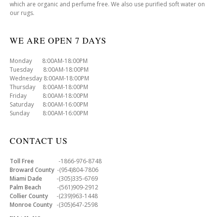
which are organic and perfume free. We also use purified soft water on
our rugs.
WE ARE OPEN 7 DAYS
Monday 8:00AM-18:00PM
Tuesday 8:00AM-18:00PM
Wednesday 8:00AM-18:00PM
Thursday 8:00AM-18:00PM
Friday 8:00AM-18:00PM
Saturday 8:00AM-16:00PM
Sunday 8:00AM-16:00PM
CONTACT US
Toll Free
-1866-976-8748
Broward County
-(954)804-7806
Miami Dade
-(305)335-6769
Palm Beach
-(561)909-2912
Collier County
-(239)963-1448
Monroe County
-(305)647-2598