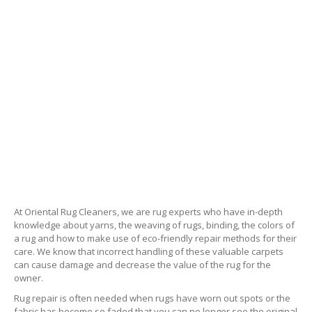
At Oriental Rug Cleaners, we are rug experts who have in-depth
knowledge about yarns, the weaving of rugs, binding, the colors of
a rug and how to make use of eco-friendly repair methods for their
care. We know that incorrect handling of these valuable carpets
can cause damage and decrease the value of the rug for the
owner.
Rug repair is often needed when rugs have worn out spots or the
fabric has become so faded that you can no longer see the original