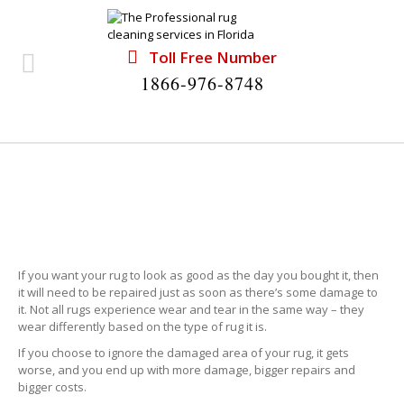
Toll Free Number
1866-976-8748
RUG REPAIR NORTH MIAMI
If you want your rug to look as good as the day you bought it, then
it will need to be repaired just as soon as there’s some damage to
it. Not all rugs experience wear and tear in the same way – they
wear differently based on the type of rug it is.
If you choose to ignore the damaged area of your rug, it gets
worse, and you end up with more damage, bigger repairs and
bigger costs.