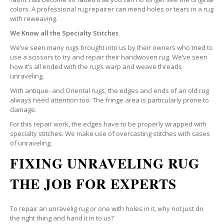
colors. A professional rug repairer can mend holes or tears in a rug
with reweaving.
We Know all the Specialty Stitches
We’ve seen many rugs brought into us by their owners who tried to
use a scissors to try and repair their handwoven rug. We’ve seen
how it’s all ended with the rug’s warp and weave threads
unraveling.
With antique- and Oriental rugs, the edges and ends of an old rug
always need attention too. The fringe area is particularly prone to
damage.
For this repair work, the edges have to be properly wrapped with
specialty stitches. We make use of overcasting stitches with cases
of unraveling.
FIXING UNRAVELING RUG
THE JOB FOR EXPERTS
To repair an unravelig rug or one with holes in it, why not just do
the right thing and hand it in to us?