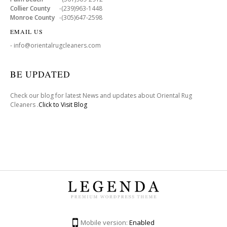
Collier County
-(239)963-1448
Monroe County
-(305)647-2598
EMAIL US
- info@orientalrugcleaners.com
BE UPDATED
Check our blog for latest News and updates about Oriental Rug
Cleaners .
Click to Visit Blog
Mobile version:
Enabled