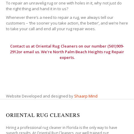
To repair an unravelig rug or one with holes in it, why not just do
the right thing and hand it in to us?
Whenever there’s a need to repair a rug, we always tell our
customers – ‘the sooner you take action, the better’, and we’re here
to take your call and end all your rug repair woes.
Contact us at
Oriental Rug Cleaners
on our number (561)909-
2912or email us. We’re North Palm Beach Heights rug Repair
experts.
Website Developed and designed by
Shaarp Mind
ORIENTAL RUG CLEANERS
Hiring a professional rug cleaner in Florida is the only way to have
superb results. At Oriental Rug Cleaners, our well trained rug