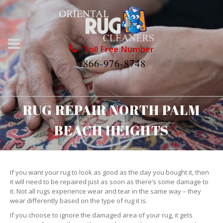
Toll Free Number
1866-976-8748
RUG REPAIR NORTH PALM
BEACH HEIGHTS
If you want your rug to look as good as the day you bought it, then
it will need to be repaired just as soon as there’s some damage to
it. Not all rugs experience wear and tear in the same way – they
wear differently based on the type of rug it is.
If you choose to ignore the damaged area of your rug, it gets