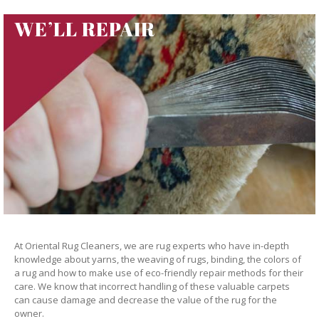
WE’LL REPAIR
At Oriental Rug Cleaners, we are rug experts who have in-depth
knowledge about yarns, the weaving of rugs, binding, the colors of
a rug and how to make use of eco-friendly repair methods for their
care. We know that incorrect handling of these valuable carpets
can cause damage and decrease the value of the rug for the
owner.