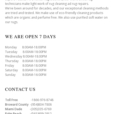
technicians make light work of rug cleaning ad rug repairs.
We’ve been around for decades, and our exceptional cleaning methods
are tried and tested. We make use of eco-friendly cleaning products
which are organic and perfume free. We also use purified soft water on
our rugs.
WE ARE OPEN 7 DAYS
Monday 8:00AM-18:00PM
Tuesday 8:00AM-18:00PM
Wednesday 8:00AM-18:00PM
Thursday 8:00AM-18:00PM
Friday 8:00AM-18:00PM
Saturday 8:00AM-16:00PM
Sunday 8:00AM-16:00PM
CONTACT US
Toll Free
-1866-976-8748
Broward County
-(954)804-7806
Miami Dade
-(305)335-6769
Palm Beach
-(561)909-2912