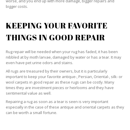
worse, and you end up with more damage, bigger repairs and
bigger costs.
KEEPING YOUR FAVORITE
THINGS IN GOOD REPAIR
Rug repair will be needed when your rug has faded, it has been
nibbled at by moth larvae, damaged by water or has a tear. It may
even have pet urine odors and stains.
All rugs are treasured by their owners, but it is particularly
important to keep your favorite antique-, Persian, Oriental-, silk- or
wool carpets in good repair as these rugs can be costly. Many
times they are investment pieces or heirlooms and they have
sentimental value as well.
Repairing a rug as soon as a tear is seen is very important
especially in the case of these antique and oriental carpets as they
can be worth a small fortune.