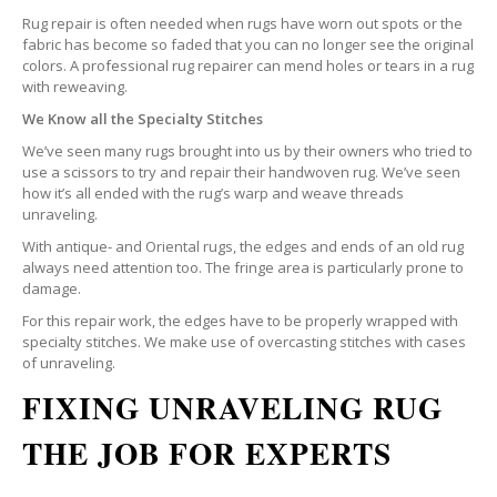
Rug repair is often needed when rugs have worn out spots or the
fabric has become so faded that you can no longer see the original
colors. A professional rug repairer can mend holes or tears in a rug
with reweaving.
We Know all the Specialty Stitches
We’ve seen many rugs brought into us by their owners who tried to
use a scissors to try and repair their handwoven rug. We’ve seen
how it’s all ended with the rug’s warp and weave threads
unraveling.
With antique- and Oriental rugs, the edges and ends of an old rug
always need attention too. The fringe area is particularly prone to
damage.
For this repair work, the edges have to be properly wrapped with
specialty stitches. We make use of overcasting stitches with cases
of unraveling.
FIXING UNRAVELING RUG
THE JOB FOR EXPERTS