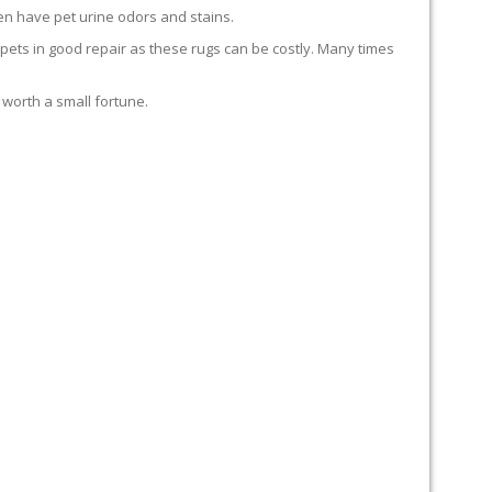
en have pet urine odors and stains.
carpets in good repair as these rugs can be costly. Many times
 worth a small fortune.