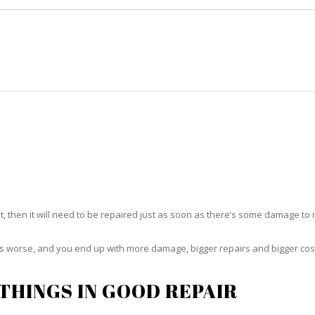
HOME
RUG CLEANING
RUG CARE
RUG REPAIR
RUG REPAIR NORTH PALM BEAC
t, then it will need to be repaired just as soon as there’s some damage to 
ets worse, and you end up with more damage, bigger repairs and bigger cos
THINGS IN GOOD REPAIR