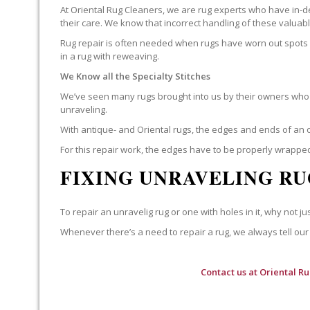
At Oriental Rug Cleaners, we are rug experts who have in-d
their care. We know that incorrect handling of these valua
Rug repair is often needed when rugs have worn out spots o
in a rug with reweaving.
We Know all the Specialty Stitches
We’ve seen many rugs brought into us by their owners who t
unraveling.
With antique- and Oriental rugs, the edges and ends of an o
For this repair work, the edges have to be properly wrapped
FIXING UNRAVELING RU
To repair an unravelig rug or one with holes in it, why not jus
Whenever there’s a need to repair a rug, we always tell our 
Contact us at
Oriental R