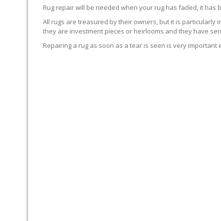
Rug repair will be needed when your rug has faded, it has 
All rugs are treasured by their owners, but it is particularly
they are investment pieces or heirlooms and they have sent
Repairing a rug as soon as a tear is seen is very important 
WE’LL REPAIR