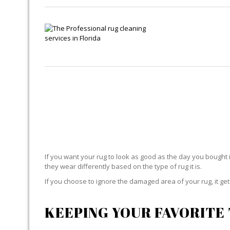
If you want your rug to look as good as the day you bought i
they wear differently based on the type of rug it is.
If you choose to ignore the damaged area of your rug, it g
KEEPING YOUR FAVORITE 