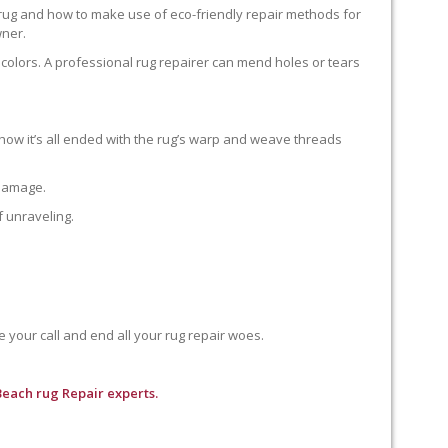
 rug and how to make use of eco-friendly repair methods for
wner.
colors. A professional rug repairer can mend holes or tears
how it’s all ended with the rug’s warp and weave threads
 damage.
f unraveling.
e your call and end all your rug repair woes.
Beach rug Repair experts.