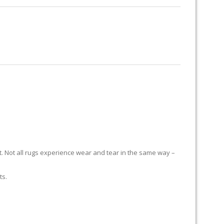
RUG RESTORATION
RUG PADDING
ABOUT US
H
it. Not all rugs experience wear and tear in the same way –
ts.