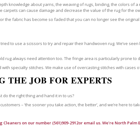
epth knowledge about yarns, the weaving of rugs, binding, the colors of a
ble carpets can cause damage and decrease the value of the rug for the o
r the fabric has become so faded that you can no longer see the original 
ried to use a scissors to try and repair their handwoven rug. We’ve seen 
ld rug always need attention too. The fringe area is particularly prone to
 with specialty stitches. We make use of overcasting stitches with cases o
G THE JOB FOR EXPERTS
t do the right thing and hand it in to us?
customers – ‘the sooner you take action, the better’, and we’re here to tak
ug Cleaners
on our number (561)909-2912or email us. We’re North Palm 