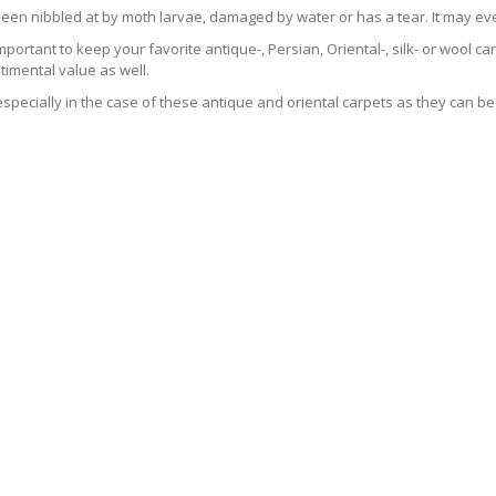
been nibbled at by moth larvae, damaged by water or has a tear. It may ev
 important to keep your favorite antique-, Persian, Oriental-, silk- or wool 
imental value as well.
especially in the case of these antique and oriental carpets as they can be