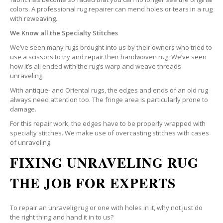
colors. A professional rug repairer can mend holes or tears in a rug
with reweaving.
We Know all the Specialty Stitches
We’ve seen many rugs brought into us by their owners who tried to
use a scissors to try and repair their handwoven rug. We’ve seen
how it’s all ended with the rug’s warp and weave threads
unraveling.
With antique- and Oriental rugs, the edges and ends of an old rug
always need attention too. The fringe area is particularly prone to
damage.
For this repair work, the edges have to be properly wrapped with
specialty stitches. We make use of overcasting stitches with cases
of unraveling.
FIXING UNRAVELING RUG
THE JOB FOR EXPERTS
To repair an unravelig rug or one with holes in it, why not just do
the right thing and hand it in to us?