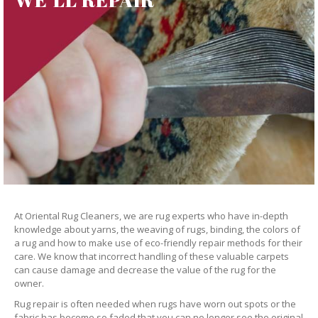
At Oriental Rug Cleaners, we are rug experts who have in-depth
knowledge about yarns, the weaving of rugs, binding, the colors of
a rug and how to make use of eco-friendly repair methods for their
care. We know that incorrect handling of these valuable carpets
can cause damage and decrease the value of the rug for the
owner.
Rug repair is often needed when rugs have worn out spots or the
fabric has become so faded that you can no longer see the original