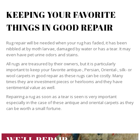
KEEPING YOUR FAVORITE
THINGS IN GOOD REPAIR
Rug repair will be needed when your rug has faded, it has been
nibbled at by moth larvae, damaged by water or has a tear. It may
even have pet urine odors and stains.
All rugs are treasured by their owners, but it is particularly
important to keep your favorite antique-, Persian, Oriental-, silk- or
wool carpets in good repair as these rugs can be costly. Many
times they are investment pieces or heirlooms and they have
sentimental value as well.
Repairing a rug as soon as a tear is seen is very important
especially in the case of these antique and oriental carpets as they
can be worth a small fortune.
WE’LL REPAIR