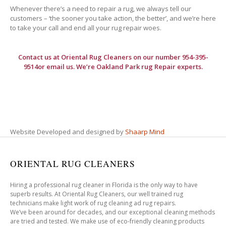
Whenever there’s a need to repair a rug, we always tell our
customers – ‘the sooner you take action, the better’, and we’re here
to take your call and end all your rug repair woes.
Contact us at
Oriental Rug Cleaners
on our number 954-395-
9514or email us. We’re Oakland Park rug Repair experts.
Website Developed and designed by
Shaarp Mind
ORIENTAL RUG CLEANERS
Hiring a professional rug cleaner in Florida is the only way to have
superb results. At Oriental Rug Cleaners, our well trained rug
technicians make light work of rug cleaning ad rug repairs.
We’ve been around for decades, and our exceptional cleaning methods
are tried and tested. We make use of eco-friendly cleaning products