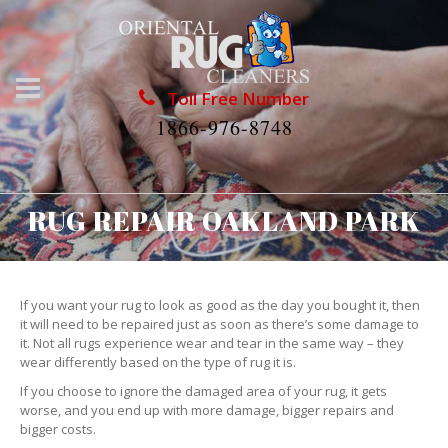
Toll Free Number
1866-976-8748
RUG REPAIR OAKLAND PARK
If you want your rug to look as good as the day you bought it, then
it will need to be repaired just as soon as there’s some damage to
it. Not all rugs experience wear and tear in the same way – they
wear differently based on the type of rug it is.
If you choose to ignore the damaged area of your rug, it gets
worse, and you end up with more damage, bigger repairs and
bigger costs.