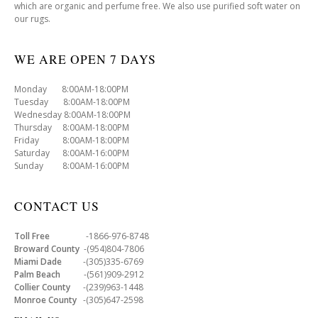
which are organic and perfume free. We also use purified soft water on
our rugs.
WE ARE OPEN 7 DAYS
Monday 8:00AM-18:00PM
Tuesday 8:00AM-18:00PM
Wednesday 8:00AM-18:00PM
Thursday 8:00AM-18:00PM
Friday 8:00AM-18:00PM
Saturday 8:00AM-16:00PM
Sunday 8:00AM-16:00PM
CONTACT US
Toll Free
-1866-976-8748
Broward County
-(954)804-7806
Miami Dade
-(305)335-6769
Palm Beach
-(561)909-2912
Collier County
-(239)963-1448
Monroe County
-(305)647-2598