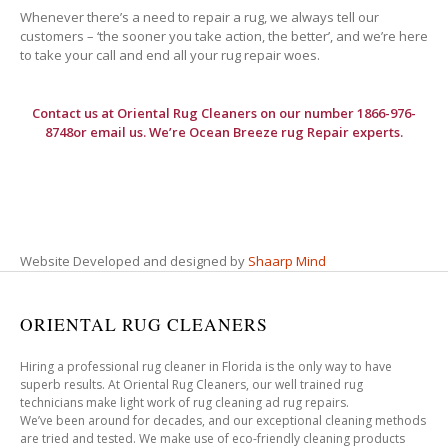
Whenever there’s a need to repair a rug, we always tell our
customers – ‘the sooner you take action, the better’, and we’re here
to take your call and end all your rug repair woes.
Contact us at
Oriental Rug Cleaners
on our number 1866-976-
8748or email us. We’re Ocean Breeze rug Repair experts.
Website Developed and designed by
Shaarp Mind
ORIENTAL RUG CLEANERS
Hiring a professional rug cleaner in Florida is the only way to have
superb results. At Oriental Rug Cleaners, our well trained rug
technicians make light work of rug cleaning ad rug repairs.
We’ve been around for decades, and our exceptional cleaning methods
are tried and tested. We make use of eco-friendly cleaning products