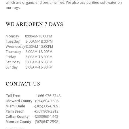
which are organic and perfume free. We also use purified soft water on
our rugs.
WE ARE OPEN 7 DAYS
Monday 8:00AM-18:00PM
Tuesday 8:00AM-18:00PM
Wednesday 8:00AM-18:00PM
Thursday 8:00AM-18:00PM
Friday 8:00AM-18:00PM
Saturday 8:00AM-16:00PM
Sunday 8:00AM-16:00PM
CONTACT US
Toll Free
-1866-976-8748
Broward County
-(954)804-7806
Miami Dade
-(305)335-6769
Palm Beach
-(561)909-2912
Collier County
-(239)963-1448
Monroe County
-(305)647-2598