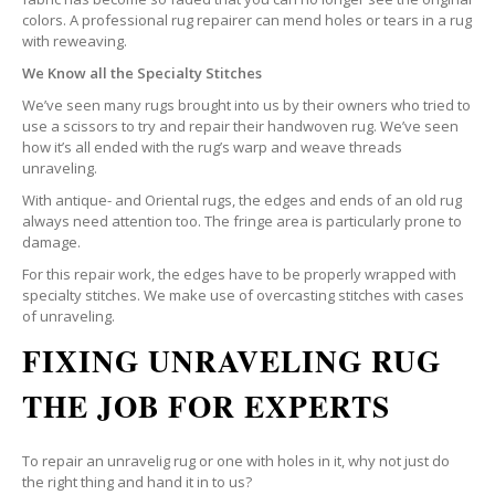
colors. A professional rug repairer can mend holes or tears in a rug
with reweaving.
We Know all the Specialty Stitches
We’ve seen many rugs brought into us by their owners who tried to
use a scissors to try and repair their handwoven rug. We’ve seen
how it’s all ended with the rug’s warp and weave threads
unraveling.
With antique- and Oriental rugs, the edges and ends of an old rug
always need attention too. The fringe area is particularly prone to
damage.
For this repair work, the edges have to be properly wrapped with
specialty stitches. We make use of overcasting stitches with cases
of unraveling.
FIXING UNRAVELING RUG
THE JOB FOR EXPERTS
To repair an unravelig rug or one with holes in it, why not just do
the right thing and hand it in to us?