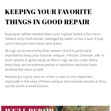
KEEPING YOUR FAVORITE
THINGS IN GOOD REPAIR
Rug repair will be needed when your rug has faded, it has been
nibbled at by moth larvae, damaged by water or has a tear. It may
even have pet urine odors and stains.
All rugs are treasured by their owners, but it is particularly
important to keep your favorite antique-, Persian, Oriental-, silk- or
wool carpets in good repair as these rugs can be costly. Many
times they are investment pieces or heirlooms and they have
sentimental value as well.
Repairing a rug as soon as a tear is seen is very important
especially in the case of these antique and oriental carpets as they
can be worth a small fortune.
WE’LL REPAIR