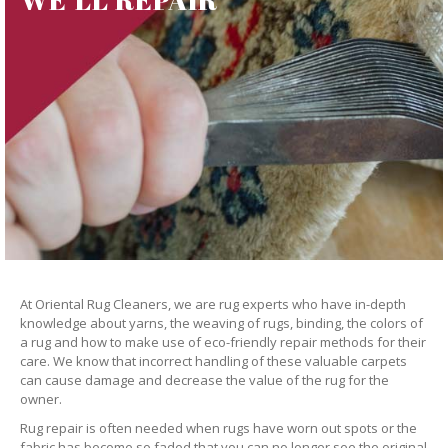
At Oriental Rug Cleaners, we are rug experts who have in-depth
knowledge about yarns, the weaving of rugs, binding, the colors of
a rug and how to make use of eco-friendly repair methods for their
care. We know that incorrect handling of these valuable carpets
can cause damage and decrease the value of the rug for the
owner.
Rug repair is often needed when rugs have worn out spots or the
fabric has become so faded that you can no longer see the original