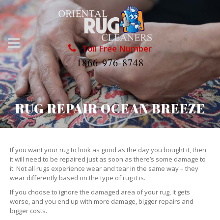
Toll Free Number
1866-976-8748
RUG REPAIR OCEAN BREEZE
If you want your rug to look as good as the day you bought it, then
it will need to be repaired just as soon as there’s some damage to
it. Not all rugs experience wear and tear in the same way – they
wear differently based on the type of rug it is.
If you choose to ignore the damaged area of your rug, it gets
worse, and you end up with more damage, bigger repairs and
bigger costs.