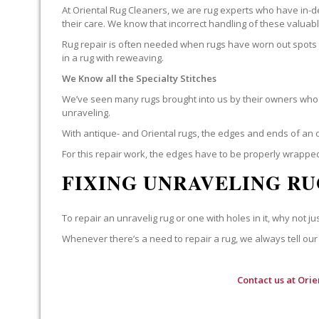
At Oriental Rug Cleaners, we are rug experts who have in-d
their care. We know that incorrect handling of these valua
Rug repair is often needed when rugs have worn out spots o
in a rug with reweaving.
We Know all the Specialty Stitches
We’ve seen many rugs brought into us by their owners who t
unraveling.
With antique- and Oriental rugs, the edges and ends of an o
For this repair work, the edges have to be properly wrapped
FIXING UNRAVELING RU
To repair an unravelig rug or one with holes in it, why not jus
Whenever there’s a need to repair a rug, we always tell our 
Contact us at
Orie