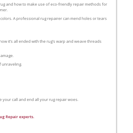
 rug and how to make use of eco-friendly repair methods for
wner.
colors. A professional rug repairer can mend holes or tears
how it’s all ended with the rug’s warp and weave threads
 damage.
f unraveling.
e your call and end all your rug repair woes.
ug Repair experts.