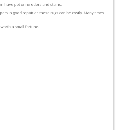
en have pet urine odors and stains.
carpets in good repair as these rugs can be costly. Many times
 worth a small fortune.