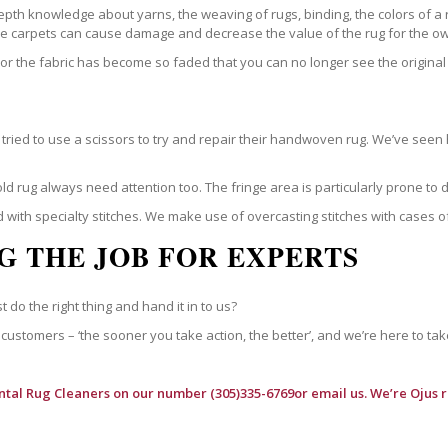
epth knowledge about yarns, the weaving of rugs, binding, the colors of a
ble carpets can cause damage and decrease the value of the rug for the o
r the fabric has become so faded that you can no longer see the original 
ried to use a scissors to try and repair their handwoven rug. We’ve seen 
ld rug always need attention too. The fringe area is particularly prone to
 with specialty stitches. We make use of overcasting stitches with cases o
G THE JOB FOR EXPERTS
t do the right thing and hand it in to us?
customers – ‘the sooner you take action, the better’, and we’re here to tak
ntal Rug Cleaners
on our number (305)335-6769or email us. We’re Ojus r