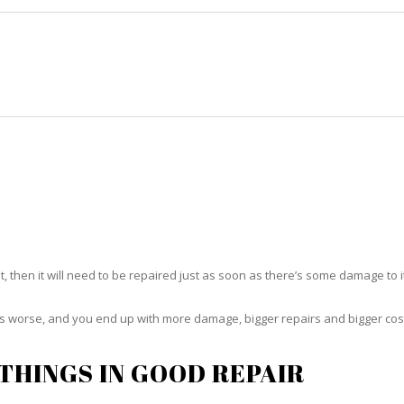
HOME
RUG CLEANING
RUG CARE
RUG REPAIR
RUG REPAIR OJUS
t, then it will need to be repaired just as soon as there’s some damage to 
ets worse, and you end up with more damage, bigger repairs and bigger cos
THINGS IN GOOD REPAIR