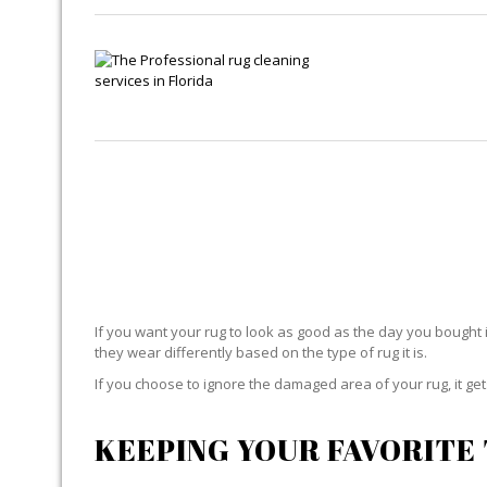
If you want your rug to look as good as the day you bought i
they wear differently based on the type of rug it is.
If you choose to ignore the damaged area of your rug, it g
KEEPING YOUR FAVORITE 