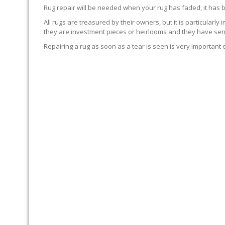
Rug repair will be needed when your rug has faded, it has 
All rugs are treasured by their owners, but it is particularly
they are investment pieces or heirlooms and they have sent
Repairing a rug as soon as a tear is seen is very important 
WE’LL REPAIR