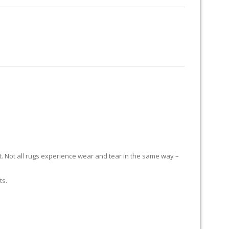
RUG RESTORATION
RUG PADDING
ABOUT US
it. Not all rugs experience wear and tear in the same way –
ts.