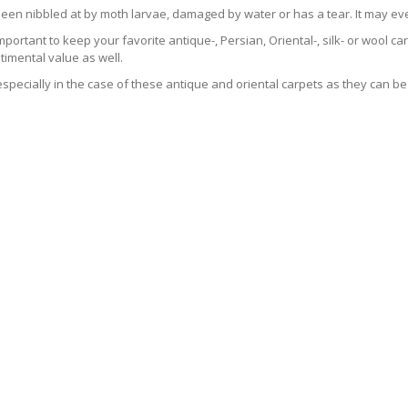
been nibbled at by moth larvae, damaged by water or has a tear. It may ev
 important to keep your favorite antique-, Persian, Oriental-, silk- or wool 
imental value as well.
especially in the case of these antique and oriental carpets as they can be