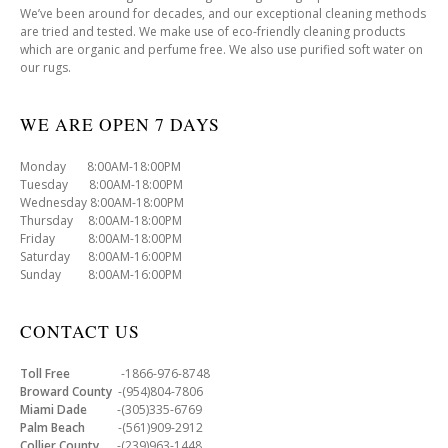
We’ve been around for decades, and our exceptional cleaning methods
are tried and tested. We make use of eco-friendly cleaning products
which are organic and perfume free. We also use purified soft water on
our rugs.
WE ARE OPEN 7 DAYS
Monday 8:00AM-18:00PM
Tuesday 8:00AM-18:00PM
Wednesday 8:00AM-18:00PM
Thursday 8:00AM-18:00PM
Friday 8:00AM-18:00PM
Saturday 8:00AM-16:00PM
Sunday 8:00AM-16:00PM
CONTACT US
Toll Free
-1866-976-8748
Broward County
-(954)804-7806
Miami Dade
-(305)335-6769
Palm Beach
-(561)909-2912
Collier County
-(239)963-1448