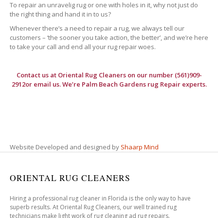
To repair an unravelig rug or one with holes in it, why not just do
the right thing and hand it in to us?
Whenever there’s a need to repair a rug, we always tell our
customers – ‘the sooner you take action, the better’, and we’re here
to take your call and end all your rug repair woes.
Contact us at
Oriental Rug Cleaners
on our number (561)909-
2912or email us. We’re Palm Beach Gardens rug Repair experts.
Website Developed and designed by
Shaarp Mind
ORIENTAL RUG CLEANERS
Hiring a professional rug cleaner in Florida is the only way to have
superb results. At Oriental Rug Cleaners, our well trained rug
technicians make light work of rug cleaning ad rug repairs.