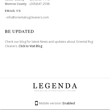
Monroe County
-(305)647-2598
EMAIL US
- info@orientalrugcleaners.com
BE UPDATED
Check our blog for latest News and updates about Oriental Rug
Cleaners .
Click to Visit Blog
Mobile version:
Enabled