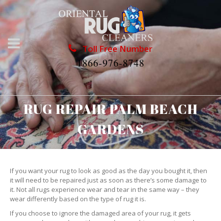
Toll Free Number
1866-976-8748
RUG REPAIR PALM BEACH
GARDENS
If you want your rug to look as good as the day you bought it, then
it will need to be repaired just as soon as there’s some damage to
it. Not all rugs experience wear and tear in the same way – they
wear differently based on the type of rug it is.
If you choose to ignore the damaged area of your rug, it gets