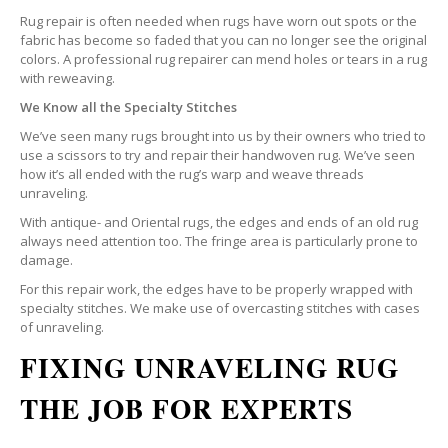
Rug repair is often needed when rugs have worn out spots or the
fabric has become so faded that you can no longer see the original
colors. A professional rug repairer can mend holes or tears in a rug
with reweaving.
We Know all the Specialty Stitches
We’ve seen many rugs brought into us by their owners who tried to
use a scissors to try and repair their handwoven rug. We’ve seen
how it’s all ended with the rug’s warp and weave threads
unraveling.
With antique- and Oriental rugs, the edges and ends of an old rug
always need attention too. The fringe area is particularly prone to
damage.
For this repair work, the edges have to be properly wrapped with
specialty stitches. We make use of overcasting stitches with cases
of unraveling.
FIXING UNRAVELING RUG
THE JOB FOR EXPERTS