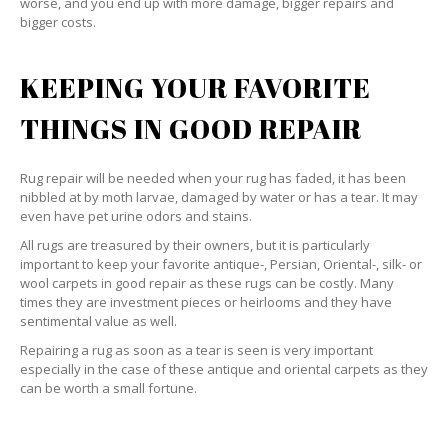
worse, and you end up with more damage, bigger repairs and
bigger costs.
KEEPING YOUR FAVORITE
THINGS IN GOOD REPAIR
Rug repair will be needed when your rug has faded, it has been
nibbled at by moth larvae, damaged by water or has a tear. It may
even have pet urine odors and stains.
All rugs are treasured by their owners, but it is particularly
important to keep your favorite antique-, Persian, Oriental-, silk- or
wool carpets in good repair as these rugs can be costly. Many
times they are investment pieces or heirlooms and they have
sentimental value as well.
Repairing a rug as soon as a tear is seen is very important
especially in the case of these antique and oriental carpets as they
can be worth a small fortune.