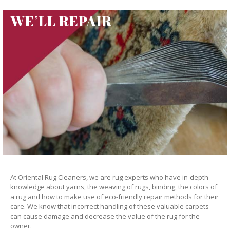
WE’LL REPAIR
At Oriental Rug Cleaners, we are rug experts who have in-depth
knowledge about yarns, the weaving of rugs, binding, the colors of
a rug and how to make use of eco-friendly repair methods for their
care. We know that incorrect handling of these valuable carpets
can cause damage and decrease the value of the rug for the
owner.