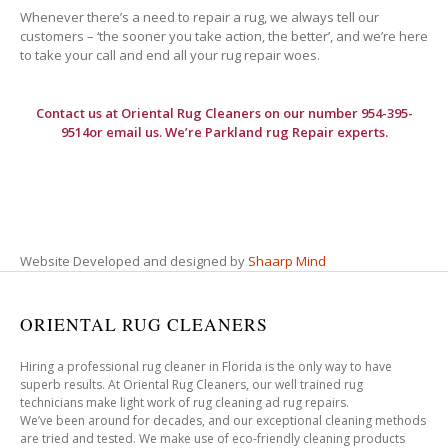
Whenever there’s a need to repair a rug, we always tell our
customers – ‘the sooner you take action, the better’, and we’re here
to take your call and end all your rug repair woes.
Contact us at
Oriental Rug Cleaners
on our number 954-395-
9514or email us. We’re Parkland rug Repair experts.
Website Developed and designed by
Shaarp Mind
ORIENTAL RUG CLEANERS
Hiring a professional rug cleaner in Florida is the only way to have
superb results. At Oriental Rug Cleaners, our well trained rug
technicians make light work of rug cleaning ad rug repairs.
We’ve been around for decades, and our exceptional cleaning methods
are tried and tested. We make use of eco-friendly cleaning products