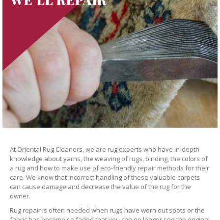
At Oriental Rug Cleaners, we are rug experts who have in-depth
knowledge about yarns, the weaving of rugs, binding, the colors of
a rug and how to make use of eco-friendly repair methods for their
care. We know that incorrect handling of these valuable carpets
can cause damage and decrease the value of the rug for the
owner.
Rug repair is often needed when rugs have worn out spots or the
fabric has become so faded that you can no longer see the original