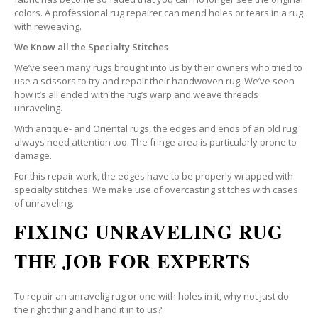
colors. A professional rug repairer can mend holes or tears in a rug
with reweaving.
We Know all the Specialty Stitches
We’ve seen many rugs brought into us by their owners who tried to
use a scissors to try and repair their handwoven rug. We’ve seen
how it’s all ended with the rug’s warp and weave threads
unraveling.
With antique- and Oriental rugs, the edges and ends of an old rug
always need attention too. The fringe area is particularly prone to
damage.
For this repair work, the edges have to be properly wrapped with
specialty stitches. We make use of overcasting stitches with cases
of unraveling.
FIXING UNRAVELING RUG
THE JOB FOR EXPERTS
To repair an unravelig rug or one with holes in it, why not just do
the right thing and hand it in to us?