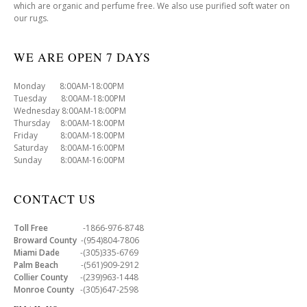
which are organic and perfume free. We also use purified soft water on
our rugs.
WE ARE OPEN 7 DAYS
Monday 8:00AM-18:00PM
Tuesday 8:00AM-18:00PM
Wednesday 8:00AM-18:00PM
Thursday 8:00AM-18:00PM
Friday 8:00AM-18:00PM
Saturday 8:00AM-16:00PM
Sunday 8:00AM-16:00PM
CONTACT US
Toll Free
-1866-976-8748
Broward County
-(954)804-7806
Miami Dade
-(305)335-6769
Palm Beach
-(561)909-2912
Collier County
-(239)963-1448
Monroe County
-(305)647-2598