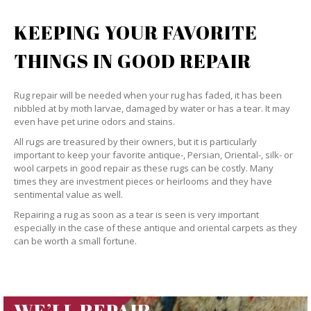
KEEPING YOUR FAVORITE
THINGS IN GOOD REPAIR
Rug repair will be needed when your rug has faded, it has been
nibbled at by moth larvae, damaged by water or has a tear. It may
even have pet urine odors and stains.
All rugs are treasured by their owners, but it is particularly
important to keep your favorite antique-, Persian, Oriental-, silk- or
wool carpets in good repair as these rugs can be costly. Many
times they are investment pieces or heirlooms and they have
sentimental value as well.
Repairing a rug as soon as a tear is seen is very important
especially in the case of these antique and oriental carpets as they
can be worth a small fortune.
WE’LL REPAIR