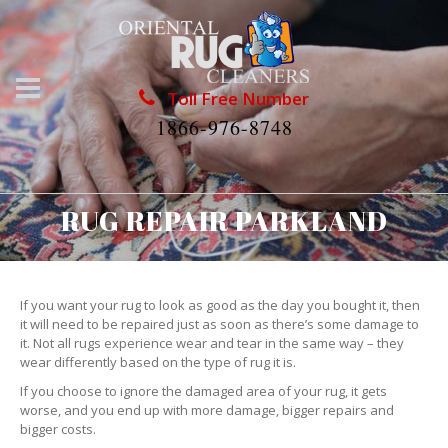
Toll Free Number
1866-976-8748
RUG REPAIR PARKLAND
If you want your rug to look as good as the day you bought it, then
it will need to be repaired just as soon as there’s some damage to
it. Not all rugs experience wear and tear in the same way – they
wear differently based on the type of rug it is.
If you choose to ignore the damaged area of your rug, it gets
worse, and you end up with more damage, bigger repairs and
bigger costs.