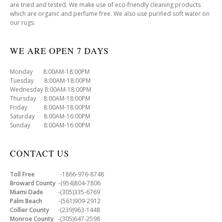
are tried and tested. We make use of eco-friendly cleaning products
which are organic and perfume free. We also use purified soft water on
our rugs.
WE ARE OPEN 7 DAYS
Monday 8:00AM-18:00PM
Tuesday 8:00AM-18:00PM
Wednesday 8:00AM-18:00PM
Thursday 8:00AM-18:00PM
Friday 8:00AM-18:00PM
Saturday 8:00AM-16:00PM
Sunday 8:00AM-16:00PM
CONTACT US
Toll Free
-1866-976-8748
Broward County
-(954)804-7806
Miami Dade
-(305)335-6769
Palm Beach
-(561)909-2912
Collier County
-(239)963-1448
Monroe County
-(305)647-2598