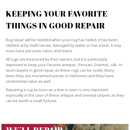
KEEPING YOUR FAVORITE
THINGS IN GOOD REPAIR
Rug repair will be needed when your rug has faded, it has been
nibbled at by moth larvae, damaged by water or has a tear. It may
even have pet urine odors and stains.
All rugs are treasured by their owners, but it is particularly
important to keep your favorite antique-, Persian, Oriental-, silk- or
wool carpets in good repair as these rugs can be costly. Many
times they are investment pieces or heirlooms and they have
sentimental value as well.
Repairing a rug as soon as a tear is seen is very important
especially in the case of these antique and oriental carpets as they
can be worth a small fortune.
WE’LL REPAIR