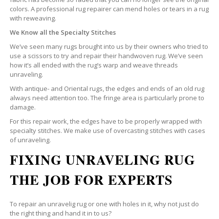
colors. A professional rug repairer can mend holes or tears in a rug
with reweaving.
We Know all the Specialty Stitches
We’ve seen many rugs brought into us by their owners who tried to
use a scissors to try and repair their handwoven rug. We’ve seen
how it’s all ended with the rug’s warp and weave threads
unraveling.
With antique- and Oriental rugs, the edges and ends of an old rug
always need attention too. The fringe area is particularly prone to
damage.
For this repair work, the edges have to be properly wrapped with
specialty stitches. We make use of overcasting stitches with cases
of unraveling.
FIXING UNRAVELING RUG
THE JOB FOR EXPERTS
To repair an unravelig rug or one with holes in it, why not just do
the right thing and hand it in to us?