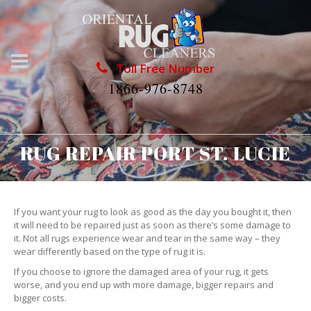
Toll Free Number
1866-976-8748
RUG REPAIR PORT ST. LUCIE
If you want your rug to look as good as the day you bought it, then
it will need to be repaired just as soon as there’s some damage to
it. Not all rugs experience wear and tear in the same way – they
wear differently based on the type of rug it is.
If you choose to ignore the damaged area of your rug, it gets
worse, and you end up with more damage, bigger repairs and
bigger costs.