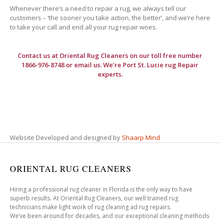
Whenever there’s a need to repair a rug, we always tell our
customers – ‘the sooner you take action, the better’, and we’re here
to take your call and end all your rug repair woes.
Contact us at
Oriental Rug Cleaners
on our toll free number
1866-976-8748 or email us. We’re Port St. Lucie rug Repair
experts.
Website Developed and designed by
Shaarp Mind
ORIENTAL RUG CLEANERS
Hiring a professional rug cleaner in Florida is the only way to have
superb results. At Oriental Rug Cleaners, our well trained rug
technicians make light work of rug cleaning ad rug repairs.
We’ve been around for decades, and our exceptional cleaning methods