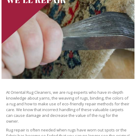
At Oriental Rug Cleaners, we are rug experts who have in-depth
knowledge about yarns, the weaving of rugs, binding, the colors of
a rug and how to make use of eco-friendly repair methods for their
care. We know that incorrect handling of these valuable carpets
can cause damage and decrease the value of the rug for the
owner.
Rug repair is often needed when rugs have worn out spots or the
fabric has become so faded that you can no longer see the original