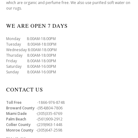
which are organic and perfume free. We also use purified soft water on
our rugs.
WE ARE OPEN 7 DAYS
Monday 8:00AM-18:00PM
Tuesday 8:00AM-18:00PM
Wednesday 8:00AM-18:00PM
Thursday 8:00AM-18:00PM
Friday 8:00AM-18:00PM
Saturday 8:00AM-16:00PM
Sunday 8:00AM-16:00PM
CONTACT US
Toll Free
-1866-976-8748
Broward County
-(954)804-7806
Miami Dade
-(305)335-6769
Palm Beach
-(561)909-2912
Collier County
-(239)963-1448
Monroe County
-(305)647-2598