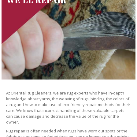
At Oriental Rug Cleaners, we are rug experts who have in-depth
knowledge about yarns, the weaving of rugs, binding, the colors of
a rug and how to make use of eco-friendly repair methods for their
care. We know that incorrect handling of these valuable carpets
can cause damage and decrease the value of the rug for the
owner.
Rug repair is often needed when rugs have worn out spots or the
fabric has become so faded that you can no longer see the original