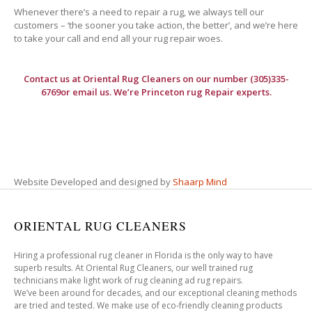
Whenever there’s a need to repair a rug, we always tell our
customers – ‘the sooner you take action, the better’, and we’re here
to take your call and end all your rug repair woes.
Contact us at
Oriental Rug Cleaners
on our number (305)335-
6769or email us. We’re Princeton rug Repair experts.
Website Developed and designed by
Shaarp Mind
ORIENTAL RUG CLEANERS
Hiring a professional rug cleaner in Florida is the only way to have
superb results. At Oriental Rug Cleaners, our well trained rug
technicians make light work of rug cleaning ad rug repairs.
We’ve been around for decades, and our exceptional cleaning methods
are tried and tested. We make use of eco-friendly cleaning products