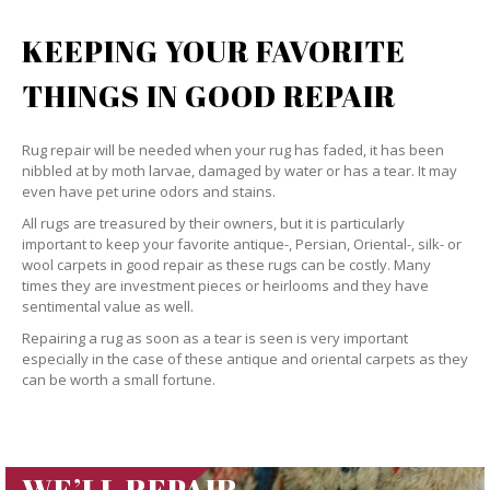
KEEPING YOUR FAVORITE
THINGS IN GOOD REPAIR
Rug repair will be needed when your rug has faded, it has been
nibbled at by moth larvae, damaged by water or has a tear. It may
even have pet urine odors and stains.
All rugs are treasured by their owners, but it is particularly
important to keep your favorite antique-, Persian, Oriental-, silk- or
wool carpets in good repair as these rugs can be costly. Many
times they are investment pieces or heirlooms and they have
sentimental value as well.
Repairing a rug as soon as a tear is seen is very important
especially in the case of these antique and oriental carpets as they
can be worth a small fortune.
WE’LL REPAIR