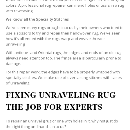
colors. A professional rug repairer can mend holes or tears in a rug
with reweaving.
We Know all the Specialty Stitches
We’ve seen many rugs brought into us by their owners who tried to
use a scissors to try and repair their handwoven rug. We’ve seen
how it’s all ended with the rug’s warp and weave threads
unraveling.
With antique- and Oriental rugs, the edges and ends of an old rug
always need attention too. The fringe area is particularly prone to
damage.
For this repair work, the edges have to be properly wrapped with
specialty stitches. We make use of overcasting stitches with cases
of unraveling.
FIXING UNRAVELING RUG
THE JOB FOR EXPERTS
To repair an unravelig rug or one with holes in it, why not just do
the right thing and hand it in to us?