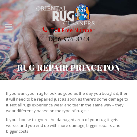
Toll Free Number
1866-976-8748
RUG REPAIR PRINCETON
If you want your rug to look as good as the day you bought it, then
it will need to be repaired just as soon as there’s some damage to
it. Not all rugs experience wear and tear in the same way – they
wear differently based on the type of rug it is.
If you choose to ignore the damaged area of your rug, it gets
worse, and you end up with more damage, bigger repairs and
bigger costs.